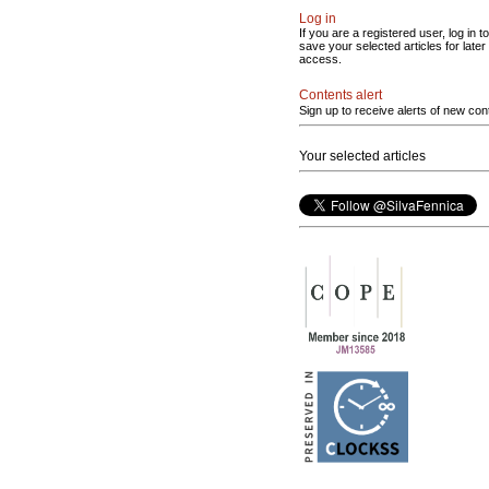
Log in
If you are a registered user, log in to
save your selected articles for later
access.
Contents alert
Sign up to receive alerts of new con
Your selected articles