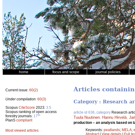
home
focus and scope
journal policies
Articles containi
Current issue:
60(2)
Under compilation:
60(3)
Category : Research ar
Scopus
CiteScore
2023:
3.5
Scopus ranking of open access
article id 636, category
Research artic
th
forestry journals:
17
Tuula Nuutinen
,
Hannu Hirvelä
,
Jar
PlanS
compliant
production – an analysis based on l
Keywords:
peatlands
;
MELA
;
Most viewed articles
Abstract
|
View details
|
Full te