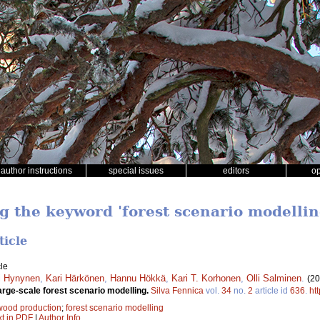
author instructions
special issues
editors
o
ng the keyword 'forest scenario modellin
ticle
le
i Hynynen
,
Kari Härkönen
,
Hannu Hökkä
,
Kari T. Korhonen
,
Olli Salminen
.
(20
arge-scale forest scenario modelling.
Silva Fennica
vol.
34
no.
2
article id
636
.
ht
wood production
;
forest scenario modelling
xt in PDF
|
Author Info