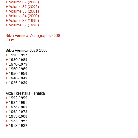
+
Volume 37 (2003)
+
Volume 36 (2002)
+
Volume 35 (2001)
+
Volume 34 (2000)
+
Volume 33 (1999)
+
Volume 32 (1998)
Silva Fennica Monographs 2000-
2005
Silva Fennica 1926-1997
+
1990-1997
+
1980-1989
+
1970-1979
+
1960-1969
+
1950-1959
+
1940-1949
+
1926-1939
Acta Forestalia Fennica
+
1992-1999
+
1984-1991
+
1974-1983
+
1968-1973
+
1953-1968
+
1933-1952
+
1913-1932