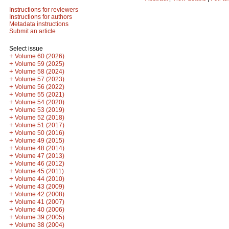
Instructions for reviewers
Instructions for authors
Metadata instructions
Submit an article
Select issue
+
Volume 60 (2026)
+
Volume 59 (2025)
+
Volume 58 (2024)
+
Volume 57 (2023)
+
Volume 56 (2022)
+
Volume 55 (2021)
+
Volume 54 (2020)
+
Volume 53 (2019)
+
Volume 52 (2018)
+
Volume 51 (2017)
+
Volume 50 (2016)
+
Volume 49 (2015)
+
Volume 48 (2014)
+
Volume 47 (2013)
+
Volume 46 (2012)
+
Volume 45 (2011)
+
Volume 44 (2010)
+
Volume 43 (2009)
+
Volume 42 (2008)
+
Volume 41 (2007)
+
Volume 40 (2006)
+
Volume 39 (2005)
+
Volume 38 (2004)