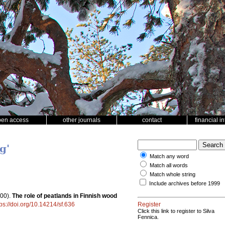
pen access
other journals
contact
financial i
g'
Match any word
Match all words
Match whole string
Include archives before 1999
00).
The role of peatlands in Finnish wood
tps://doi.org/10.14214/sf.636
Register
Click this link to register to Silva
Fennica.