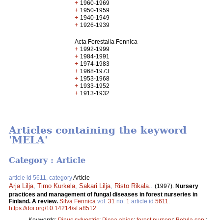
+
1960-1969
+
1950-1959
+
1940-1949
+
1926-1939
Acta Forestalia Fennica
+
1992-1999
+
1984-1991
+
1974-1983
+
1968-1973
+
1953-1968
+
1933-1952
+
1913-1932
Articles containing the keyword
'MELA'
Category : Article
article id 5611, category
Article
Arja Lilja
,
Timo Kurkela
,
Sakari Lilja
,
Risto Rikala.
.
(1997).
Nursery
practices and management of fungal diseases in forest nurseries in
Finland. A review.
Silva Fennica
vol.
31
no.
1
article id
5611
.
https://doi.org/10.14214/sf.a8512
Keywords:
Pinus sylvestris
;
Picea abies
;
forest nursery
;
Betula spp.
;