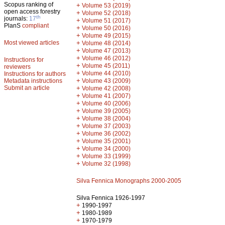
Scopus ranking of
+
Volume 53 (2019)
open access forestry
+
Volume 52 (2018)
th
journals:
17
+
Volume 51 (2017)
PlanS
compliant
+
Volume 50 (2016)
+
Volume 49 (2015)
Most viewed articles
+
Volume 48 (2014)
+
Volume 47 (2013)
+
Volume 46 (2012)
Instructions for
+
Volume 45 (2011)
reviewers
+
Volume 44 (2010)
Instructions for authors
+
Metadata instructions
Volume 43 (2009)
Submit an article
+
Volume 42 (2008)
+
Volume 41 (2007)
+
Volume 40 (2006)
+
Volume 39 (2005)
+
Volume 38 (2004)
+
Volume 37 (2003)
+
Volume 36 (2002)
+
Volume 35 (2001)
+
Volume 34 (2000)
+
Volume 33 (1999)
+
Volume 32 (1998)
Silva Fennica Monographs 2000-2005
Silva Fennica 1926-1997
+
1990-1997
+
1980-1989
+
1970-1979