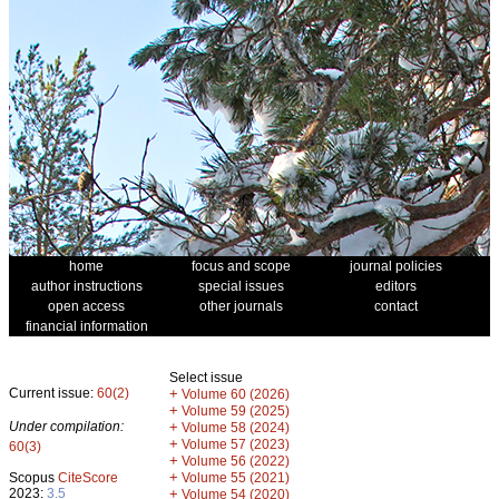
home
focus and scope
journal policies
author instructions
special issues
editors
open access
other journals
contact
financial information
Select issue
Current issue:
60(2)
+
Volume 60 (2026)
+
Volume 59 (2025)
Under compilation:
+
Volume 58 (2024)
+
Volume 57 (2023)
60(3)
+
Volume 56 (2022)
+
Scopus
CiteScore
Volume 55 (2021)
2023:
3.5
+
Volume 54 (2020)