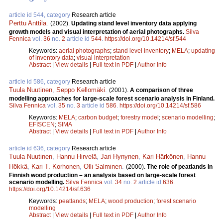
article id 544, category
Research article
Perttu Anttila
.
(2002).
Updating stand level inventory data applying
growth models and visual interpretation of aerial photographs.
Silva
Fennica
vol.
36
no.
2
article id
544
.
https://doi.org/10.14214/sf.544
Keywords:
aerial photographs
;
stand level inventory
;
MELA
;
updating
of inventory data
;
visual interpretation
Abstract
|
View details
|
Full text in PDF
|
Author Info
article id 586, category
Research article
Tuula Nuutinen
,
Seppo Kellomäki
.
(2001).
A comparison of three
modelling approaches for large-scale forest scenario analysis in Finland.
Silva Fennica
vol.
35
no.
3
article id
586
.
https://doi.org/10.14214/sf.586
Keywords:
MELA
;
carbon budget
;
forestry model
;
scenario modelling
;
EFISCEN
;
SIMA
Abstract
|
View details
|
Full text in PDF
|
Author Info
article id 636, category
Research article
Tuula Nuutinen
,
Hannu Hirvelä
,
Jari Hynynen
,
Kari Härkönen
,
Hannu
Hökkä
,
Kari T. Korhonen
,
Olli Salminen
.
(2000).
The role of peatlands in
Finnish wood production – an analysis based on large-scale forest
scenario modelling.
Silva Fennica
vol.
34
no.
2
article id
636
.
https://doi.org/10.14214/sf.636
Keywords:
peatlands
;
MELA
;
wood production
;
forest scenario
modelling
Abstract
|
View details
|
Full text in PDF
|
Author Info