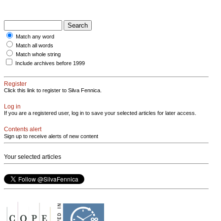
Match any word
Match all words
Match whole string
Include archives before 1999
Register
Click this link to register to Silva Fennica.
Log in
If you are a registered user, log in to save your selected articles for later access.
Contents alert
Sign up to receive alerts of new content
Your selected articles