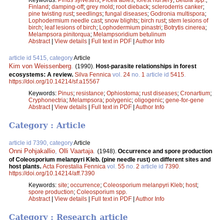
Finland
;
damping-off
;
grey mold
;
root dieback
;
scleroderris canker
;
pine twisting rust
;
seedlings
;
fungal diseases
;
Godronia multispora
;
Lophodermium needle cast
;
snow blights
;
birch rust
;
stem lesions of
birch
;
leaf lesions of birch
;
Lophodermium pinastri
;
Botrytis cinerea
;
Melampsora pinitorqua
;
Melampsoridium betulinum
Abstract
|
View details
|
Full text in PDF
|
Author Info
article id 5415, category
Article
Kim von Weissenberg
.
(1990).
Host-parasite relationships in forest
ecosystems: A review.
Silva Fennica
vol.
24
no.
1
article id
5415
.
https://doi.org/10.14214/sf.a15567
Keywords:
Pinus
;
resistance
;
Ophiostoma
;
rust diseases
;
Cronartium
;
Cryphonectria
;
Melampsora
;
polygenic
;
oligogenic
;
gene-for-gene
Abstract
|
View details
|
Full text in PDF
|
Author Info
Category : Article
article id 7390, category
Article
Onni Pohjakallio
,
Olli Vaartaja
.
(1948).
Occurrence and spore production
of Coleosporium melanpyri Kleb. (pine needle rust) on different sites and
host plants.
Acta Forestalia Fennica
vol.
55
no.
2
article id
7390
.
https://doi.org/10.14214/aff.7390
Keywords:
site
;
occurrence
;
Coleosporium melanpyri Kleb
;
host
;
spore production
;
Coleosporium spp.
Abstract
|
View details
|
Full text in PDF
|
Author Info
Category : Research article