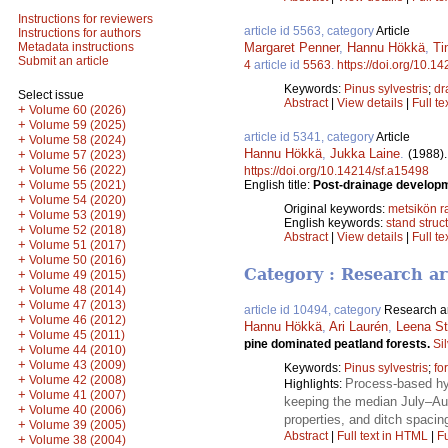
Instructions for reviewers
article id 5563, category
Article
Instructions for authors
Margaret Penner
,
Hannu Hökkä
,
Ti
Metadata instructions
Submit an article
4
article id
5563
.
https://doi.org/10.1
Keywords:
Pinus sylvestris
;
dr
Select issue
Abstract
|
View details
|
Full te
+
Volume 60 (2026)
+
Volume 59 (2025)
article id 5341, category
Article
+
Volume 58 (2024)
Hannu Hökkä
,
Jukka Laine
.
(1988)
+
Volume 57 (2023)
+
Volume 56 (2022)
https://doi.org/10.14214/sf.a15498
+
English title:
Post-drainage developme
Volume 55 (2021)
+
Volume 54 (2020)
Original keywords:
metsikön 
+
Volume 53 (2019)
English keywords:
stand struc
+
Volume 52 (2018)
Abstract
|
View details
|
Full te
+
Volume 51 (2017)
+
Volume 50 (2016)
Category : Research ar
+
Volume 49 (2015)
+
Volume 48 (2014)
+
Volume 47 (2013)
article id 10494, category
Research ar
+
Volume 46 (2012)
Hannu Hökkä
,
Ari Laurén
,
Leena St
+
Volume 45 (2011)
pine dominated peatland forests.
Si
+
Volume 44 (2010)
+
Volume 43 (2009)
Keywords:
Pinus sylvestris
;
fo
+
Volume 42 (2008)
Process-based hyd
Highlights:
+
Volume 41 (2007)
keeping the median July–Aug
+
Volume 40 (2006)
properties, and ditch spacin
+
Volume 39 (2005)
Abstract
|
Full text in HTML
|
Fu
+
Volume 38 (2004)