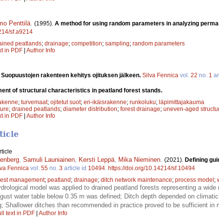
mo Penttilä
.
(1995).
A method for using random parameters in analyzing perma
4214/sf.a9214
ained peatlands
;
drainage
;
competition
;
sampling
;
random parameters
xt in PDF
|
Author Info
.
Suopuustojen rakenteen kehitys ojituksen jälkeen.
Silva Fennica
vol.
22
no.
1
ar
nt of structural characteristics in peatland forest stands.
rakenne
;
turvemaat
;
ojitetut suot
;
eri-ikäisrakenne
;
runkoluku
;
läpimittajakauma
ture
;
drained peatlands
;
diameter distribution
;
forest drainage
;
uneven-aged structu
xt in PDF
|
Author Info
ticle
ticle
enberg
,
Samuli Launiainen
,
Kersti Leppä
,
Mika Nieminen
.
(2021).
Defining gui
lva Fennica
vol.
55
no.
3
article id
10494
.
https://doi.org/10.14214/sf.10494
rest management
;
peatland
;
drainage
;
ditch network maintenance
;
process model
;
rological model was applied to drained peatland forests representing a wide r
ust water table below 0.35 m was defined; Ditch depth depended on climatic
g; Shallower ditches than recommended in practice proved to be sufficient in 
ll text in PDF
|
Author Info