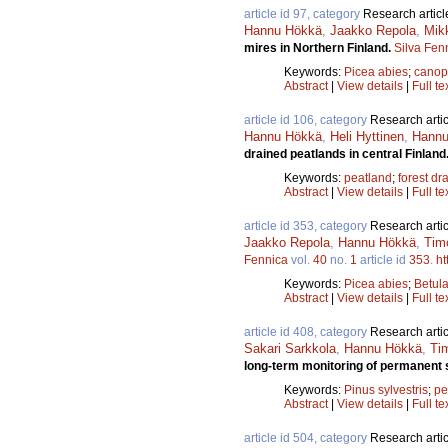
article id 97, category
Research articl
Hannu Hökkä
,
Jaakko Repola
,
Mik
mires in Northern Finland.
Silva Fen
Keywords:
Picea abies
;
canop
Abstract
|
View details
|
Full te
article id 106, category
Research artic
Hannu Hökkä
,
Heli Hyttinen
,
Hannu 
drained peatlands in central Finland
Keywords:
peatland
;
forest dr
Abstract
|
View details
|
Full te
article id 353, category
Research artic
Jaakko Repola
,
Hannu Hökkä
,
Timo
Fennica
vol.
40
no.
1
article id
353
.
ht
Keywords:
Picea abies
;
Betul
Abstract
|
View details
|
Full te
article id 408, category
Research artic
Sakari Sarkkola
,
Hannu Hökkä
,
Tim
long-term monitoring of permanent 
Keywords:
Pinus sylvestris
;
pe
Abstract
|
View details
|
Full te
article id 504, category
Research artic