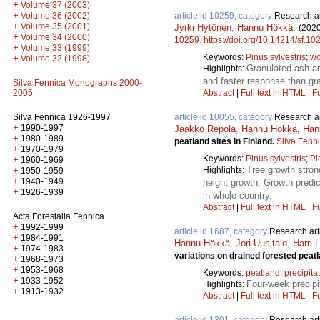
+
Volume 37 (2003)
+
Volume 36 (2002)
article id 10259, category
Research ar
+
Volume 35 (2001)
Jyrki Hytönen
,
Hannu Hökkä
.
(2020
+
Volume 34 (2000)
10259
.
https://doi.org/10.14214/sf.10
+
Volume 33 (1999)
Keywords:
Pinus sylvestris
;
wo
+
Volume 32 (1998)
Granulated ash an
Highlights:
and faster response than gr
Silva Fennica Monographs 2000-
2005
Abstract
|
Full text in HTML
|
Fu
Silva Fennica 1926-1997
article id 10055, category
Research ar
+
1990-1997
Jaakko Repola
,
Hannu Hökkä
,
Han
+
1980-1989
peatland sites in Finland.
Silva Fenn
+
1970-1979
Keywords:
Pinus sylvestris
;
Pi
+
1960-1969
Tree growth stron
+
Highlights:
1950-1959
+
1940-1949
height growth; Growth predic
+
1926-1939
in whole country.
Abstract
|
Full text in HTML
|
Fu
Acta Forestalia Fennica
+
1992-1999
article id 1687, category
Research art
+
1984-1991
Hannu Hökkä
,
Jori Uusitalo
,
Harri 
+
1974-1983
variations on drained forested peat
+
1968-1973
+
1953-1968
Keywords:
peatland
;
precipita
+
1933-1952
Four-week precipi
Highlights:
+
1913-1932
Abstract
|
Full text in HTML
|
Fu