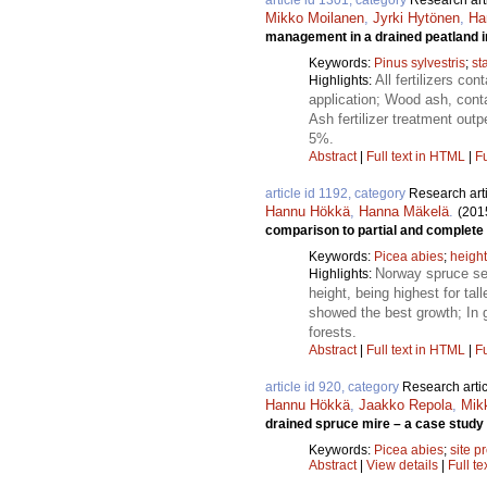
article id 1301, category
Research art
Mikko Moilanen
,
Jyrki Hytönen
,
Ha
management in a drained peatland i
Keywords:
Pinus sylvestris
;
st
All fertilizers c
Highlights:
application; Wood ash, conta
Ash fertilizer treatment outp
5%.
Abstract
|
Full text in HTML
|
Fu
article id 1192, category
Research art
Hannu Hökkä
,
Hanna Mäkelä
.
(201
comparison to partial and complete
Keywords:
Picea abies
;
heigh
Norway spruce see
Highlights:
height, being highest for ta
showed the best growth; In 
forests.
Abstract
|
Full text in HTML
|
Fu
article id 920, category
Research artic
Hannu Hökkä
,
Jaakko Repola
,
Mik
drained spruce mire – a case study 
Keywords:
Picea abies
;
site p
Abstract
|
View details
|
Full te