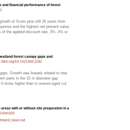
ne and financial performance of forest
01
rowth of Scots pine still 26 years from
esponse and the highest net present value;
ss of the applied discount rate, 3%, 4% or
peatland forest canopy gaps and
s://doi.org/10.14214/sf.1192
gaps; Growth was linearly related to tree
hern parts in the 15 m diameter gap
–3 times higher than in uneven-aged cut
areas with or without site preparation in a
214/sf.920
shment
;
clear-cut