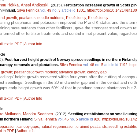
icle
nnu Hökkä
,
Anssi Ahtikoski
.
(2015).
Fertilization increased growth of Scots pi
n Finland.
Silva Fennica
vol.
49
no.
3
article id
1301
.
https://doi.org/10.14214/sf.13
and growth
;
peatlands
;
needle nutrients
;
P deficiency
;
K deficiency
ontaining phosphorus and potassium improved the P and K status and the stem g
ining more nutrients than other fertilizers, gave the strongest stand growth r
erformed other fertilizer treatments and control in net present value, regardle
ll text in PDF
|
Author Info
icle
5).
Post-harvest height growth of Norway spruce seedlings in northern Finland 
 canopy removals and plantations.
Silva Fennica
vol.
48
no.
5
article id
1192
.
http
t growth
;
peatlands
;
growth models
;
advance growth
;
canopy gap
dlings’ height growth recovered within four years after the cutting of canopy 
llest seedlings; Seedlings in the 20 m diameter gap and in the central and nort
gaps early height growth was 60% of that in peatland spruce plantations but 2
ll text in PDF
|
Author Info
le
ko Moilanen
,
Markku Saarinen
.
(2012).
Seedling establishment on small cutting 
in northern Finland.
Silva Fennica
vol.
46
no.
5
article id
920
.
https://doi.org/10.14
reparation
;
canopy gaps
;
natural regeneration
;
drained peatlands
;
seedling establi
xt in PDF
|
Author Info