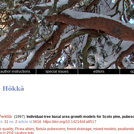
author instructions
special issues
editors
o
u Hökkä
enttilä
.
(1997).
Individual-tree basal area growth models for Scots pine, pube
ol.
31
no.
2
article id
5616
.
https://doi.org/10.14214/sf.a8517
te quality
;
Picea abies
;
Betula pubescens
;
forest drainage
;
mixed models
;
peatlands
xt in PDF
|
Author Info