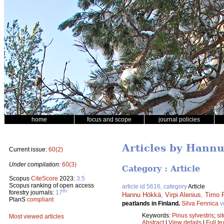
home
focus and scope
journal policies
Articles by Hann
Current issue:
60(2)
Under compilation:
60(3)
Category : Article
Scopus
CiteScore
2023:
3.5
Scopus ranking of open access
article id 5616, category
Article
th
forestry journals:
17
Hannu Hökkä
,
Virpi Alenius
,
Timo P
PlanS
compliant
peatlands in Finland.
Silva Fennica
v
Keywords:
Pinus sylvestris
;
si
Most viewed articles
Abstract
|
View details
|
Full te