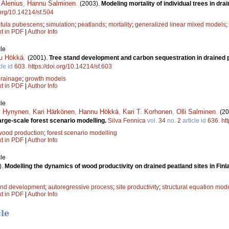
i Alenius
,
Hannu Salminen
.
(2003).
Modeling mortality of individual trees in dra
.org/10.14214/sf.504
tula pubescens
;
simulation
;
peatlands
;
mortality
;
generalized linear mixed models
;
xt in PDF
|
Author Info
le
u Hökkä
.
(2001).
Tree stand development and carbon sequestration in drained p
cle id
603
.
https://doi.org/10.14214/sf.603
drainage
;
growth models
xt in PDF
|
Author Info
le
i Hynynen
,
Kari Härkönen
,
Hannu Hökkä
,
Kari T. Korhonen
,
Olli Salminen
.
(20
arge-scale forest scenario modelling.
Silva Fennica
vol.
34
no.
2
article id
636
.
ht
wood production
;
forest scenario modelling
xt in PDF
|
Author Info
le
).
Modelling the dynamics of wood productivity on drained peatland sites in Finl
and development
;
autoregressive process
;
site productivity
;
structural equation mod
xt in PDF
|
Author Info
cle