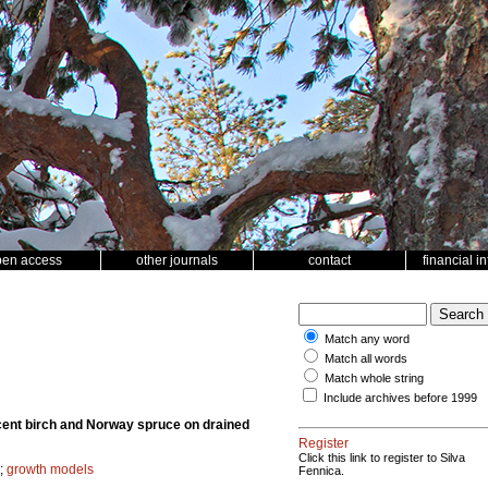
pen access
other journals
contact
financial i
Match any word
Match all words
Match whole string
Include archives before 1999
scent birch and Norway spruce on drained
Register
Click this link to register to Silva
;
growth models
Fennica.