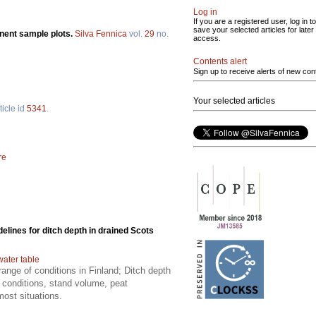
Log in
If you are a registered user, log in to
save your selected articles for later
nent sample plots.
Silva Fennica
vol.
29
no.
access.
Contents alert
Sign up to receive alerts of new con
Your selected articles
ticle id
5341
.
re
delines for ditch depth in drained Scots
water table
ange of conditions in Finland; Ditch depth
 conditions, stand volume, peat
most situations.