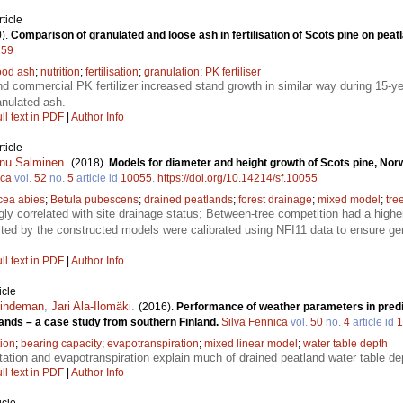
ticle
).
Comparison of granulated and loose ash in fertilisation of Scots pine on peat
259
od ash
;
nutrition
;
fertilisation
;
granulation
;
PK fertiliser
d commercial PK fertilizer increased stand growth in similar way during 15-y
anulated ash.
ll text in PDF
|
Author Info
ticle
nu Salminen
.
(2018).
Models for diameter and height growth of Scots pine, Nor
ica
vol.
52
no.
5
article id
10055
.
https://doi.org/10.14214/sf.10055
cea abies
;
Betula pubescens
;
drained peatlands
;
forest drainage
;
mixed model
;
tre
gly correlated with site drainage status; Between-tree competition had a high
ted by the constructed models were calibrated using NFI11 data to ensure gene
ll text in PDF
|
Author Info
icle
Lindeman
,
Jari Ala-Ilomäki
.
(2016).
Performance of weather parameters in predi
lands – a case study from southern Finland.
Silva Fennica
vol.
50
no.
4
article id
1
tion
;
bearing capacity
;
evapotranspiration
;
mixed linear model
;
water table depth
tation and evapotranspiration explain much of drained peatland water table de
ll text in PDF
|
Author Info