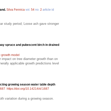
land.
Silva Fennica
vol.
54
no.
2
article id
ear study period; Loose ash gave stronger
way spruce and pubescent birch in drained
e growth model
er impact on tree diameter growth than on
rally applicable growth predictions level
cting growing season water table depth
687
.
https://doi.org/10.14214/sf.1687
pth variation during a growing season.