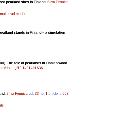
ined peatland sites in Finland.
Silva Fennica
multilevel models
eatland stands in Finland – a simulation
00).
The role of peatlands in Finnish wood
tps://doi.org/10.14214/sf.636
and.
Silva Fennica
vol.
33
no.
1
article id
668
.
els