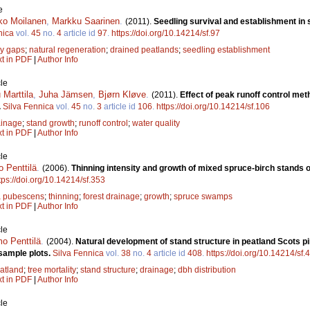
e
ko Moilanen
,
Markku Saarinen
.
(2011).
Seedling survival and establishment in
nica
vol.
45
no.
4
article id
97
.
https://doi.org/10.14214/sf.97
y gaps
;
natural regeneration
;
drained peatlands
;
seedling establishment
xt in PDF
|
Author Info
le
Marttila
,
Juha Jämsen
,
Bjørn Kløve
.
(2011).
Effect of peak runoff control me
.
Silva Fennica
vol.
45
no.
3
article id
106
.
https://doi.org/10.14214/sf.106
ainage
;
stand growth
;
runoff control
;
water quality
xt in PDF
|
Author Info
le
 Penttilä
.
(2006).
Thinning intensity and growth of mixed spruce-birch stands o
tps://doi.org/10.14214/sf.353
a pubescens
;
thinning
;
forest drainage
;
growth
;
spruce swamps
xt in PDF
|
Author Info
le
o Penttilä
.
(2004).
Natural development of stand structure in peatland Scots pi
sample plots.
Silva Fennica
vol.
38
no.
4
article id
408
.
https://doi.org/10.14214/sf.
atland
;
tree mortality
;
stand structure
;
drainage
;
dbh distribution
xt in PDF
|
Author Info
le