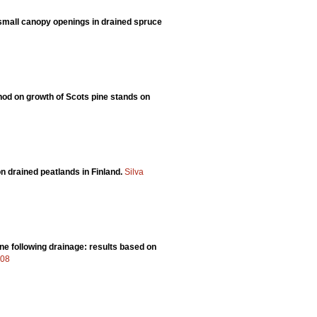
 small canopy openings in drained spruce
thod on growth of Scots pine stands on
n drained peatlands in Finland.
Silva
ne following drainage: results based on
408