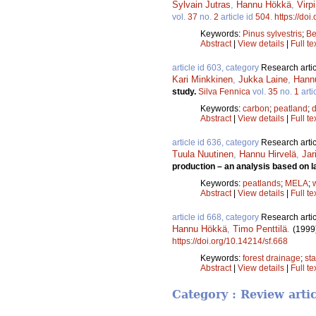
Sylvain Jutras
,
Hannu Hökkä
,
Virp
vol.
37
no.
2
article id
504
.
https://doi
Keywords:
Pinus sylvestris
;
Be
Abstract
|
View details
|
Full te
article id 603, category
Research artic
Kari Minkkinen
,
Jukka Laine
,
Hann
study.
Silva Fennica
vol.
35
no.
1
arti
Keywords:
carbon
;
peatland
;
Abstract
|
View details
|
Full te
article id 636, category
Research artic
Tuula Nuutinen
,
Hannu Hirvelä
,
Jar
production – an analysis based on l
Keywords:
peatlands
;
MELA
;
Abstract
|
View details
|
Full te
article id 668, category
Research artic
Hannu Hökkä
,
Timo Penttilä
.
(1999
https://doi.org/10.14214/sf.668
Keywords:
forest drainage
;
st
Abstract
|
View details
|
Full te
Category : Review arti