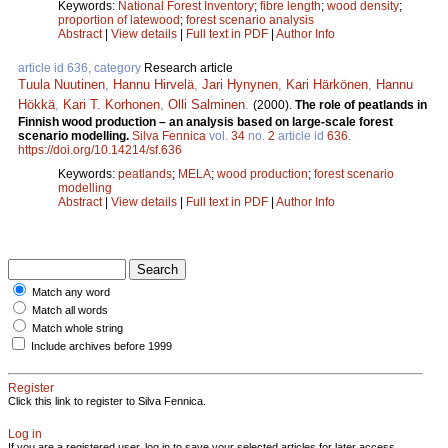
Keywords:
National Forest Inventory
;
fibre length
;
wood density
;
proportion of latewood
;
forest scenario analysis
Abstract
|
View details
|
Full text in PDF
|
Author Info
article id 636, category
Research article
Tuula Nuutinen
,
Hannu Hirvelä
,
Jari Hynynen
,
Kari Härkönen
,
Hannu
Hökkä
,
Kari T. Korhonen
,
Olli Salminen
.
(2000).
The role of peatlands in
Finnish wood production – an analysis based on large-scale forest
scenario modelling.
Silva Fennica
vol.
34
no.
2
article id
636
.
https://doi.org/10.14214/sf.636
Keywords:
peatlands
;
MELA
;
wood production
;
forest scenario
modelling
Abstract
|
View details
|
Full text in PDF
|
Author Info
Match any word
Match all words
Match whole string
Include archives before 1999
Register
Click this link to register to Silva Fennica.
Log in
If you are a registered user, log in to save your selected articles for later access.