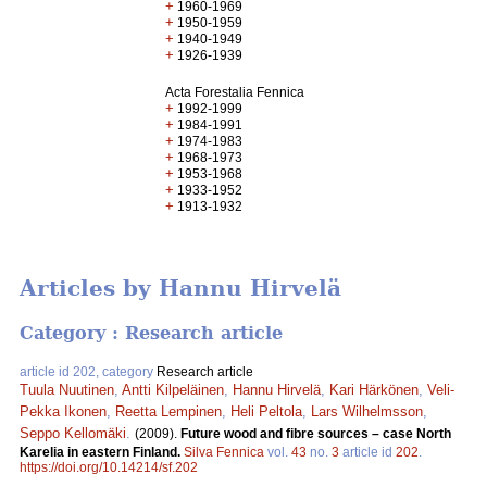
+
1960-1969
+
1950-1959
+
1940-1949
+
1926-1939
Acta Forestalia Fennica
+
1992-1999
+
1984-1991
+
1974-1983
+
1968-1973
+
1953-1968
+
1933-1952
+
1913-1932
Articles by Hannu Hirvelä
Category : Research article
article id 202, category
Research article
Tuula Nuutinen
,
Antti Kilpeläinen
,
Hannu Hirvelä
,
Kari Härkönen
,
Veli-
Pekka Ikonen
,
Reetta Lempinen
,
Heli Peltola
,
Lars Wilhelmsson
,
Seppo Kellomäki
.
(2009).
Future wood and fibre sources – case North
Karelia in eastern Finland.
Silva Fennica
vol.
43
no.
3
article id
202
.
https://doi.org/10.14214/sf.202