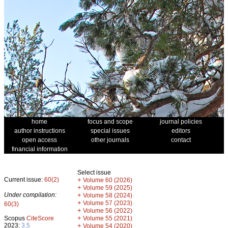
home
focus and scope
journal policies
author instructions
special issues
editors
open access
other journals
contact
financial information
Select issue
Current issue:
60(2)
+
Volume 60 (2026)
+
Volume 59 (2025)
Under compilation:
+
Volume 58 (2024)
+
Volume 57 (2023)
60(3)
+
Volume 56 (2022)
+
Scopus
CiteScore
Volume 55 (2021)
2023:
3.5
+
Volume 54 (2020)