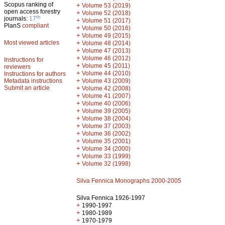
Scopus ranking of
+
Volume 53 (2019)
open access forestry
+
Volume 52 (2018)
th
journals:
17
+
Volume 51 (2017)
PlanS
compliant
+
Volume 50 (2016)
+
Volume 49 (2015)
Most viewed articles
+
Volume 48 (2014)
+
Volume 47 (2013)
+
Volume 46 (2012)
Instructions for
+
Volume 45 (2011)
reviewers
+
Volume 44 (2010)
Instructions for authors
+
Metadata instructions
Volume 43 (2009)
Submit an article
+
Volume 42 (2008)
+
Volume 41 (2007)
+
Volume 40 (2006)
+
Volume 39 (2005)
+
Volume 38 (2004)
+
Volume 37 (2003)
+
Volume 36 (2002)
+
Volume 35 (2001)
+
Volume 34 (2000)
+
Volume 33 (1999)
+
Volume 32 (1998)
Silva Fennica Monographs 2000-2005
Silva Fennica 1926-1997
+
1990-1997
+
1980-1989
+
1970-1979