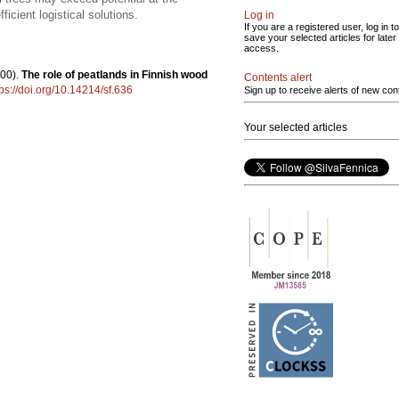
icient logistical solutions.
Log in
If you are a registered user, log in to
save your selected articles for later
access.
00).
The role of peatlands in Finnish wood
Contents alert
tps://doi.org/10.14214/sf.636
Sign up to receive alerts of new con
Your selected articles