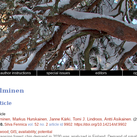
author instructions
special issues
editors
o
alminen
ticle
icle
lminen
,
Markus Hurskainen
,
Janne Kärki
,
Tomi J. Lindroos
,
Antti Asikainen
.
(2
30.
Silva Fennica
vol.
52
no.
2
article id
9902
.
https://doi.org/10.14214/sf.9902
 wood
;
GIS
;
availability
;
potential
reasing forest chip demand in 2030 was analyzed in Finland; Demand of small