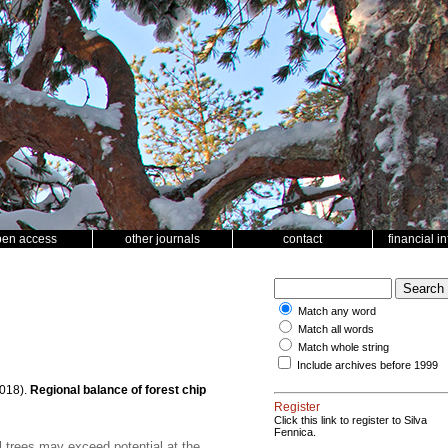
pen access
other journals
contact
financial i
Match any word
Match all words
Match whole string
Include archives before 1999
018).
Regional balance of forest chip
Register
Click this link to register to Silva
Fennica.
 trees may exceed potential at the