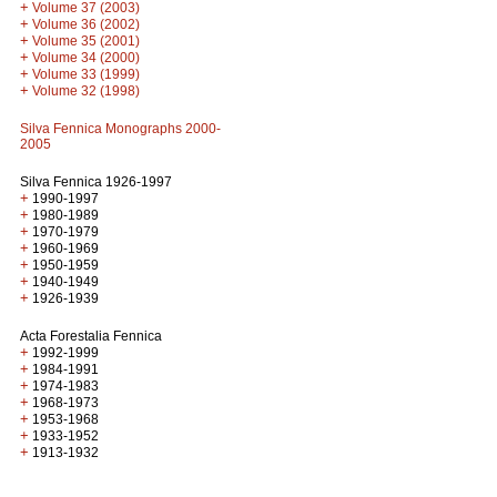
+
Volume 37 (2003)
+
Volume 36 (2002)
+
Volume 35 (2001)
+
Volume 34 (2000)
+
Volume 33 (1999)
+
Volume 32 (1998)
Silva Fennica Monographs 2000-
2005
Silva Fennica 1926-1997
+
1990-1997
+
1980-1989
+
1970-1979
+
1960-1969
+
1950-1959
+
1940-1949
+
1926-1939
Acta Forestalia Fennica
+
1992-1999
+
1984-1991
+
1974-1983
+
1968-1973
+
1953-1968
+
1933-1952
+
1913-1932