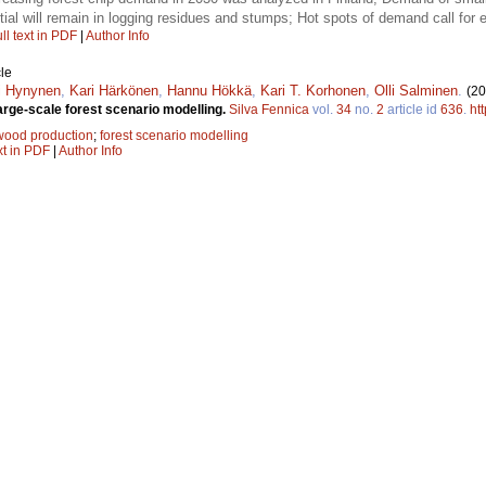
tial will remain in logging residues and stumps; Hot spots of demand call for eff
ll text in PDF
|
Author Info
le
i Hynynen
,
Kari Härkönen
,
Hannu Hökkä
,
Kari T. Korhonen
,
Olli Salminen
.
(20
arge-scale forest scenario modelling.
Silva Fennica
vol.
34
no.
2
article id
636
.
ht
wood production
;
forest scenario modelling
xt in PDF
|
Author Info