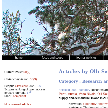
home
focus and scope
journal policies
Articles by Olli S
Current issue:
60(2)
Under compilation:
60(3)
Category : Research ar
Scopus
CiteScore
2023:
3.5
Scopus ranking of open access
article id 9902, category
Research art
th
forestry journals:
17
Perttu Anttila
,
Vesa Nivala
,
Olli Sa
PlanS
compliant
supply and demand in Finland in 20
Keywords:
bioenergy
;
energy
Most viewed articles
The impact of inc
Highlights: