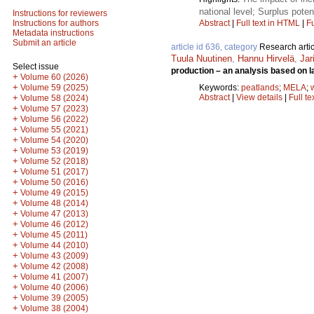
national level; Surplus poten
Instructions for reviewers
Abstract
|
Full text in HTML
|
Fu
Instructions for authors
Metadata instructions
Submit an article
article id 636, category
Research artic
Tuula Nuutinen
,
Hannu Hirvelä
,
Jar
Select issue
production – an analysis based on l
+
Volume 60 (2026)
+
Keywords:
peatlands
;
MELA
;
Volume 59 (2025)
Abstract
|
View details
|
Full te
+
Volume 58 (2024)
+
Volume 57 (2023)
+
Volume 56 (2022)
+
Volume 55 (2021)
+
Volume 54 (2020)
+
Volume 53 (2019)
+
Volume 52 (2018)
+
Volume 51 (2017)
+
Volume 50 (2016)
+
Volume 49 (2015)
+
Volume 48 (2014)
+
Volume 47 (2013)
+
Volume 46 (2012)
+
Volume 45 (2011)
+
Volume 44 (2010)
+
Volume 43 (2009)
+
Volume 42 (2008)
+
Volume 41 (2007)
+
Volume 40 (2006)
+
Volume 39 (2005)
+
Volume 38 (2004)