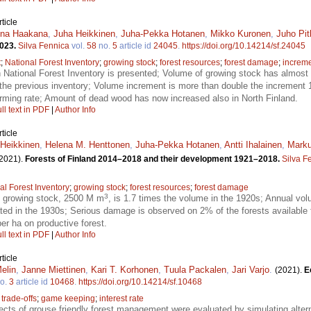
ticle
ena Haakana
,
Juha Heikkinen
,
Juha-Pekka Hotanen
,
Mikko Kuronen
,
Juho Pi
2023.
Silva Fennica
vol.
58
no.
5
article id
24045
.
https://doi.org/10.14214/sf.24045
t
;
National Forest Inventory
;
growing stock
;
forest resources
;
forest damage
;
increm
h National Forest Inventory is presented; Volume of growing stock has almos
 the previous inventory; Volume increment is more than double the increment 
larming rate; Amount of dead wood has now increased also in North Finland.
ll text in PDF
|
Author Info
ticle
Heikkinen
,
Helena M. Henttonen
,
Juha-Pekka Hotanen
,
Antti Ihalainen
,
Marku
2021).
Forests of Finland 2014–2018 and their development 1921–2018.
Silva F
al Forest Inventory
;
growing stock
;
forest resources
;
forest damage
3
f growing stock, 2500 M m
, is 1.7 times the volume in the 1920s; Annual v
ted in the 1930s; Serious damage is observed on 2% of the forests available
er ha on productive forest.
ll text in PDF
|
Author Info
ticle
elin
,
Janne Miettinen
,
Kari T. Korhonen
,
Tuula Packalen
,
Jari Varjo
.
(2021).
E
o.
3
article id
10468
.
https://doi.org/10.14214/sf.10468
;
trade-offs
;
game keeping
;
interest rate
cts of grouse friendly forest management were evaluated by simulating alte