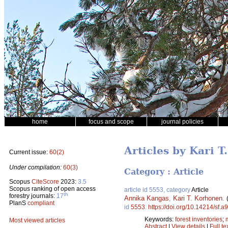
home
focus and scope
journal policies
Articles by Kari 
Current issue:
60(2)
Under compilation:
60(3)
Category : Article
Scopus
CiteScore
2023:
3.5
Scopus ranking of open access
article id 5553, category
Article
th
forestry journals:
17
Annika Kangas
,
Kari T. Korhonen
.
PlanS
compliant
id
5553
.
https://doi.org/10.14214/sf.a
Keywords:
forest inventories
;
Most viewed articles
Abstract
|
View details
|
Full te