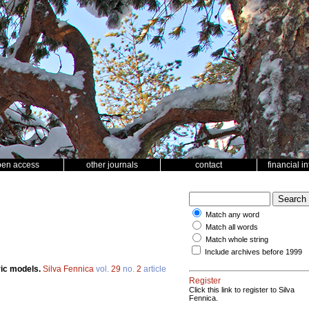
pen access
other journals
contact
financial i
Match any word
Match all words
Match whole string
Include archives before 1999
ric models.
Silva Fennica
vol.
29
no.
2
article
Register
Click this link to register to Silva
Fennica.