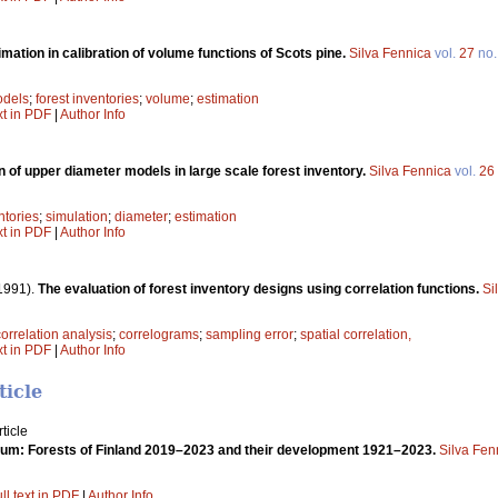
mation in calibration of volume functions of Scots pine.
Silva Fennica
vol.
27
no
dels
;
forest inventories
;
volume
;
estimation
xt in PDF
|
Author Info
n of upper diameter models in large scale forest inventory.
Silva Fennica
vol.
26
ntories
;
simulation
;
diameter
;
estimation
xt in PDF
|
Author Info
1991).
The evaluation of forest inventory designs using correlation functions.
Si
correlation analysis
;
correlograms
;
sampling error
;
spatial correlation,
xt in PDF
|
Author Info
ticle
ticle
um: Forests of Finland 2019–2023 and their development 1921–2023.
Silva Fen
ll text in PDF
|
Author Info