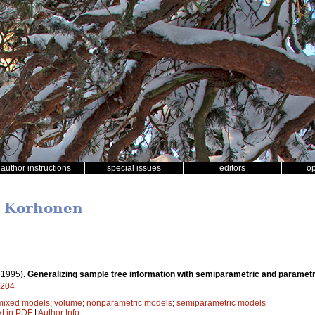
author instructions
special issues
editors
o
T. Korhonen
(1995).
Generalizing sample tree information with semiparametric and paramet
9204
mixed models
;
volume
;
nonparametric models
;
semiparametric models
xt in PDF
|
Author Info