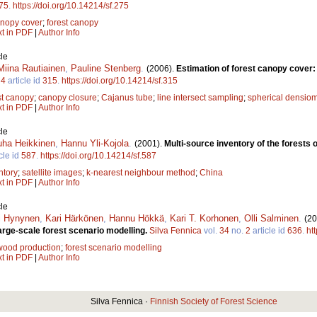
75
.
https://doi.org/10.14214/sf.275
nopy cover
;
forest canopy
xt in PDF
|
Author Info
le
Miina Rautiainen
,
Pauline Stenberg
.
(2006).
Estimation of forest canopy cover
.
4
article id
315
.
https://doi.org/10.14214/sf.315
st canopy
;
canopy closure
;
Cajanus tube
;
line intersect sampling
;
spherical densiom
xt in PDF
|
Author Info
le
uha Heikkinen
,
Hannu Yli-Kojola
.
(2001).
Multi-source inventory of the forests 
cle id
587
.
https://doi.org/10.14214/sf.587
ntory
;
satellite images
;
k-nearest neighbour method
;
China
xt in PDF
|
Author Info
le
i Hynynen
,
Kari Härkönen
,
Hannu Hökkä
,
Kari T. Korhonen
,
Olli Salminen
.
(20
arge-scale forest scenario modelling.
Silva Fennica
vol.
34
no.
2
article id
636
.
ht
wood production
;
forest scenario modelling
xt in PDF
|
Author Info
Silva Fennica ·
Finnish Society of Forest Science