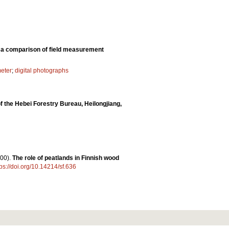
: a comparison of field measurement
eter
;
digital photographs
of the Hebei Forestry Bureau, Heilongjiang,
00).
The role of peatlands in Finnish wood
tps://doi.org/10.14214/sf.636