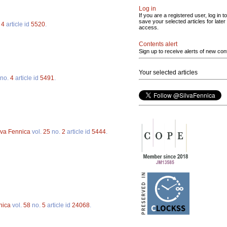
Log in
If you are a registered user, log in to
save your selected articles for later
.
4
article id
5520
.
access.
Contents alert
Sign up to receive alerts of new con
Your selected articles
no.
4
article id
5491
.
lva Fennica
vol.
25
no.
2
article id
5444
.
nica
vol.
58
no.
5
article id
24068
.