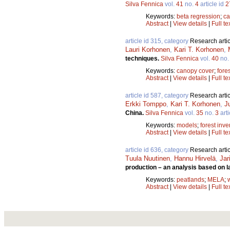
Silva Fennica
vol.
41
no.
4
article id
2
Keywords:
beta regression
;
ca
Abstract
|
View details
|
Full te
article id 315, category
Research artic
Lauri Korhonen
,
Kari T. Korhonen
,
techniques.
Silva Fennica
vol.
40
no
Keywords:
canopy cover
;
fore
Abstract
|
View details
|
Full te
article id 587, category
Research artic
Erkki Tomppo
,
Kari T. Korhonen
,
J
China.
Silva Fennica
vol.
35
no.
3
arti
Keywords:
models
;
forest inve
Abstract
|
View details
|
Full te
article id 636, category
Research artic
Tuula Nuutinen
,
Hannu Hirvelä
,
Jar
production – an analysis based on l
Keywords:
peatlands
;
MELA
;
Abstract
|
View details
|
Full te