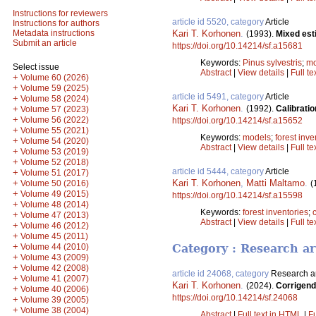
Instructions for reviewers
article id 5520, category
Article
Instructions for authors
Kari T. Korhonen
.
Metadata instructions
(1993).
Mixed esti
Submit an article
https://doi.org/10.14214/sf.a15681
Keywords:
Pinus sylvestris
;
mo
Select issue
Abstract
|
View details
|
Full te
+
Volume 60 (2026)
+
Volume 59 (2025)
article id 5491, category
Article
+
Volume 58 (2024)
Kari T. Korhonen
.
(1992).
Calibratio
+
Volume 57 (2023)
+
Volume 56 (2022)
https://doi.org/10.14214/sf.a15652
+
Volume 55 (2021)
Keywords:
models
;
forest inve
+
Volume 54 (2020)
Abstract
|
View details
|
Full te
+
Volume 53 (2019)
+
Volume 52 (2018)
article id 5444, category
Article
+
Volume 51 (2017)
Kari T. Korhonen
,
Matti Maltamo
.
+
(
Volume 50 (2016)
+
Volume 49 (2015)
https://doi.org/10.14214/sf.a15598
+
Volume 48 (2014)
Keywords:
forest inventories
;
+
Volume 47 (2013)
Abstract
|
View details
|
Full te
+
Volume 46 (2012)
+
Volume 45 (2011)
+
Volume 44 (2010)
Category : Research ar
+
Volume 43 (2009)
+
Volume 42 (2008)
article id 24068, category
Research ar
+
Volume 41 (2007)
Kari T. Korhonen
.
(2024).
Corrigend
+
Volume 40 (2006)
https://doi.org/10.14214/sf.24068
+
Volume 39 (2005)
+
Volume 38 (2004)
Abstract
|
Full text in HTML
|
Fu