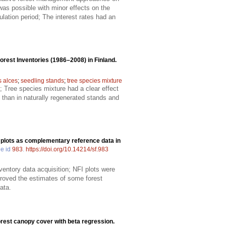
 was possible with minor effects on the
ation period; The interest rates had an
rest Inventories (1986–2008) in Finland.
 alces
;
seedling stands
;
tree species mixture
 Tree species mixture had a clear effect
 than in naturally regenerated stands and
 plots as complementary reference data in
le id
983
.
https://doi.org/10.14214/sf.983
ventory data acquisition; NFI plots were
proved the estimates of some forest
ata.
orest canopy cover with beta regression.