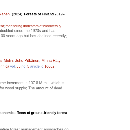
tkänen
.
(2024).
Forests of Finland 2019–
ent
;
monitoring indicators of biodiversity
t doubled since the 1920s and has
100 years ago but has declined recently;
s Melin
,
Juho Pitkänen
,
Minna Räty
,
ennica
vol.
55
no.
5
article id
10662
.
3
olume increment is 107.8 M m
, which is
 for wood supply; The amount of dead
conomic effects of grouse-friendly forest
rnative forest management approaches on