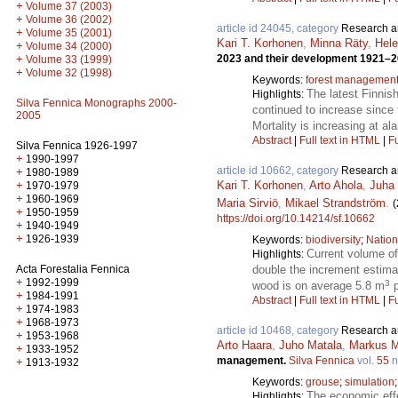
+
Volume 37 (2003)
+
Volume 36 (2002)
article id 24045, category
Research ar
+
Volume 35 (2001)
Kari T. Korhonen
,
Minna Räty
,
Hel
+
Volume 34 (2000)
+
2023 and their development 1921–
Volume 33 (1999)
+
Volume 32 (1998)
Keywords:
forest managemen
The latest Finnis
Highlights:
Silva Fennica Monographs 2000-
continued to increase since
2005
Mortality is increasing at a
Abstract
|
Full text in HTML
|
Fu
Silva Fennica 1926-1997
+
1990-1997
article id 10662, category
Research ar
+
1980-1989
+
Kari T. Korhonen
,
Arto Ahola
,
Juha 
1970-1979
+
1960-1969
Maria Sirviö
,
Mikael Strandström
.
(
+
1950-1959
https://doi.org/10.14214/sf.10662
+
1940-1949
+
1926-1939
Keywords:
biodiversity
;
Nation
Current volume o
Highlights:
Acta Forestalia Fennica
double the increment estima
+
1992-1999
3
wood is on average 5.8 m
p
+
1984-1991
Abstract
|
Full text in HTML
|
Fu
+
1974-1983
+
1968-1973
article id 10468, category
Research ar
+
1953-1968
Arto Haara
,
Juho Matala
,
Markus M
+
1933-1952
management.
Silva Fennica
vol.
55
n
+
1913-1932
Keywords:
grouse
;
simulation
The economic effe
Highlights: