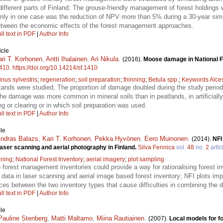
n different parts of Finland; The grouse-friendly management of forest holdings
ly in one case was the reduction of NPV more than 5% during a 30-year simul
between the economic effects of the forest management approaches.
ll text in PDF
|
Author Info
icle
ari T. Korhonen
,
Antti Ihalainen
,
Ari Nikula
.
(2016).
Moose damage in National Fo
410
.
https://doi.org/10.14214/sf.1410
inus sylvestris
;
regeneration
;
soil preparation
;
thinning
;
Betula spp.
;
Keywords Alces
ands were studied; The proportion of damage doubled during the study period;
e damage was more common in mineral soils than in peatlands, in artificially
ng or clearing or in which soil preparation was used.
ll text in PDF
|
Author Info
le
ndras Balazs
,
Kari T. Korhonen
,
Pekka Hyvönen
,
Eero Muinonen
.
(2014).
NFI
laser scanning and aerial photography in Finland.
Silva Fennica
vol.
48
no.
2
artic
nning
;
National Forest Inventory
;
aerial imagery
;
plot sampling
n forest management inventories could provide a way for rationalising forest in
 data in laser scanning and aerial image based forest inventory; NFI plots im
nces between the two inventory types that cause difficulties in combining the d
ll text in PDF
|
Author Info
le
Pauline Stenberg
,
Matti Maltamo
,
Miina Rautiainen
.
(2007).
Local models for f