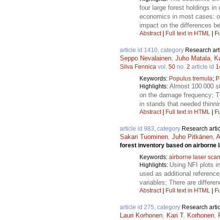
four large forest holdings i
economics in most cases: on
impact on the differences 
Abstract
|
Full text in HTML
|
Fu
article id 1410, category
Research art
Seppo Nevalainen
,
Juho Matala
,
K
Silva Fennica
vol.
50
no.
2
article id
1
Keywords:
Populus tremula
;
P
Almost 100 000 st
Highlights:
on the damage frequency; Th
in stands that needed thinni
Abstract
|
Full text in HTML
|
Fu
article id 983, category
Research artic
Sakari Tuominen
,
Juho Pitkänen
,
A
forest inventory based on airborne 
Keywords:
airborne laser sca
Using NFI plots i
Highlights:
used as additional reference
variables; There are differe
Abstract
|
Full text in HTML
|
Fu
article id 275, category
Research artic
Lauri Korhonen
,
Kari T. Korhonen
,