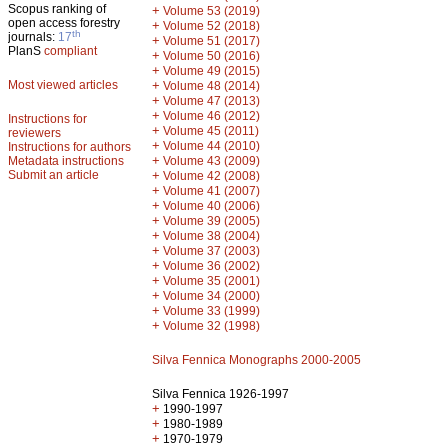
Scopus ranking of
+
Volume 53 (2019)
open access forestry
+
Volume 52 (2018)
th
journals:
17
+
Volume 51 (2017)
PlanS
compliant
+
Volume 50 (2016)
+
Volume 49 (2015)
Most viewed articles
+
Volume 48 (2014)
+
Volume 47 (2013)
+
Volume 46 (2012)
Instructions for
+
Volume 45 (2011)
reviewers
+
Volume 44 (2010)
Instructions for authors
+
Metadata instructions
Volume 43 (2009)
Submit an article
+
Volume 42 (2008)
+
Volume 41 (2007)
+
Volume 40 (2006)
+
Volume 39 (2005)
+
Volume 38 (2004)
+
Volume 37 (2003)
+
Volume 36 (2002)
+
Volume 35 (2001)
+
Volume 34 (2000)
+
Volume 33 (1999)
+
Volume 32 (1998)
Silva Fennica Monographs 2000-2005
Silva Fennica 1926-1997
+
1990-1997
+
1980-1989
+
1970-1979