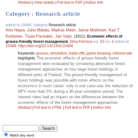
Abstract
|
View details
|
Full text in PDF
|
Author Info
Category : Research article
article id 10468, category
Research article
Arto Haara
,
Juho Matala
,
Markus Melin
,
Janne Miettinen
,
Kari T.
Korhonen
,
Tuula Packalen
,
Jari Varjo
.
(2021).
Economic effects of
grouse-friendly forest management.
Silva Fennica
vol.
55
no.
3
article id
10468
.
https://doi.org/10.14214/sf.10468
Keywords:
grouse
;
simulation
;
trade-offs
;
game keeping
;
interest rate
The economic effects of grouse friendly forest
Highlights:
management were evaluated by simulating alternative forest
management approaches on four large forest holdings in
different parts of Finland; The grouse-friendly management of
forest holdings was possible with minor effects on the
economics in most cases: only in one case was the reduction of
NPV more than 5% during a 30-year simulation period; The
interest rates had an impact on the differences between the
economic effects of the forest management approaches.
Abstract
|
Full text in HTML
|
Full text in PDF
|
Author Info
Match any word