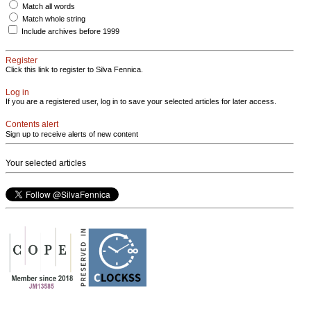
Match all words
Match whole string
Include archives before 1999
Register
Click this link to register to Silva Fennica.
Log in
If you are a registered user, log in to save your selected articles for later access.
Contents alert
Sign up to receive alerts of new content
Your selected articles