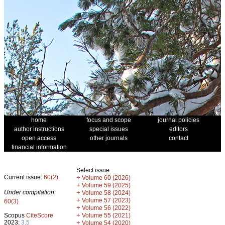
home
focus and scope
journal policies
author instructions
special issues
editors
open access
other journals
contact
financial information
Select issue
Current issue:
60(2)
+
Volume 60 (2026)
+
Volume 59 (2025)
Under compilation:
+
Volume 58 (2024)
+
Volume 57 (2023)
60(3)
+
Volume 56 (2022)
+
Scopus
CiteScore
Volume 55 (2021)
2023:
3.5
+
Volume 54 (2020)