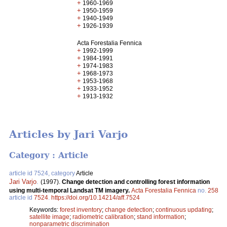
+
1960-1969
+
1950-1959
+
1940-1949
+
1926-1939
Acta Forestalia Fennica
+
1992-1999
+
1984-1991
+
1974-1983
+
1968-1973
+
1953-1968
+
1933-1952
+
1913-1932
Articles by Jari Varjo
Category : Article
article id 7524, category
Article
Jari Varjo
.
(1997).
Change detection and controlling forest information
using multi-temporal Landsat TM imagery.
Acta Forestalia Fennica
no.
258
article id
7524
.
https://doi.org/10.14214/aff.7524
Keywords:
forest inventory
;
change detection
;
continuous updating
;
satellite image
;
radiometric calibration
;
stand information
;
nonparametric discrimination