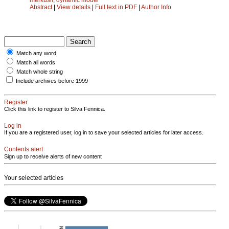
Abstract
|
View details
|
Full text in PDF
|
Author Info
Match any word
Match all words
Match whole string
Include archives before 1999
Register
Click this link to register to Silva Fennica.
Log in
If you are a registered user, log in to save your selected articles for later access.
Contents alert
Sign up to receive alerts of new content
Your selected articles