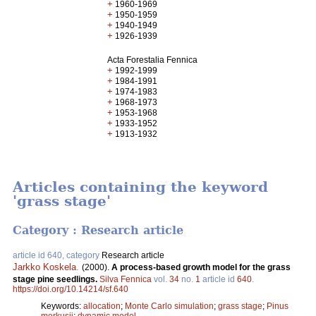
+
1960-1969
+
1950-1959
+
1940-1949
+
1926-1939
Acta Forestalia Fennica
+
1992-1999
+
1984-1991
+
1974-1983
+
1968-1973
+
1953-1968
+
1933-1952
+
1913-1932
Articles containing the keyword
'grass stage'
Category : Research article
article id 640, category
Research article
Jarkko Koskela
.
(2000).
A process-based growth model for the grass
stage pine seedlings.
Silva Fennica
vol.
34
no.
1
article id
640
.
https://doi.org/10.14214/sf.640
Keywords:
allocation
;
Monte Carlo simulation
;
grass stage
;
Pinus
merkusii
;
dynamic model