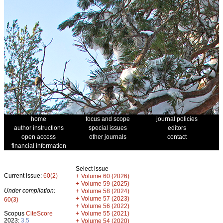
home
focus and scope
journal policies
author instructions
special issues
editors
open access
other journals
contact
financial information
Select issue
Current issue:
60(2)
+
Volume 60 (2026)
+
Volume 59 (2025)
Under compilation:
+
Volume 58 (2024)
+
Volume 57 (2023)
60(3)
+
Volume 56 (2022)
+
Scopus
CiteScore
Volume 55 (2021)
2023:
3.5
+
Volume 54 (2020)