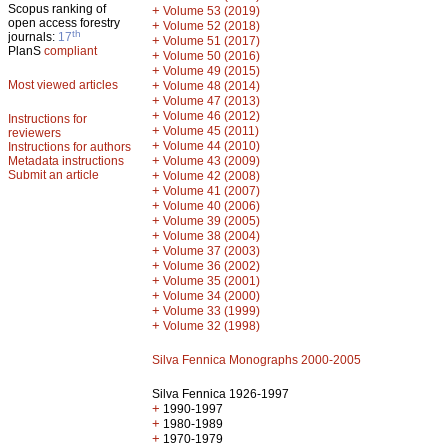
Scopus ranking of
+
Volume 53 (2019)
open access forestry
+
Volume 52 (2018)
th
journals:
17
+
Volume 51 (2017)
PlanS
compliant
+
Volume 50 (2016)
+
Volume 49 (2015)
Most viewed articles
+
Volume 48 (2014)
+
Volume 47 (2013)
+
Volume 46 (2012)
Instructions for
+
Volume 45 (2011)
reviewers
+
Volume 44 (2010)
Instructions for authors
+
Metadata instructions
Volume 43 (2009)
Submit an article
+
Volume 42 (2008)
+
Volume 41 (2007)
+
Volume 40 (2006)
+
Volume 39 (2005)
+
Volume 38 (2004)
+
Volume 37 (2003)
+
Volume 36 (2002)
+
Volume 35 (2001)
+
Volume 34 (2000)
+
Volume 33 (1999)
+
Volume 32 (1998)
Silva Fennica Monographs 2000-2005
Silva Fennica 1926-1997
+
1990-1997
+
1980-1989
+
1970-1979