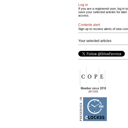
Log in
If you are a registered user, log in to
save your selected articles for later
access.
Contents alert
Sign up to receive alerts of new con
Your selected articles