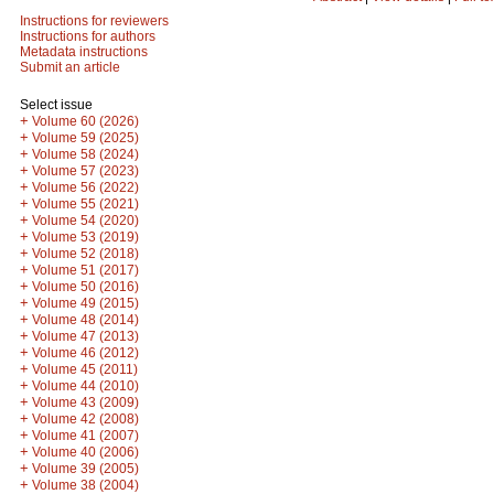
Instructions for reviewers
Instructions for authors
Metadata instructions
Submit an article
Select issue
+
Volume 60 (2026)
+
Volume 59 (2025)
+
Volume 58 (2024)
+
Volume 57 (2023)
+
Volume 56 (2022)
+
Volume 55 (2021)
+
Volume 54 (2020)
+
Volume 53 (2019)
+
Volume 52 (2018)
+
Volume 51 (2017)
+
Volume 50 (2016)
+
Volume 49 (2015)
+
Volume 48 (2014)
+
Volume 47 (2013)
+
Volume 46 (2012)
+
Volume 45 (2011)
+
Volume 44 (2010)
+
Volume 43 (2009)
+
Volume 42 (2008)
+
Volume 41 (2007)
+
Volume 40 (2006)
+
Volume 39 (2005)
+
Volume 38 (2004)