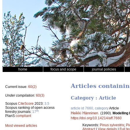
home
focus and scope
journal policies
Articles containi
Current issue:
60(2)
Under compilation:
60(3)
Category : Article
Scopus
CiteScore
2023:
3.5
Scopus ranking of open access
article id 7660, category
Article
th
forestry journals:
17
Heikki Hänninen
.
(1990).
Modelling 
PlanS
compliant
https://doi.org/10.14214/aff.7660
Keywords:
Pinus sylvestris
;
Pi
Most viewed articles
Abstract
|
View details
|
Full te