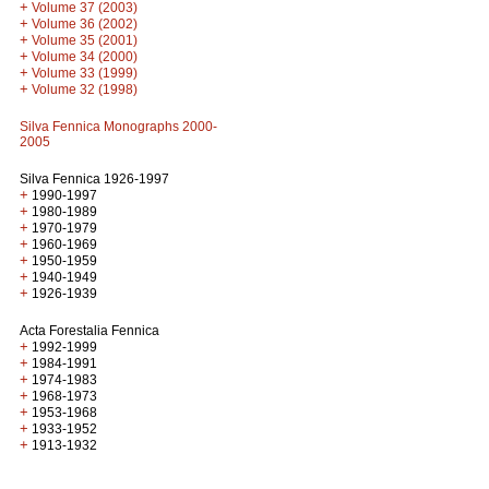
+
Volume 37 (2003)
+
Volume 36 (2002)
+
Volume 35 (2001)
+
Volume 34 (2000)
+
Volume 33 (1999)
+
Volume 32 (1998)
Silva Fennica Monographs 2000-
2005
Silva Fennica 1926-1997
+
1990-1997
+
1980-1989
+
1970-1979
+
1960-1969
+
1950-1959
+
1940-1949
+
1926-1939
Acta Forestalia Fennica
+
1992-1999
+
1984-1991
+
1974-1983
+
1968-1973
+
1953-1968
+
1933-1952
+
1913-1932