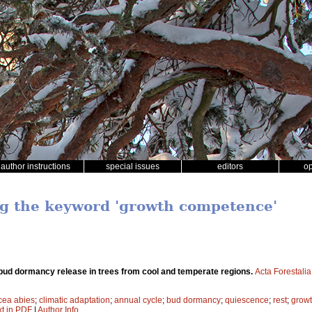
author instructions
special issues
editors
o
ng the keyword 'growth competence'
bud dormancy release in trees from cool and temperate regions.
Acta Forestali
cea abies
;
climatic adaptation
;
annual cycle
;
bud dormancy
;
quiescence
;
rest
;
grow
xt in PDF
|
Author Info