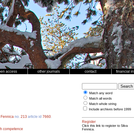
pen access
other journals
contact
financial i
Match any word
Match all words
Match whole string
Include archives before 1999
a Fennica
no.
213
article id
7660
.
Register
Click this link to register to Silva
th competence
Fennica.