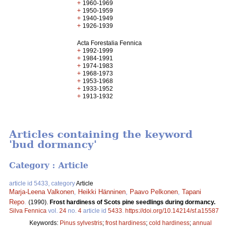
+
1960-1969
+
1950-1959
+
1940-1949
+
1926-1939
Acta Forestalia Fennica
+
1992-1999
+
1984-1991
+
1974-1983
+
1968-1973
+
1953-1968
+
1933-1952
+
1913-1932
Articles containing the keyword
'bud dormancy'
Category : Article
article id 5433, category
Article
Marja-Leena Valkonen
,
Heikki Hänninen
,
Paavo Pelkonen
,
Tapani
Repo
.
(1990).
Frost hardiness of Scots pine seedlings during dormancy.
Silva Fennica
vol.
24
no.
4
article id
5433
.
https://doi.org/10.14214/sf.a15587
Keywords:
Pinus sylvestris
;
frost hardiness
;
cold hardiness
;
annual