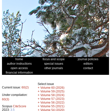
home
focus and scope
journal policies
author instructions
special issues
editors
open access
other journals
contact
financial information
Select issue
Current issue:
60(2)
+
Volume 60 (2026)
+
Volume 59 (2025)
Under compilation:
+
Volume 58 (2024)
+
Volume 57 (2023)
60(3)
+
Volume 56 (2022)
+
Scopus
CiteScore
Volume 55 (2021)
2023:
3.5
+
Volume 54 (2020)