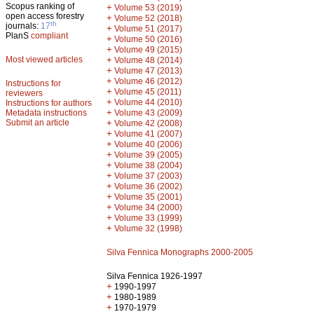
Scopus ranking of
+
Volume 53 (2019)
open access forestry
+
Volume 52 (2018)
th
journals:
17
+
Volume 51 (2017)
PlanS
compliant
+
Volume 50 (2016)
+
Volume 49 (2015)
Most viewed articles
+
Volume 48 (2014)
+
Volume 47 (2013)
+
Volume 46 (2012)
Instructions for
+
Volume 45 (2011)
reviewers
+
Volume 44 (2010)
Instructions for authors
+
Metadata instructions
Volume 43 (2009)
Submit an article
+
Volume 42 (2008)
+
Volume 41 (2007)
+
Volume 40 (2006)
+
Volume 39 (2005)
+
Volume 38 (2004)
+
Volume 37 (2003)
+
Volume 36 (2002)
+
Volume 35 (2001)
+
Volume 34 (2000)
+
Volume 33 (1999)
+
Volume 32 (1998)
Silva Fennica Monographs 2000-2005
Silva Fennica 1926-1997
+
1990-1997
+
1980-1989
+
1970-1979