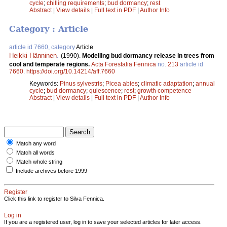
cycle
;
chilling requirements
;
bud dormancy
;
rest
Abstract
|
View details
|
Full text in PDF
|
Author Info
Category : Article
article id 7660, category
Article
Heikki Hänninen
.
(1990).
Modelling bud dormancy release in trees from
cool and temperate regions.
Acta Forestalia Fennica
no.
213
article id
7660
.
https://doi.org/10.14214/aff.7660
Keywords:
Pinus sylvestris
;
Picea abies
;
climatic adaptation
;
annual
cycle
;
bud dormancy
;
quiescence
;
rest
;
growth competence
Abstract
|
View details
|
Full text in PDF
|
Author Info
Match any word
Match all words
Match whole string
Include archives before 1999
Register
Click this link to register to Silva Fennica.
Log in
If you are a registered user, log in to save your selected articles for later access.