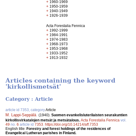
+
1960-1969
+
1950-1959
+
1940-1949
+
1926-1939
Acta Forestalia Fennica
+
1992-1999
+
1984-1991
+
1974-1983
+
1968-1973
+
1953-1968
+
1933-1952
+
1913-1932
Articles containing the keyword
'kirkollismetsät'
Category : Article
article id 7353, category
Article
M. Lappi-Seppälä
.
(1940).
Suomen evankelisluterilaisten seurakuntien
kirkollisvirkatalojen metsät ja metsätalous.
Acta Forestalia Fennica
vol.
49
no.
6
article id
7353
.
https://doi.org/10.14214/aff.7353
English title:
Forestry and forest holdings of the residences of
Evangelical Lutheran parishes in Finland.