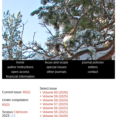
home
focus and scope
journal policies
author instructions
special issues
editors
open access
other journals
contact
financial information
Select issue
Current issue:
60(2)
+
Volume 60 (2026)
+
Volume 59 (2025)
Under compilation:
+
Volume 58 (2024)
+
Volume 57 (2023)
60(3)
+
Volume 56 (2022)
+
Scopus
CiteScore
Volume 55 (2021)
2023:
3.5
+
Volume 54 (2020)