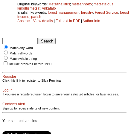
Original keywords:
Metsähallitus
;
metsänhoito
;
metsätalous
;
kirkollismetsät
;
virkatalo
English keywords:
forest management
;
forestry
;
Forest Service
;
forest
income
;
parish
Abstract
|
View details
|
Full text in PDF
|
Author Info
Match any word
Match all words
Match whole string
Include archives before 1999
Register
Click this link to register to Silva Fennica.
Log in
If you are a registered user, log in to save your selected articles for later access.
Contents alert
Sign up to receive alerts of new content
Your selected articles