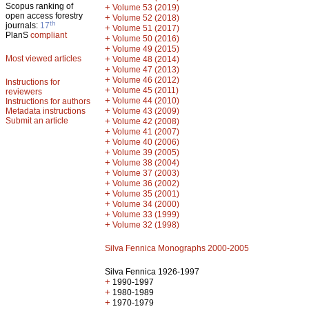
Scopus ranking of
+
Volume 53 (2019)
open access forestry
+
Volume 52 (2018)
th
journals:
17
+
Volume 51 (2017)
PlanS
compliant
+
Volume 50 (2016)
+
Volume 49 (2015)
Most viewed articles
+
Volume 48 (2014)
+
Volume 47 (2013)
+
Volume 46 (2012)
Instructions for
+
Volume 45 (2011)
reviewers
+
Volume 44 (2010)
Instructions for authors
+
Metadata instructions
Volume 43 (2009)
Submit an article
+
Volume 42 (2008)
+
Volume 41 (2007)
+
Volume 40 (2006)
+
Volume 39 (2005)
+
Volume 38 (2004)
+
Volume 37 (2003)
+
Volume 36 (2002)
+
Volume 35 (2001)
+
Volume 34 (2000)
+
Volume 33 (1999)
+
Volume 32 (1998)
Silva Fennica Monographs 2000-2005
Silva Fennica 1926-1997
+
1990-1997
+
1980-1989
+
1970-1979