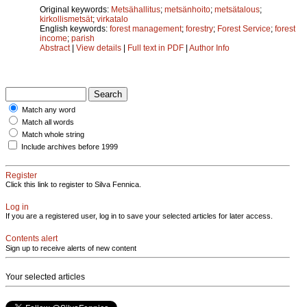
Original keywords:
Metsähallitus
;
metsänhoito
;
metsätalous
;
kirkollismetsät
;
virkatalo
English keywords:
forest management
;
forestry
;
Forest Service
;
forest
income
;
parish
Abstract
|
View details
|
Full text in PDF
|
Author Info
Match any word
Match all words
Match whole string
Include archives before 1999
Register
Click this link to register to Silva Fennica.
Log in
If you are a registered user, log in to save your selected articles for later access.
Contents alert
Sign up to receive alerts of new content
Your selected articles