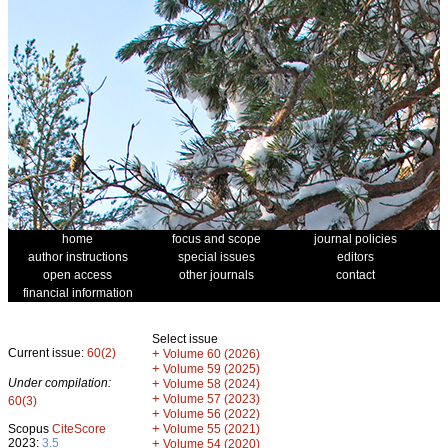
home
focus and scope
journal policies
author instructions
special issues
editors
open access
other journals
contact
financial information
Select issue
Current issue:
60(2)
+
Volume 60 (2026)
+
Volume 59 (2025)
Under compilation:
+
Volume 58 (2024)
+
Volume 57 (2023)
60(3)
+
Volume 56 (2022)
+
Scopus
CiteScore
Volume 55 (2021)
2023:
3.5
+
Volume 54 (2020)