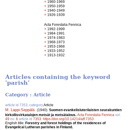
+
1960-1969
+
1950-1959
+
1940-1949
+
1926-1939
Acta Forestalia Fennica
+
1992-1999
+
1984-1991
+
1974-1983
+
1968-1973
+
1953-1968
+
1933-1952
+
1913-1932
Articles containing the keyword
'parish'
Category : Article
article id 7353, category
Article
M. Lappi-Seppälä
.
(1940).
Suomen evankelisluterilaisten seurakuntien
kirkollisvirkatalojen metsät ja metsätalous.
Acta Forestalia Fennica
vol.
49
no.
6
article id
7353
.
https://doi.org/10.14214/aff.7353
English title:
Forestry and forest holdings of the residences of
Evangelical Lutheran parishes in Finland.