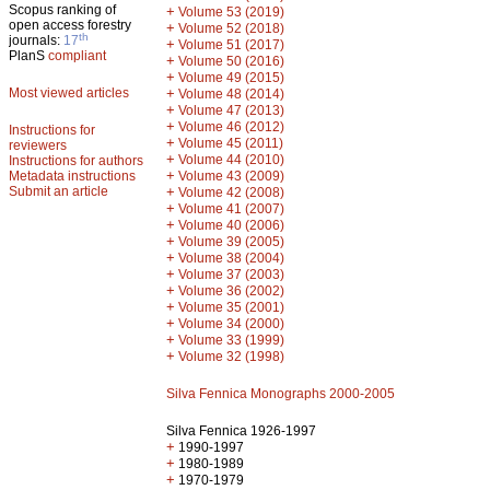
Scopus ranking of
+
Volume 53 (2019)
open access forestry
+
Volume 52 (2018)
th
journals:
17
+
Volume 51 (2017)
PlanS
compliant
+
Volume 50 (2016)
+
Volume 49 (2015)
Most viewed articles
+
Volume 48 (2014)
+
Volume 47 (2013)
+
Volume 46 (2012)
Instructions for
+
Volume 45 (2011)
reviewers
+
Volume 44 (2010)
Instructions for authors
+
Metadata instructions
Volume 43 (2009)
Submit an article
+
Volume 42 (2008)
+
Volume 41 (2007)
+
Volume 40 (2006)
+
Volume 39 (2005)
+
Volume 38 (2004)
+
Volume 37 (2003)
+
Volume 36 (2002)
+
Volume 35 (2001)
+
Volume 34 (2000)
+
Volume 33 (1999)
+
Volume 32 (1998)
Silva Fennica Monographs 2000-2005
Silva Fennica 1926-1997
+
1990-1997
+
1980-1989
+
1970-1979