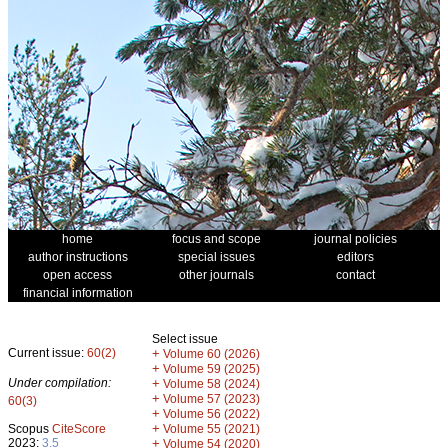
home
focus and scope
journal policies
author instructions
special issues
editors
open access
other journals
contact
financial information
Select issue
Current issue:
60(2)
+
Volume 60 (2026)
+
Volume 59 (2025)
Under compilation:
+
Volume 58 (2024)
+
Volume 57 (2023)
60(3)
+
Volume 56 (2022)
+
Scopus
CiteScore
Volume 55 (2021)
2023:
3.5
+
Volume 54 (2020)