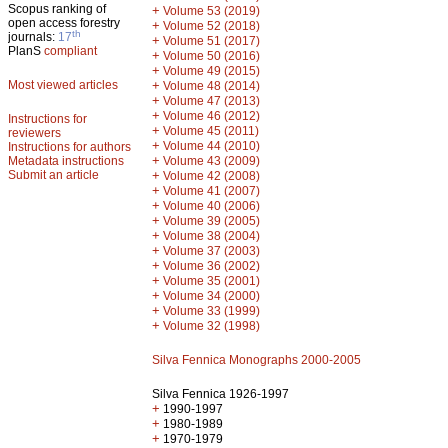
Scopus ranking of
+
Volume 53 (2019)
open access forestry
+
Volume 52 (2018)
th
journals:
17
+
Volume 51 (2017)
PlanS
compliant
+
Volume 50 (2016)
+
Volume 49 (2015)
Most viewed articles
+
Volume 48 (2014)
+
Volume 47 (2013)
+
Volume 46 (2012)
Instructions for
+
Volume 45 (2011)
reviewers
+
Volume 44 (2010)
Instructions for authors
+
Metadata instructions
Volume 43 (2009)
Submit an article
+
Volume 42 (2008)
+
Volume 41 (2007)
+
Volume 40 (2006)
+
Volume 39 (2005)
+
Volume 38 (2004)
+
Volume 37 (2003)
+
Volume 36 (2002)
+
Volume 35 (2001)
+
Volume 34 (2000)
+
Volume 33 (1999)
+
Volume 32 (1998)
Silva Fennica Monographs 2000-2005
Silva Fennica 1926-1997
+
1990-1997
+
1980-1989
+
1970-1979