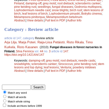
Finland
;
damping-off
;
grey mold
;
root dieback
;
scleroderris canker
;
pine twisting rust
;
seedlings
;
fungal diseases
;
Godronia multispora
;
Lophodermium needle cast
;
snow blights
;
birch rust
;
stem lesions of
birch
;
leaf lesions of birch
;
Lophodermium pinastri
;
Botrytis cinerea
;
Melampsora pinitorqua
;
Melampsoridium betulinum
Abstract
|
View details
|
Full text in PDF
|
Author Info
Category : Review article
article id 147, category
Review article
Arja Lilja
,
Marja Poteri
,
Raija-Liisa Petäistö
,
Risto Rikala
,
Timo
Kurkela
,
Risto Kasanen
.
(2010).
Fungal diseases in forest nurseries in
Finland.
Silva Fennica
vol.
44
no.
3
article id
147
.
https://doi.org/10.14214/sf.147
Keywords:
damping-off
;
grey mold
;
root dieback
;
needle casts
;
snowblights
;
scleroderris canker
;
Sirococcus
;
pine twisting rust
;
stem
lesions and top dying
;
leaf lesions
;
Venturia
;
powdery mildews
Abstract
|
View details
|
Full text in PDF
|
Author Info
Match any word
Match all words
Match whole string
Include archives before 1999