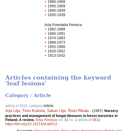
+
1960-1969
+
1950-1959
+
1940-1949
+
1926-1939
Acta Forestalia Fennica
+
1992-1999
+
1984-1991
+
1974-1983
+
1968-1973
+
1953-1968
+
1933-1952
+
1913-1932
Articles containing the keyword
'leaf lesions'
Category : Article
article id 5611, category
Article
Arja Lilja
,
Timo Kurkela
,
Sakari Lilja
,
Risto Rikala.
.
(1997).
Nursery
practices and management of fungal diseases in forest nurseries in
Finland. A review.
Silva Fennica
vol.
31
no.
1
article id
5611
.
https://doi.org/10.14214/sf.a8512
Keywords:
Pinus sylvestris
;
Picea abies
;
forest nursery
;
Betula spp.
;