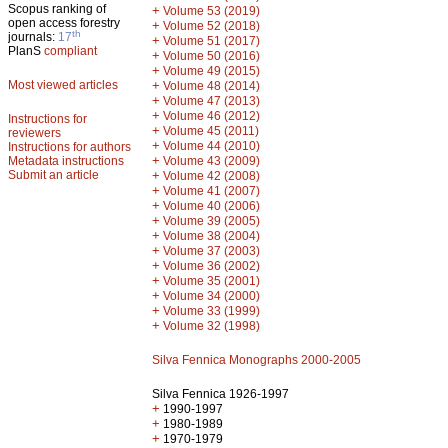
Scopus ranking of
+
Volume 53 (2019)
open access forestry
+
Volume 52 (2018)
th
journals:
17
+
Volume 51 (2017)
PlanS
compliant
+
Volume 50 (2016)
+
Volume 49 (2015)
Most viewed articles
+
Volume 48 (2014)
+
Volume 47 (2013)
+
Volume 46 (2012)
Instructions for
+
Volume 45 (2011)
reviewers
+
Volume 44 (2010)
Instructions for authors
+
Metadata instructions
Volume 43 (2009)
Submit an article
+
Volume 42 (2008)
+
Volume 41 (2007)
+
Volume 40 (2006)
+
Volume 39 (2005)
+
Volume 38 (2004)
+
Volume 37 (2003)
+
Volume 36 (2002)
+
Volume 35 (2001)
+
Volume 34 (2000)
+
Volume 33 (1999)
+
Volume 32 (1998)
Silva Fennica Monographs 2000-2005
Silva Fennica 1926-1997
+
1990-1997
+
1980-1989
+
1970-1979