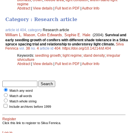
regime
Abstract
|
View details
|
Full text in PDF
|
Author Info
Category : Research article
article id 404, category
Research article
William L. Mason
,
Colin Edwards
,
Sophie E. Hale
.
(2004).
Survival and
early seedling growth of conifers with different shade tolerance in a Sitka
spruce spacing trial and relationship to understorey light climate.
Silva
Fennica
vol.
38
no.
4
article id
404
.
https://doi.org/10.14214/sf.404
Keywords:
seedling growth
;
light regime
;
stand density
;
irregular
silviculture
Abstract
|
View details
|
Full text in PDF
|
Author Info
Match any word
Match all words
Match whole string
Include archives before 1999
Register
Click this link to register to Silva Fennica.
Log in