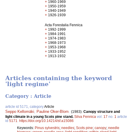
+
1960-1969
+
1950-1959
+
1940-1949
+
1926-1939
Acta Forestalia Fennica
+
1992-1999
+
1984-1991
+
1974-1983
+
1968-1973
+
1953-1968
+
1933-1952
+
1913-1932
Articles containing the keyword
'light regime'
Category : Article
article id 5171, category
Article
Seppo Kellomäki
,
Pauline Oker-Blom
.
(1983).
Canopy structure and
light climate in a young Scots pine stand.
Silva Fennica
vol.
17
no.
1
article
id
5171
.
https://doi.org/10.14214/sf.a15086
Keywords:
Pinus sylvestris
;
needles
;
Scots pine
;
canopy
;
needle
biomass
;
crown
;
needle area
;
light condition
;
within-stand light