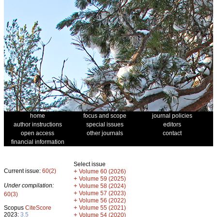
home
focus and scope
journal policies
author instructions
special issues
editors
open access
other journals
contact
financial information
Select issue
Current issue:
60(2)
+
Volume 60 (2026)
+
Volume 59 (2025)
Under compilation:
+
Volume 58 (2024)
+
Volume 57 (2023)
60(3)
+
Volume 56 (2022)
+
Scopus
CiteScore
Volume 55 (2021)
2023:
3.5
+
Volume 54 (2020)