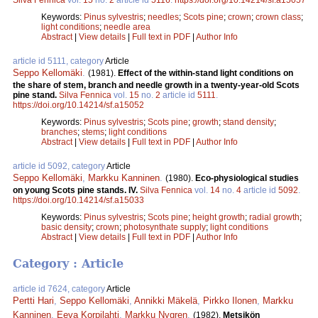
Keywords:
Pinus sylvestris
;
needles
;
Scots pine
;
crown
;
crown class
;
light conditions
;
needle area
Abstract
|
View details
|
Full text in PDF
|
Author Info
article id 5111, category
Article
Seppo Kellomäki
.
(1981).
Effect of the within-stand light conditions on
the share of stem, branch and needle growth in a twenty-year-old Scots
pine stand.
Silva Fennica
vol.
15
no.
2
article id
5111
.
https://doi.org/10.14214/sf.a15052
Keywords:
Pinus sylvestris
;
Scots pine
;
growth
;
stand density
;
branches
;
stems
;
light conditions
Abstract
|
View details
|
Full text in PDF
|
Author Info
article id 5092, category
Article
Seppo Kellomäki
,
Markku Kanninen
.
(1980).
Eco-physiological studies
on young Scots pine stands. IV.
Silva Fennica
vol.
14
no.
4
article id
5092
.
https://doi.org/10.14214/sf.a15033
Keywords:
Pinus sylvestris
;
Scots pine
;
height growth
;
radial growth
;
basic density
;
crown
;
photosynthate supply
;
light conditions
Abstract
|
View details
|
Full text in PDF
|
Author Info
Category : Article
article id 7624, category
Article
Pertti Hari
,
Seppo Kellomäki
,
Annikki Mäkelä
,
Pirkko Ilonen
,
Markku
Kanninen
,
Eeva Korpilahti
,
Markku Nygren
.
(1982).
Metsikön