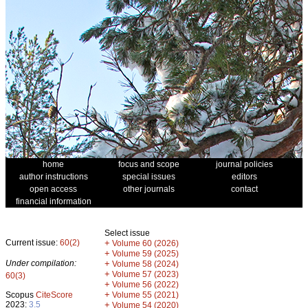
home
focus and scope
journal policies
author instructions
special issues
editors
open access
other journals
contact
financial information
Select issue
Current issue:
60(2)
+
Volume 60 (2026)
+
Volume 59 (2025)
Under compilation:
+
Volume 58 (2024)
+
Volume 57 (2023)
60(3)
+
Volume 56 (2022)
+
Scopus
CiteScore
Volume 55 (2021)
2023:
3.5
+
Volume 54 (2020)