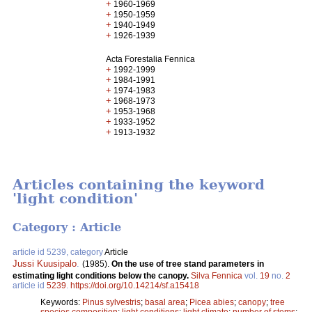
+
1960-1969
+
1950-1959
+
1940-1949
+
1926-1939
Acta Forestalia Fennica
+
1992-1999
+
1984-1991
+
1974-1983
+
1968-1973
+
1953-1968
+
1933-1952
+
1913-1932
Articles containing the keyword
'light condition'
Category : Article
article id 5239, category
Article
Jussi Kuusipalo
.
(1985).
On the use of tree stand parameters in
estimating light conditions below the canopy.
Silva Fennica
vol.
19
no.
2
article id
5239
.
https://doi.org/10.14214/sf.a15418
Keywords:
Pinus sylvestris
;
basal area
;
Picea abies
;
canopy
;
tree
species composition
;
light conditions
;
light climate
;
number of stems
;