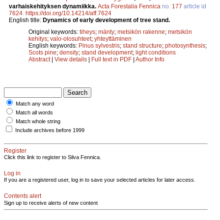
varhaiskehityksen dynamiikka.
Acta Forestalia Fennica
no.
177
article id
7624
.
https://doi.org/10.14214/aff.7624
English title:
Dynamics of early development of tree stand.
Original keywords:
tiheys
;
mänty
;
metsikön rakenne
;
metsikön
kehitys
;
valo-olosuhteet
;
yhteyttäminen
English keywords:
Pinus sylvestris
;
stand structure
;
photosynthesis
;
Scots pine
;
density
;
stand development
;
light conditions
Abstract
|
View details
|
Full text in PDF
|
Author Info
Match any word
Match all words
Match whole string
Include archives before 1999
Register
Click this link to register to Silva Fennica.
Log in
If you are a registered user, log in to save your selected articles for later access.
Contents alert
Sign up to receive alerts of new content