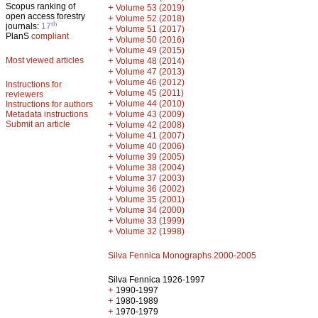
Scopus ranking of
+
Volume 53 (2019)
open access forestry
+
Volume 52 (2018)
th
journals:
17
+
Volume 51 (2017)
PlanS
compliant
+
Volume 50 (2016)
+
Volume 49 (2015)
Most viewed articles
+
Volume 48 (2014)
+
Volume 47 (2013)
+
Volume 46 (2012)
Instructions for
+
Volume 45 (2011)
reviewers
+
Volume 44 (2010)
Instructions for authors
+
Metadata instructions
Volume 43 (2009)
Submit an article
+
Volume 42 (2008)
+
Volume 41 (2007)
+
Volume 40 (2006)
+
Volume 39 (2005)
+
Volume 38 (2004)
+
Volume 37 (2003)
+
Volume 36 (2002)
+
Volume 35 (2001)
+
Volume 34 (2000)
+
Volume 33 (1999)
+
Volume 32 (1998)
Silva Fennica Monographs 2000-2005
Silva Fennica 1926-1997
+
1990-1997
+
1980-1989
+
1970-1979