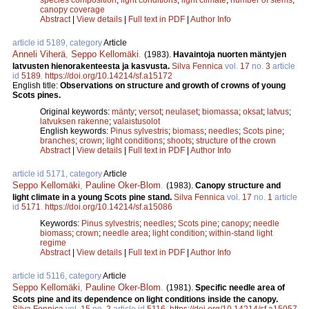
canopy coverage
Abstract
|
View details
|
Full text in PDF
|
Author Info
article id 5189, category
Article
Anneli Viherä
,
Seppo Kellomäki
.
(1983).
Havaintoja nuorten mäntyjen
latvusten hienorakenteesta ja kasvusta.
Silva Fennica
vol.
17
no.
3
article
id
5189
.
https://doi.org/10.14214/sf.a15172
English title:
Observations on structure and growth of crowns of young
Scots pines.
Original keywords:
mänty
;
versot
;
neulaset
;
biomassa
;
oksat
;
latvus
;
latvuksen rakenne
;
valaistusolot
English keywords:
Pinus sylvestris
;
biomass
;
needles
;
Scots pine
;
branches
;
crown
;
light conditions
;
shoots
;
structure of the crown
Abstract
|
View details
|
Full text in PDF
|
Author Info
article id 5171, category
Article
Seppo Kellomäki
,
Pauline Oker-Blom
.
(1983).
Canopy structure and
light climate in a young Scots pine stand.
Silva Fennica
vol.
17
no.
1
article
id
5171
.
https://doi.org/10.14214/sf.a15086
Keywords:
Pinus sylvestris
;
needles
;
Scots pine
;
canopy
;
needle
biomass
;
crown
;
needle area
;
light condition
;
within-stand light
regime
Abstract
|
View details
|
Full text in PDF
|
Author Info
article id 5116, category
Article
Seppo Kellomäki
,
Pauline Oker-Blom
.
(1981).
Specific needle area of
Scots pine and its dependence on light conditions inside the canopy.
Silva Fennica
vol.
15
no.
2
article id
5116
.
https://doi.org/10.14214/sf.a15057