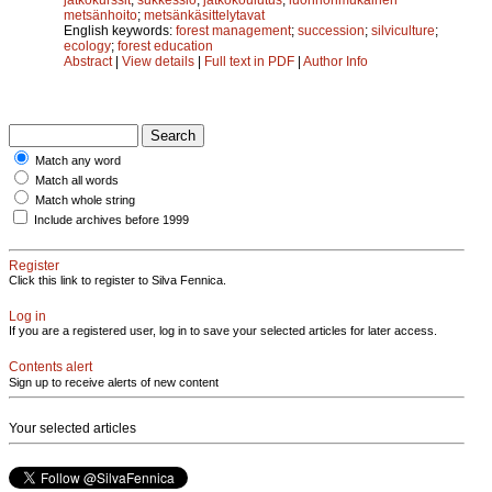
metsänhoito
;
metsänkäsittelytavat
English keywords:
forest management
;
succession
;
silviculture
;
ecology
;
forest education
Abstract
|
View details
|
Full text in PDF
|
Author Info
Match any word
Match all words
Match whole string
Include archives before 1999
Register
Click this link to register to Silva Fennica.
Log in
If you are a registered user, log in to save your selected articles for later access.
Contents alert
Sign up to receive alerts of new content
Your selected articles