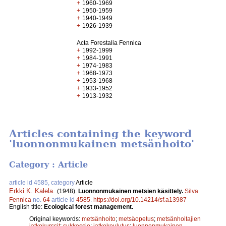
+
1960-1969
+
1950-1959
+
1940-1949
+
1926-1939
Acta Forestalia Fennica
+
1992-1999
+
1984-1991
+
1974-1983
+
1968-1973
+
1953-1968
+
1933-1952
+
1913-1932
Articles containing the keyword
'luonnonmukainen metsänhoito'
Category : Article
article id 4585, category
Article
Erkki K. Kalela
.
(1948).
Luonnonmukainen metsien käsittely.
Silva
Fennica
no.
64
article id
4585
.
https://doi.org/10.14214/sf.a13987
English title:
Ecological forest management.
Original keywords:
metsänhoito
;
metsäopetus
;
metsänhoitajien
jatkokurssit
;
sukkessio
;
jatkokoulutus
;
luonnonmukainen