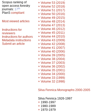
Scopus ranking of
+
Volume 53 (2019)
open access forestry
+
Volume 52 (2018)
th
journals:
17
+
Volume 51 (2017)
PlanS
compliant
+
Volume 50 (2016)
+
Volume 49 (2015)
Most viewed articles
+
Volume 48 (2014)
+
Volume 47 (2013)
+
Volume 46 (2012)
Instructions for
+
Volume 45 (2011)
reviewers
+
Volume 44 (2010)
Instructions for authors
+
Metadata instructions
Volume 43 (2009)
Submit an article
+
Volume 42 (2008)
+
Volume 41 (2007)
+
Volume 40 (2006)
+
Volume 39 (2005)
+
Volume 38 (2004)
+
Volume 37 (2003)
+
Volume 36 (2002)
+
Volume 35 (2001)
+
Volume 34 (2000)
+
Volume 33 (1999)
+
Volume 32 (1998)
Silva Fennica Monographs 2000-2005
Silva Fennica 1926-1997
+
1990-1997
+
1980-1989
+
1970-1979