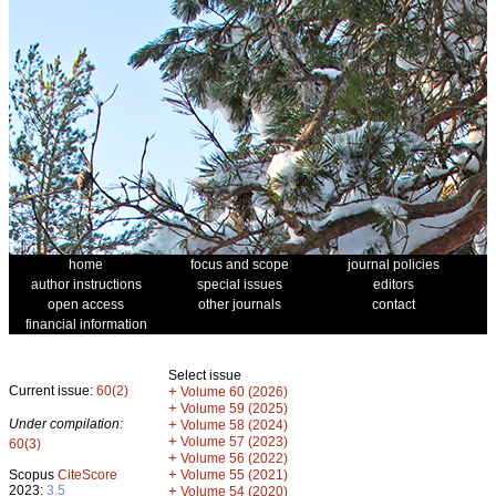
home
focus and scope
journal policies
author instructions
special issues
editors
open access
other journals
contact
financial information
Select issue
Current issue:
60(2)
+
Volume 60 (2026)
+
Volume 59 (2025)
Under compilation:
+
Volume 58 (2024)
+
Volume 57 (2023)
60(3)
+
Volume 56 (2022)
+
Scopus
CiteScore
Volume 55 (2021)
2023:
3.5
+
Volume 54 (2020)