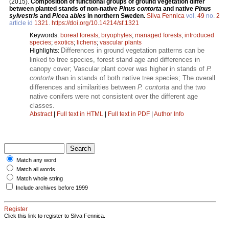
(2015).
Composition of functional groups of ground vegetation differ
between planted stands of non-native
Pinus contorta
and native
Pinus
sylvestris
and
Picea abies
in northern Sweden.
Silva Fennica
vol.
49
no.
2
article id
1321
.
https://doi.org/10.14214/sf.1321
Keywords:
boreal forests
;
bryophytes
;
managed forests
;
introduced
species
;
exotics
;
lichens
;
vascular plants
Differences in ground vegetation patterns can be
Highlights:
linked to tree species, forest stand age and differences in
canopy cover; Vascular plant cover was higher in stands of
P.
contorta
than in stands of both native tree species; The overall
differences and similarities between
P. contorta
and the two
native conifers were not consistent over the different age
classes.
Abstract
|
Full text in HTML
|
Full text in PDF
|
Author Info
Match any word
Match all words
Match whole string
Include archives before 1999
Register
Click this link to register to Silva Fennica.