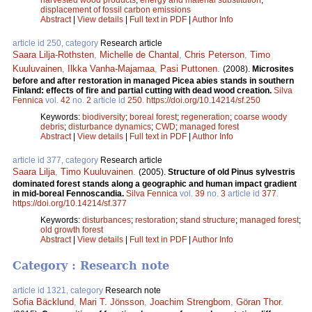
displacement of fossil carbon emissions
Abstract
|
View details
|
Full text in PDF
|
Author Info
article id 250, category
Research article
Saara Lilja-Rothsten
,
Michelle de Chantal
,
Chris Peterson
,
Timo
Kuuluvainen
,
Ilkka Vanha-Majamaa
,
Pasi Puttonen
.
(2008).
Microsites
before and after restoration in managed Picea abies stands in southern
Finland: effects of fire and partial cutting with dead wood creation.
Silva
Fennica
vol.
42
no.
2
article id
250
.
https://doi.org/10.14214/sf.250
Keywords:
biodiversity
;
boreal forest
;
regeneration
;
coarse woody
debris
;
disturbance dynamics
;
CWD
;
managed forest
Abstract
|
View details
|
Full text in PDF
|
Author Info
article id 377, category
Research article
Saara Lilja
,
Timo Kuuluvainen
.
(2005).
Structure of old Pinus sylvestris
dominated forest stands along a geographic and human impact gradient
in mid-boreal Fennoscandia.
Silva Fennica
vol.
39
no.
3
article id
377
.
https://doi.org/10.14214/sf.377
Keywords:
disturbances
;
restoration
;
stand structure
;
managed forest
;
old growth forest
Abstract
|
View details
|
Full text in PDF
|
Author Info
Category : Research note
article id 1321, category
Research note
Sofia Bäcklund
,
Mari T. Jönsson
,
Joachim Strengbom
,
Göran Thor
.