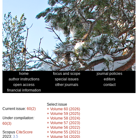
home
focus and scope
journal policies
author instructions
special issues
editors
open access
other journals
contact
financial information
Select issue
Current issue:
60(2)
+
Volume 60 (2026)
+
Volume 59 (2025)
Under compilation:
+
Volume 58 (2024)
+
Volume 57 (2023)
60(3)
+
Volume 56 (2022)
+
Scopus
CiteScore
Volume 55 (2021)
2023:
3.5
+
Volume 54 (2020)