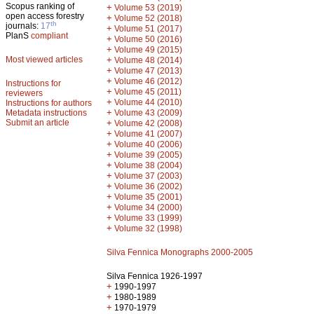
Scopus ranking of
+
Volume 53 (2019)
open access forestry
+
Volume 52 (2018)
th
journals:
17
+
Volume 51 (2017)
PlanS
compliant
+
Volume 50 (2016)
+
Volume 49 (2015)
Most viewed articles
+
Volume 48 (2014)
+
Volume 47 (2013)
+
Volume 46 (2012)
Instructions for
+
Volume 45 (2011)
reviewers
+
Volume 44 (2010)
Instructions for authors
+
Metadata instructions
Volume 43 (2009)
Submit an article
+
Volume 42 (2008)
+
Volume 41 (2007)
+
Volume 40 (2006)
+
Volume 39 (2005)
+
Volume 38 (2004)
+
Volume 37 (2003)
+
Volume 36 (2002)
+
Volume 35 (2001)
+
Volume 34 (2000)
+
Volume 33 (1999)
+
Volume 32 (1998)
Silva Fennica Monographs 2000-2005
Silva Fennica 1926-1997
+
1990-1997
+
1980-1989
+
1970-1979