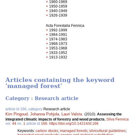
+
1960-1969
+
1950-1959
+
1940-1949
+
1926-1939
Acta Forestalia Fennica
+
1992-1999
+
1984-1991
+
1974-1983
+
1968-1973
+
1953-1968
+
1933-1952
+
1913-1932
Articles containing the keyword
'managed forest'
Category : Research article
article id 166, category
Research article
Kim Pingoud
,
Johanna Pohjola
,
Lauri Valsta
.
(2010).
Assessing the
integrated climatic impacts of forestry and wood products.
Silva Fennica
vol.
44
no.
1
article id
166
.
https://doi.org/10.14214/sf.166
Keywords:
carbon stocks
;
managed forests
;
silvicultural guidelines
;
harvested wood products
;
energy and material substitution
;