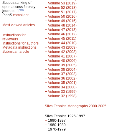
Scopus ranking of
+
Volume 53 (2019)
open access forestry
+
Volume 52 (2018)
th
journals:
17
+
Volume 51 (2017)
PlanS
compliant
+
Volume 50 (2016)
+
Volume 49 (2015)
Most viewed articles
+
Volume 48 (2014)
+
Volume 47 (2013)
+
Volume 46 (2012)
Instructions for
+
Volume 45 (2011)
reviewers
+
Volume 44 (2010)
Instructions for authors
+
Metadata instructions
Volume 43 (2009)
Submit an article
+
Volume 42 (2008)
+
Volume 41 (2007)
+
Volume 40 (2006)
+
Volume 39 (2005)
+
Volume 38 (2004)
+
Volume 37 (2003)
+
Volume 36 (2002)
+
Volume 35 (2001)
+
Volume 34 (2000)
+
Volume 33 (1999)
+
Volume 32 (1998)
Silva Fennica Monographs 2000-2005
Silva Fennica 1926-1997
+
1990-1997
+
1980-1989
+
1970-1979