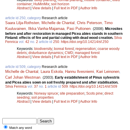
container
;
HuMinMix
;
soil horizon
Abstract
|
View details
|
Full text in PDF
|
Author Info
article id 250, category
Research article
Saara Lilja-Rothsten
,
Michelle de Chantal
,
Chris Peterson
,
Timo
Kuuluvainen
,
Ilkka Vanha-Majamaa
,
Pasi Puttonen
.
(2008).
Microsites
before and after restoration in managed Picea abies stands in southern
Finland: effects of fire and partial cutting with dead wood creation.
Silva
Fennica
vol.
42
no.
2
article id
250
.
https://doi.org/10.14214/sf.250
Keywords:
biodiversity
;
boreal forest
;
regeneration
;
coarse woody
debris
;
disturbance dynamics
;
CWD
;
managed forest
Abstract
|
View details
|
Full text in PDF
|
Author Info
article id 509, category
Research article
Michelle de Chantal
,
Laura Eskola
,
Hannu Ilvesniemi
,
Kari Leinonen
,
Carl Johan Westman
.
(2003).
Early establishment of Pinus sylvestris
and Picea abies sown on soil freshly prepared and after stabilisation.
Silva Fennica
vol.
37
no.
1
article id
509
.
https://doi.org/10.14214/sf.509
Keywords:
Norway spruce
;
site preparation
;
Scots pine
;
direct
seeding
;
soil properties
Abstract
|
View details
|
Full text in PDF
|
Author Info
Match any word