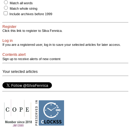
Match all words
Match whole string
Include archives before 1999
Register
Click this link to register to Silva Fennica.
Log in
If you are a registered user, log in to save your selected articles for later access.
Contents alert
Sign up to receive alerts of new content
Your selected articles