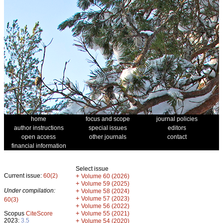
home
focus and scope
journal policies
author instructions
special issues
editors
open access
other journals
contact
financial information
Select issue
Current issue:
60(2)
+
Volume 60 (2026)
+
Volume 59 (2025)
Under compilation:
+
Volume 58 (2024)
+
Volume 57 (2023)
60(3)
+
Volume 56 (2022)
+
Scopus
CiteScore
Volume 55 (2021)
2023:
3.5
+
Volume 54 (2020)