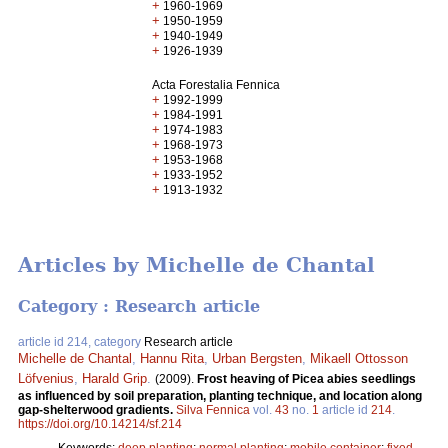
+
1960-1969
+
1950-1959
+
1940-1949
+
1926-1939
Acta Forestalia Fennica
+
1992-1999
+
1984-1991
+
1974-1983
+
1968-1973
+
1953-1968
+
1933-1952
+
1913-1932
Articles by Michelle de Chantal
Category : Research article
article id 214, category
Research article
Michelle de Chantal
,
Hannu Rita
,
Urban Bergsten
,
Mikaell Ottosson
Löfvenius
,
Harald Grip
.
(2009).
Frost heaving of Picea abies seedlings
as influenced by soil preparation, planting technique, and location along
gap-shelterwood gradients.
Silva Fennica
vol.
43
no.
1
article id
214
.
https://doi.org/10.14214/sf.214
Keywords:
deep planting
;
normal planting
;
mobile container
;
fixed