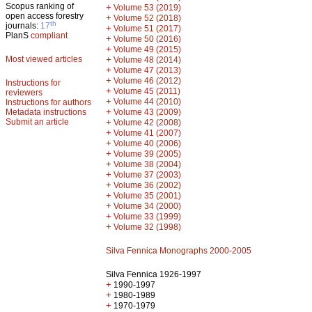
Scopus ranking of
+
Volume 53 (2019)
open access forestry
+
Volume 52 (2018)
th
journals:
17
+
Volume 51 (2017)
PlanS
compliant
+
Volume 50 (2016)
+
Volume 49 (2015)
Most viewed articles
+
Volume 48 (2014)
+
Volume 47 (2013)
+
Volume 46 (2012)
Instructions for
+
Volume 45 (2011)
reviewers
+
Volume 44 (2010)
Instructions for authors
+
Metadata instructions
Volume 43 (2009)
Submit an article
+
Volume 42 (2008)
+
Volume 41 (2007)
+
Volume 40 (2006)
+
Volume 39 (2005)
+
Volume 38 (2004)
+
Volume 37 (2003)
+
Volume 36 (2002)
+
Volume 35 (2001)
+
Volume 34 (2000)
+
Volume 33 (1999)
+
Volume 32 (1998)
Silva Fennica Monographs 2000-2005
Silva Fennica 1926-1997
+
1990-1997
+
1980-1989
+
1970-1979