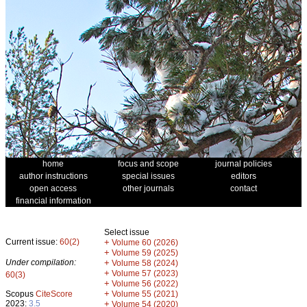
home
focus and scope
journal policies
author instructions
special issues
editors
open access
other journals
contact
financial information
Select issue
Current issue:
60(2)
+
Volume 60 (2026)
+
Volume 59 (2025)
Under compilation:
+
Volume 58 (2024)
+
Volume 57 (2023)
60(3)
+
Volume 56 (2022)
+
Scopus
CiteScore
Volume 55 (2021)
2023:
3.5
+
Volume 54 (2020)