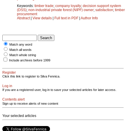
Keywords:
timber trade
;
company loyalty
;
decision support system
(DSS)
;
non-industrial private forest (NIPF) owner
;
satisfaction
;
timber
procurement
Abstract
|
View details
|
Full text in PDF
|
Author Info
Match any word
Match all words
Match whole string
Include archives before 1999
Register
Click this link to register to Silva Fennica.
Log in
If you are a registered user, log in to save your selected articles for later access.
Contents alert
Sign up to receive alerts of new content
Your selected articles