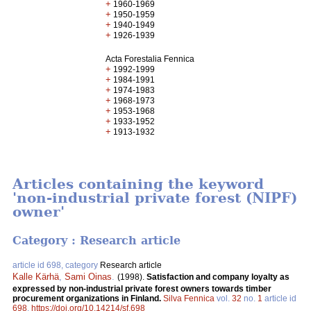
+
1960-1969
+
1950-1959
+
1940-1949
+
1926-1939
Acta Forestalia Fennica
+
1992-1999
+
1984-1991
+
1974-1983
+
1968-1973
+
1953-1968
+
1933-1952
+
1913-1932
Articles containing the keyword
'non-industrial private forest (NIPF)
owner'
Category : Research article
article id 698, category
Research article
Kalle Kärhä
,
Sami Oinas
.
(1998).
Satisfaction and company loyalty as
expressed by non-industrial private forest owners towards timber
procurement organizations in Finland.
Silva Fennica
vol.
32
no.
1
article id
698
.
https://doi.org/10.14214/sf.698