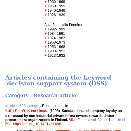
+
1960-1969
+
1950-1959
+
1940-1949
+
1926-1939
Acta Forestalia Fennica
+
1992-1999
+
1984-1991
+
1974-1983
+
1968-1973
+
1953-1968
+
1933-1952
+
1913-1932
Articles containing the keyword
'decision support system (DSS)'
Category : Research article
article id 698, category
Research article
Kalle Kärhä
,
Sami Oinas
.
(1998).
Satisfaction and company loyalty as
expressed by non-industrial private forest owners towards timber
procurement organizations in Finland.
Silva Fennica
vol.
32
no.
1
article id
698
.
https://doi.org/10.14214/sf.698
Keywords:
timber trade
;
company loyalty
;
decision support system