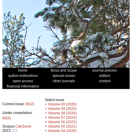
home
focus and scope
journal policies
author instructions
special issues
editors
open access
other journals
contact
financial information
Select issue
Current issue:
60(2)
+
Volume 60 (2026)
+
Volume 59 (2025)
Under compilation:
+
Volume 58 (2024)
+
Volume 57 (2023)
60(3)
+
Volume 56 (2022)
+
Scopus
CiteScore
Volume 55 (2021)
2023:
3.5
+
Volume 54 (2020)