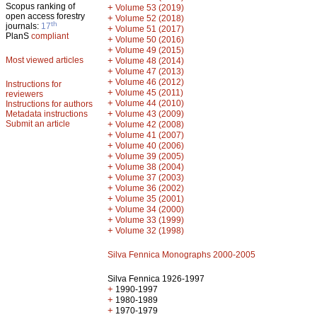
Scopus ranking of
+
Volume 53 (2019)
open access forestry
+
Volume 52 (2018)
th
journals:
17
+
Volume 51 (2017)
PlanS
compliant
+
Volume 50 (2016)
+
Volume 49 (2015)
Most viewed articles
+
Volume 48 (2014)
+
Volume 47 (2013)
+
Volume 46 (2012)
Instructions for
+
Volume 45 (2011)
reviewers
+
Volume 44 (2010)
Instructions for authors
+
Metadata instructions
Volume 43 (2009)
Submit an article
+
Volume 42 (2008)
+
Volume 41 (2007)
+
Volume 40 (2006)
+
Volume 39 (2005)
+
Volume 38 (2004)
+
Volume 37 (2003)
+
Volume 36 (2002)
+
Volume 35 (2001)
+
Volume 34 (2000)
+
Volume 33 (1999)
+
Volume 32 (1998)
Silva Fennica Monographs 2000-2005
Silva Fennica 1926-1997
+
1990-1997
+
1980-1989
+
1970-1979