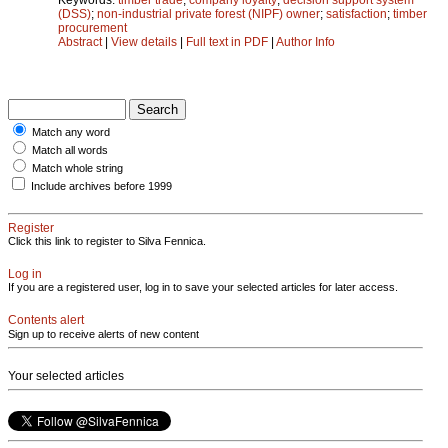
(DSS)
;
non-industrial private forest (NIPF) owner
;
satisfaction
;
timber
procurement
Abstract
|
View details
|
Full text in PDF
|
Author Info
Match any word
Match all words
Match whole string
Include archives before 1999
Register
Click this link to register to Silva Fennica.
Log in
If you are a registered user, log in to save your selected articles for later access.
Contents alert
Sign up to receive alerts of new content
Your selected articles