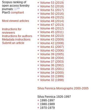
Scopus ranking of
+
Volume 53 (2019)
open access forestry
+
Volume 52 (2018)
th
journals:
17
+
Volume 51 (2017)
PlanS
compliant
+
Volume 50 (2016)
+
Volume 49 (2015)
Most viewed articles
+
Volume 48 (2014)
+
Volume 47 (2013)
+
Volume 46 (2012)
Instructions for
+
Volume 45 (2011)
reviewers
+
Volume 44 (2010)
Instructions for authors
+
Metadata instructions
Volume 43 (2009)
Submit an article
+
Volume 42 (2008)
+
Volume 41 (2007)
+
Volume 40 (2006)
+
Volume 39 (2005)
+
Volume 38 (2004)
+
Volume 37 (2003)
+
Volume 36 (2002)
+
Volume 35 (2001)
+
Volume 34 (2000)
+
Volume 33 (1999)
+
Volume 32 (1998)
Silva Fennica Monographs 2000-2005
Silva Fennica 1926-1997
+
1990-1997
+
1980-1989
+
1970-1979