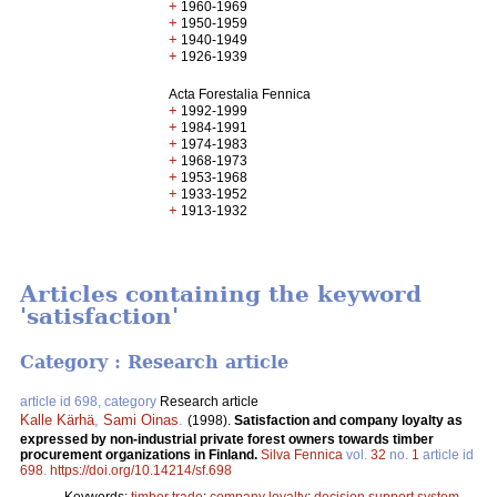
+
1960-1969
+
1950-1959
+
1940-1949
+
1926-1939
Acta Forestalia Fennica
+
1992-1999
+
1984-1991
+
1974-1983
+
1968-1973
+
1953-1968
+
1933-1952
+
1913-1932
Articles containing the keyword
'satisfaction'
Category : Research article
article id 698, category
Research article
Kalle Kärhä
,
Sami Oinas
.
(1998).
Satisfaction and company loyalty as
expressed by non-industrial private forest owners towards timber
procurement organizations in Finland.
Silva Fennica
vol.
32
no.
1
article id
698
.
https://doi.org/10.14214/sf.698
Keywords:
timber trade
;
company loyalty
;
decision support system