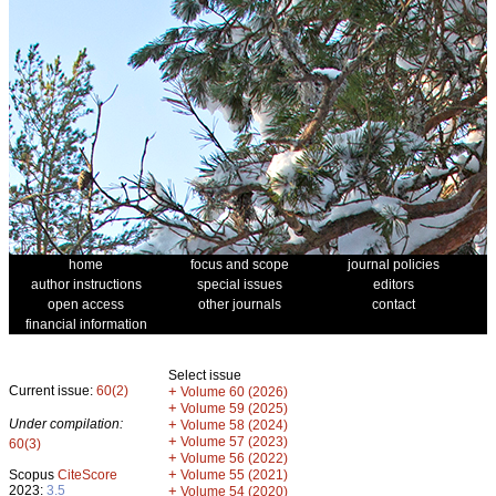
home
focus and scope
journal policies
author instructions
special issues
editors
open access
other journals
contact
financial information
Select issue
Current issue:
60(2)
+
Volume 60 (2026)
+
Volume 59 (2025)
Under compilation:
+
Volume 58 (2024)
+
Volume 57 (2023)
60(3)
+
Volume 56 (2022)
+
Scopus
CiteScore
Volume 55 (2021)
2023:
3.5
+
Volume 54 (2020)