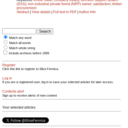
(DSS)
;
non-industrial private forest (NIPF) owner
;
satisfaction
;
timber
procurement
Abstract
|
View details
|
Full text in PDF
|
Author Info
Match any word
Match all words
Match whole string
Include archives before 1999
Register
Click this link to register to Silva Fennica.
Log in
If you are a registered user, log in to save your selected articles for later access.
Contents alert
Sign up to receive alerts of new content
Your selected articles