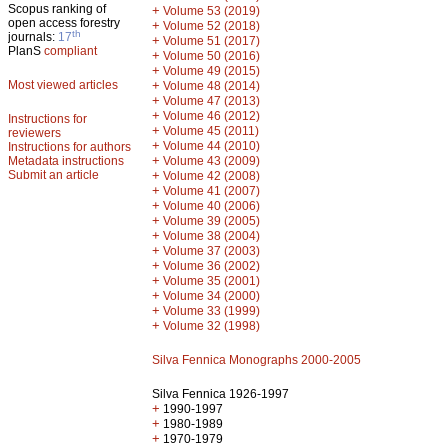
Scopus ranking of
+
Volume 53 (2019)
open access forestry
+
Volume 52 (2018)
th
journals:
17
+
Volume 51 (2017)
PlanS
compliant
+
Volume 50 (2016)
+
Volume 49 (2015)
Most viewed articles
+
Volume 48 (2014)
+
Volume 47 (2013)
+
Volume 46 (2012)
Instructions for
+
Volume 45 (2011)
reviewers
+
Volume 44 (2010)
Instructions for authors
+
Metadata instructions
Volume 43 (2009)
Submit an article
+
Volume 42 (2008)
+
Volume 41 (2007)
+
Volume 40 (2006)
+
Volume 39 (2005)
+
Volume 38 (2004)
+
Volume 37 (2003)
+
Volume 36 (2002)
+
Volume 35 (2001)
+
Volume 34 (2000)
+
Volume 33 (1999)
+
Volume 32 (1998)
Silva Fennica Monographs 2000-2005
Silva Fennica 1926-1997
+
1990-1997
+
1980-1989
+
1970-1979