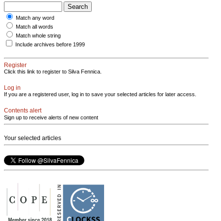
Match any word
Match all words
Match whole string
Include archives before 1999
Register
Click this link to register to Silva Fennica.
Log in
If you are a registered user, log in to save your selected articles for later access.
Contents alert
Sign up to receive alerts of new content
Your selected articles