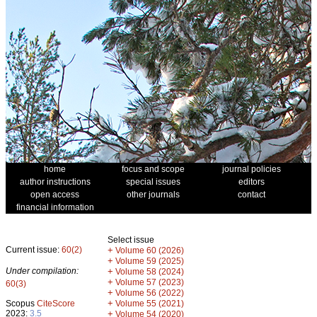
home
focus and scope
journal policies
author instructions
special issues
editors
open access
other journals
contact
financial information
Select issue
Current issue:
60(2)
+
Volume 60 (2026)
+
Volume 59 (2025)
Under compilation:
+
Volume 58 (2024)
+
Volume 57 (2023)
60(3)
+
Volume 56 (2022)
+
Scopus
CiteScore
Volume 55 (2021)
2023:
3.5
+
Volume 54 (2020)