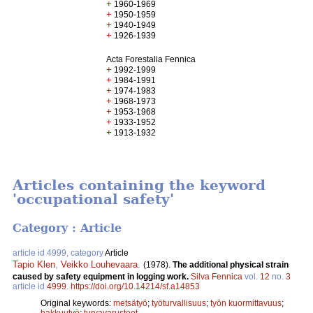
+
1960-1969
+
1950-1959
+
1940-1949
+
1926-1939
Acta Forestalia Fennica
+
1992-1999
+
1984-1991
+
1974-1983
+
1968-1973
+
1953-1968
+
1933-1952
+
1913-1932
Articles containing the keyword
'occupational safety'
Category : Article
article id 4999, category
Article
Tapio Klen
,
Veikko Louhevaara
.
(1978).
The additional physical strain
caused by safety equipment in logging work.
Silva Fennica
vol.
12
no.
3
article id
4999
.
https://doi.org/10.14214/sf.a14853
Original keywords:
metsätyö
;
työturvallisuus
;
työn kuormittavuus
;
hakkuutyö
;
turvavarusteet