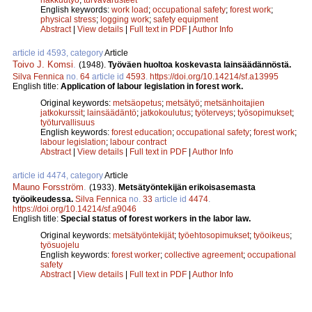
English keywords:
work load
;
occupational safety
;
forest work
;
physical stress
;
logging work
;
safety equipment
Abstract
|
View details
|
Full text in PDF
|
Author Info
article id 4593, category
Article
Toivo J. Komsi
.
(1948).
Työväen huoltoa koskevasta lainsäädännöstä.
Silva Fennica
no.
64
article id
4593
.
https://doi.org/10.14214/sf.a13995
English title:
Application of labour legislation in forest work.
Original keywords:
metsäopetus
;
metsätyö
;
metsänhoitajien
jatkokurssit
;
lainsäädäntö
;
jatkokoulutus
;
työterveys
;
työsopimukset
;
työturvallisuus
English keywords:
forest education
;
occupational safety
;
forest work
;
labour legislation
;
labour contract
Abstract
|
View details
|
Full text in PDF
|
Author Info
article id 4474, category
Article
Mauno Forsström
.
(1933).
Metsätyöntekijän erikoisasemasta
työoikeudessa.
Silva Fennica
no.
33
article id
4474
.
https://doi.org/10.14214/sf.a9046
English title:
Special status of forest workers in the labor law.
Original keywords:
metsätyöntekijät
;
työehtosopimukset
;
työoikeus
;
työsuojelu
English keywords:
forest worker
;
collective agreement
;
occupational
safety
Abstract
|
View details
|
Full text in PDF
|
Author Info