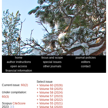
home
focus and scope
journal policies
author instructions
special issues
editors
open access
other journals
contact
financial information
Select issue
Current issue:
60(2)
+
Volume 60 (2026)
+
Volume 59 (2025)
Under compilation:
+
Volume 58 (2024)
+
Volume 57 (2023)
60(3)
+
Volume 56 (2022)
+
Scopus
CiteScore
Volume 55 (2021)
2023:
3.5
+
Volume 54 (2020)