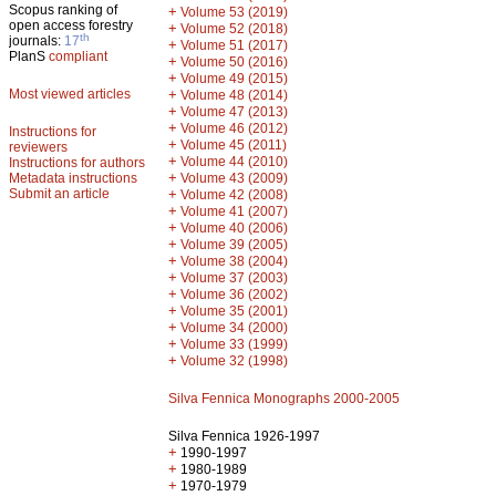
Scopus ranking of
+
Volume 53 (2019)
open access forestry
+
Volume 52 (2018)
th
journals:
17
+
Volume 51 (2017)
PlanS
compliant
+
Volume 50 (2016)
+
Volume 49 (2015)
Most viewed articles
+
Volume 48 (2014)
+
Volume 47 (2013)
+
Volume 46 (2012)
Instructions for
+
Volume 45 (2011)
reviewers
+
Volume 44 (2010)
Instructions for authors
+
Metadata instructions
Volume 43 (2009)
Submit an article
+
Volume 42 (2008)
+
Volume 41 (2007)
+
Volume 40 (2006)
+
Volume 39 (2005)
+
Volume 38 (2004)
+
Volume 37 (2003)
+
Volume 36 (2002)
+
Volume 35 (2001)
+
Volume 34 (2000)
+
Volume 33 (1999)
+
Volume 32 (1998)
Silva Fennica Monographs 2000-2005
Silva Fennica 1926-1997
+
1990-1997
+
1980-1989
+
1970-1979