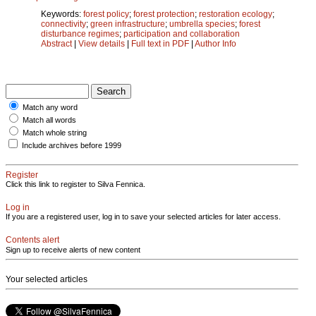
Keywords:
forest policy
;
forest protection
;
restoration ecology
;
connectivity
;
green infrastructure
;
umbrella species
;
forest
disturbance regimes
;
participation and collaboration
Abstract
|
View details
|
Full text in PDF
|
Author Info
Match any word
Match all words
Match whole string
Include archives before 1999
Register
Click this link to register to Silva Fennica.
Log in
If you are a registered user, log in to save your selected articles for later access.
Contents alert
Sign up to receive alerts of new content
Your selected articles