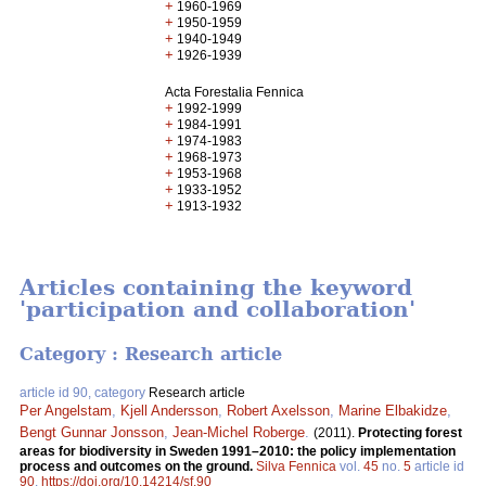
+
1960-1969
+
1950-1959
+
1940-1949
+
1926-1939
Acta Forestalia Fennica
+
1992-1999
+
1984-1991
+
1974-1983
+
1968-1973
+
1953-1968
+
1933-1952
+
1913-1932
Articles containing the keyword
'participation and collaboration'
Category : Research article
article id 90, category
Research article
Per Angelstam
,
Kjell Andersson
,
Robert Axelsson
,
Marine Elbakidze
,
Bengt Gunnar Jonsson
,
Jean-Michel Roberge
.
(2011).
Protecting forest
areas for biodiversity in Sweden 1991–2010: the policy implementation
process and outcomes on the ground.
Silva Fennica
vol.
45
no.
5
article id
90
.
https://doi.org/10.14214/sf.90