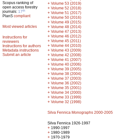
Scopus ranking of
+
Volume 53 (2019)
open access forestry
+
Volume 52 (2018)
th
journals:
17
+
Volume 51 (2017)
PlanS
compliant
+
Volume 50 (2016)
+
Volume 49 (2015)
Most viewed articles
+
Volume 48 (2014)
+
Volume 47 (2013)
+
Volume 46 (2012)
Instructions for
+
Volume 45 (2011)
reviewers
+
Volume 44 (2010)
Instructions for authors
+
Metadata instructions
Volume 43 (2009)
Submit an article
+
Volume 42 (2008)
+
Volume 41 (2007)
+
Volume 40 (2006)
+
Volume 39 (2005)
+
Volume 38 (2004)
+
Volume 37 (2003)
+
Volume 36 (2002)
+
Volume 35 (2001)
+
Volume 34 (2000)
+
Volume 33 (1999)
+
Volume 32 (1998)
Silva Fennica Monographs 2000-2005
Silva Fennica 1926-1997
+
1990-1997
+
1980-1989
+
1970-1979