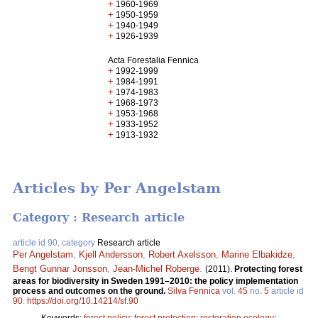
+
1960-1969
+
1950-1959
+
1940-1949
+
1926-1939
Acta Forestalia Fennica
+
1992-1999
+
1984-1991
+
1974-1983
+
1968-1973
+
1953-1968
+
1933-1952
+
1913-1932
Articles by Per Angelstam
Category : Research article
article id 90, category
Research article
Per Angelstam
,
Kjell Andersson
,
Robert Axelsson
,
Marine Elbakidze
,
Bengt Gunnar Jonsson
,
Jean-Michel Roberge
.
(2011).
Protecting forest
areas for biodiversity in Sweden 1991–2010: the policy implementation
process and outcomes on the ground.
Silva Fennica
vol.
45
no.
5
article id
90
.
https://doi.org/10.14214/sf.90
Keywords:
forest policy
;
forest protection
;
restoration ecology
;