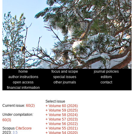
home
focus and scope
journal policies
author instructions
special issues
editors
open access
other journals
contact
financial information
Select issue
Current issue:
60(2)
+
Volume 60 (2026)
+
Volume 59 (2025)
Under compilation:
+
Volume 58 (2024)
+
Volume 57 (2023)
60(3)
+
Volume 56 (2022)
+
Scopus
CiteScore
Volume 55 (2021)
2023:
3.5
+
Volume 54 (2020)