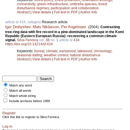
connectivity
;
green infrastructure
;
umbrella species
;
forest
disturbance regimes
;
participation and collaboration
Abstract
|
View details
|
Full text in PDF
|
Author Info
article id 434, category
Research article
Igor Drobyshev
,
Mats Niklasson
,
Per Angelstam
.
(2004).
Contrasting
tree-ring data with fire record in a pine-dominated landscape in the Komi
Republic (Eastern European Russia): recovering a common climate
signal.
Silva Fennica
vol.
38
no.
1
article id
434
.
https://doi.org/10.14214/sf.434
Keywords:
boreal
;
climate
;
earlywood
;
latewood
;
chronology
;
seasonal dating
;
weather control
;
natural disturbance
Abstract
|
View details
|
Full text in PDF
|
Author Info
Match any word
Match all words
Match whole string
Include archives before 1999
Register
Click this link to register to Silva Fennica.
Log in