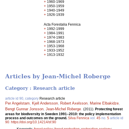
+
1960-1969
+
1950-1959
+
1940-1949
+
1926-1939
Acta Forestalia Fennica
+
1992-1999
+
1984-1991
+
1974-1983
+
1968-1973
+
1953-1968
+
1933-1952
+
1913-1932
Articles by Jean-Michel Roberge
Category : Research article
article id 90, category
Research article
Per Angelstam
,
Kjell Andersson
,
Robert Axelsson
,
Marine Elbakidze
,
Bengt Gunnar Jonsson
,
Jean-Michel Roberge
.
(2011).
Protecting forest
areas for biodiversity in Sweden 1991–2010: the policy implementation
process and outcomes on the ground.
Silva Fennica
vol.
45
no.
5
article id
90
.
https://doi.org/10.14214/sf.90
Keywords:
forest policy
;
forest protection
;
restoration ecology
;