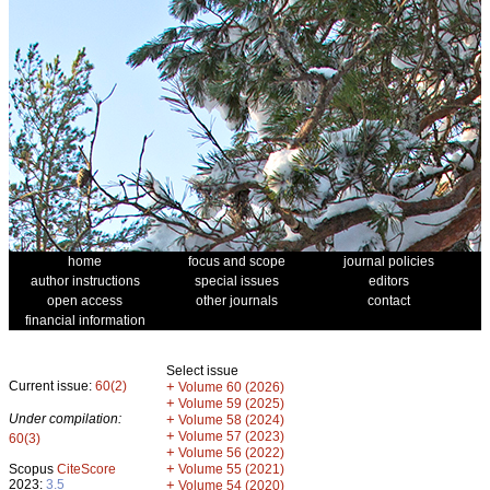
home
focus and scope
journal policies
author instructions
special issues
editors
open access
other journals
contact
financial information
Select issue
Current issue:
60(2)
+
Volume 60 (2026)
+
Volume 59 (2025)
Under compilation:
+
Volume 58 (2024)
+
Volume 57 (2023)
60(3)
+
Volume 56 (2022)
+
Scopus
CiteScore
Volume 55 (2021)
2023:
3.5
+
Volume 54 (2020)