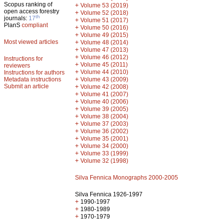
Scopus ranking of
+
Volume 53 (2019)
open access forestry
+
Volume 52 (2018)
th
journals:
17
+
Volume 51 (2017)
PlanS
compliant
+
Volume 50 (2016)
+
Volume 49 (2015)
Most viewed articles
+
Volume 48 (2014)
+
Volume 47 (2013)
+
Volume 46 (2012)
Instructions for
+
Volume 45 (2011)
reviewers
+
Volume 44 (2010)
Instructions for authors
+
Metadata instructions
Volume 43 (2009)
Submit an article
+
Volume 42 (2008)
+
Volume 41 (2007)
+
Volume 40 (2006)
+
Volume 39 (2005)
+
Volume 38 (2004)
+
Volume 37 (2003)
+
Volume 36 (2002)
+
Volume 35 (2001)
+
Volume 34 (2000)
+
Volume 33 (1999)
+
Volume 32 (1998)
Silva Fennica Monographs 2000-2005
Silva Fennica 1926-1997
+
1990-1997
+
1980-1989
+
1970-1979