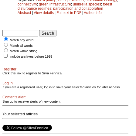
connectivity
;
green infrastructure
;
umbrella species
;
forest
disturbance regimes
;
participation and collaboration
Abstract
|
View details
|
Full text in PDF
|
Author Info
Match any word
Match all words
Match whole string
Include archives before 1999
Register
Click this link to register to Silva Fennica.
Log in
If you are a registered user, log in to save your selected articles for later access.
Contents alert
Sign up to receive alerts of new content
Your selected articles