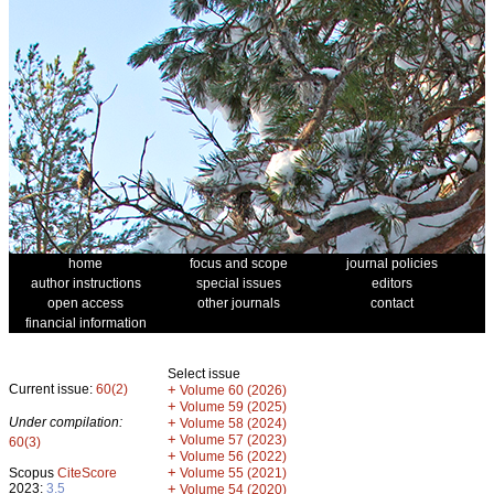
home
focus and scope
journal policies
author instructions
special issues
editors
open access
other journals
contact
financial information
Select issue
Current issue:
60(2)
+
Volume 60 (2026)
+
Volume 59 (2025)
Under compilation:
+
Volume 58 (2024)
+
Volume 57 (2023)
60(3)
+
Volume 56 (2022)
+
Scopus
CiteScore
Volume 55 (2021)
2023:
3.5
+
Volume 54 (2020)