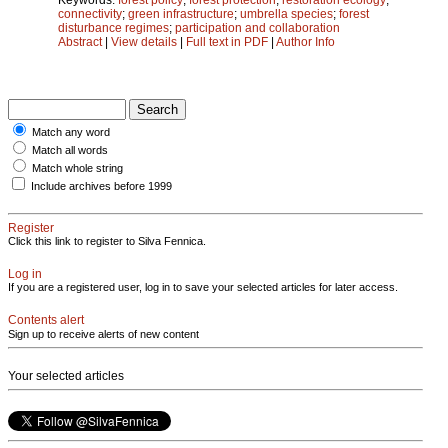
connectivity
;
green infrastructure
;
umbrella species
;
forest
disturbance regimes
;
participation and collaboration
Abstract
|
View details
|
Full text in PDF
|
Author Info
Match any word
Match all words
Match whole string
Include archives before 1999
Register
Click this link to register to Silva Fennica.
Log in
If you are a registered user, log in to save your selected articles for later access.
Contents alert
Sign up to receive alerts of new content
Your selected articles