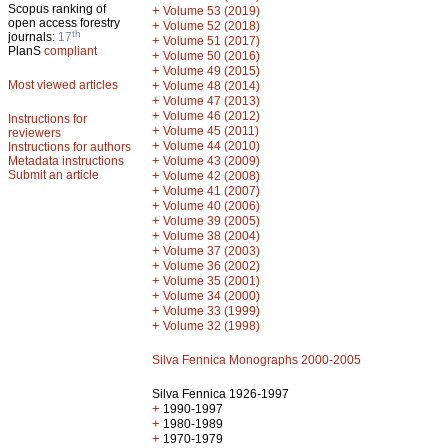
Scopus ranking of
+
Volume 53 (2019)
open access forestry
+
Volume 52 (2018)
th
journals:
17
+
Volume 51 (2017)
PlanS
compliant
+
Volume 50 (2016)
+
Volume 49 (2015)
Most viewed articles
+
Volume 48 (2014)
+
Volume 47 (2013)
+
Volume 46 (2012)
Instructions for
+
Volume 45 (2011)
reviewers
+
Volume 44 (2010)
Instructions for authors
+
Metadata instructions
Volume 43 (2009)
Submit an article
+
Volume 42 (2008)
+
Volume 41 (2007)
+
Volume 40 (2006)
+
Volume 39 (2005)
+
Volume 38 (2004)
+
Volume 37 (2003)
+
Volume 36 (2002)
+
Volume 35 (2001)
+
Volume 34 (2000)
+
Volume 33 (1999)
+
Volume 32 (1998)
Silva Fennica Monographs 2000-2005
Silva Fennica 1926-1997
+
1990-1997
+
1980-1989
+
1970-1979