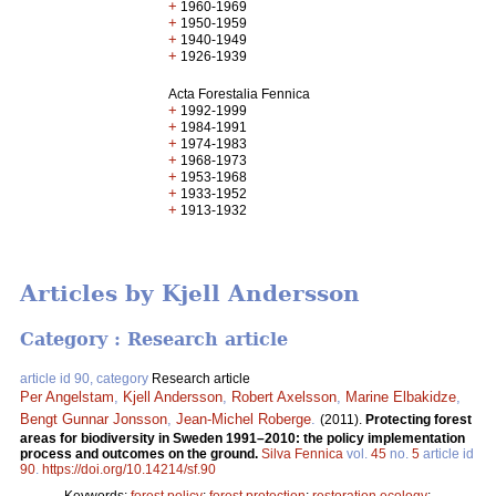
+
1960-1969
+
1950-1959
+
1940-1949
+
1926-1939
Acta Forestalia Fennica
+
1992-1999
+
1984-1991
+
1974-1983
+
1968-1973
+
1953-1968
+
1933-1952
+
1913-1932
Articles by Kjell Andersson
Category : Research article
article id 90, category
Research article
Per Angelstam
,
Kjell Andersson
,
Robert Axelsson
,
Marine Elbakidze
,
Bengt Gunnar Jonsson
,
Jean-Michel Roberge
.
(2011).
Protecting forest
areas for biodiversity in Sweden 1991–2010: the policy implementation
process and outcomes on the ground.
Silva Fennica
vol.
45
no.
5
article id
90
.
https://doi.org/10.14214/sf.90
Keywords:
forest policy
;
forest protection
;
restoration ecology
;