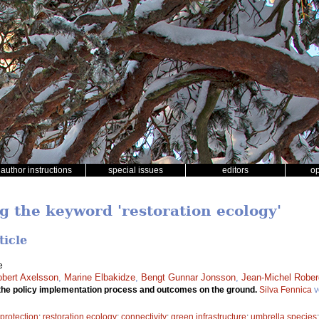
author instructions
special issues
editors
o
g the keyword 'restoration ecology'
ticle
e
bert Axelsson
,
Marine Elbakidze
,
Bengt Gunnar Jonsson
,
Jean-Michel Robe
the policy implementation process and outcomes on the ground.
Silva Fennica
v
 protection
;
restoration ecology
;
connectivity
;
green infrastructure
;
umbrella species