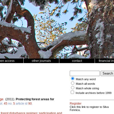
pen access
other journals
contact
financial i
Match any word
Match all words
Match whole string
Include archives before 1999
rge
.
(2011).
Protecting forest areas for
ol.
45
no.
5
article id
90
.
Register
Click this link to register to Silva
Fennica.
;
forest disturbance regimes
;
participation and