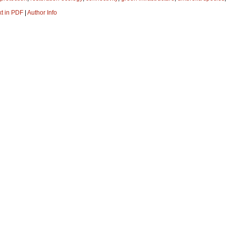
xt in PDF
|
Author Info