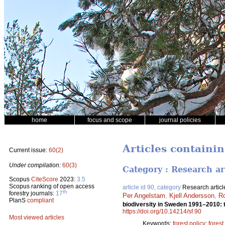
home
focus and scope
journal policies
Articles containin
Current issue:
60(2)
Under compilation:
60(3)
Category : Research ar
Scopus
CiteScore
2023:
3.5
Scopus ranking of open access
article id 90, category
Research articl
th
forestry journals:
17
Per Angelstam
,
Kjell Andersson
,
Ro
PlanS
compliant
biodiversity in Sweden 1991–2010: 
https://doi.org/10.14214/sf.90
Most viewed articles
Keywords:
forest policy
;
forest