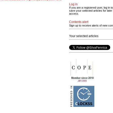
Log in
If you are a registered user, log in to
save your selected articles for later
access.
Contents alert
Sign up to receive alerts of new con
Your selected articles