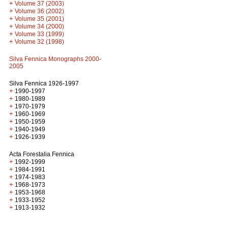
+
Volume 37 (2003)
+
Volume 36 (2002)
+
Volume 35 (2001)
+
Volume 34 (2000)
+
Volume 33 (1999)
+
Volume 32 (1998)
Silva Fennica Monographs 2000-
2005
Silva Fennica 1926-1997
+
1990-1997
+
1980-1989
+
1970-1979
+
1960-1969
+
1950-1959
+
1940-1949
+
1926-1939
Acta Forestalia Fennica
+
1992-1999
+
1984-1991
+
1974-1983
+
1968-1973
+
1953-1968
+
1933-1952
+
1913-1932