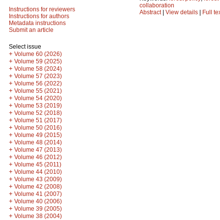
collaboration
Instructions for reviewers
Abstract
|
View details
|
Full te
Instructions for authors
Metadata instructions
Submit an article
Select issue
+
Volume 60 (2026)
+
Volume 59 (2025)
+
Volume 58 (2024)
+
Volume 57 (2023)
+
Volume 56 (2022)
+
Volume 55 (2021)
+
Volume 54 (2020)
+
Volume 53 (2019)
+
Volume 52 (2018)
+
Volume 51 (2017)
+
Volume 50 (2016)
+
Volume 49 (2015)
+
Volume 48 (2014)
+
Volume 47 (2013)
+
Volume 46 (2012)
+
Volume 45 (2011)
+
Volume 44 (2010)
+
Volume 43 (2009)
+
Volume 42 (2008)
+
Volume 41 (2007)
+
Volume 40 (2006)
+
Volume 39 (2005)
+
Volume 38 (2004)