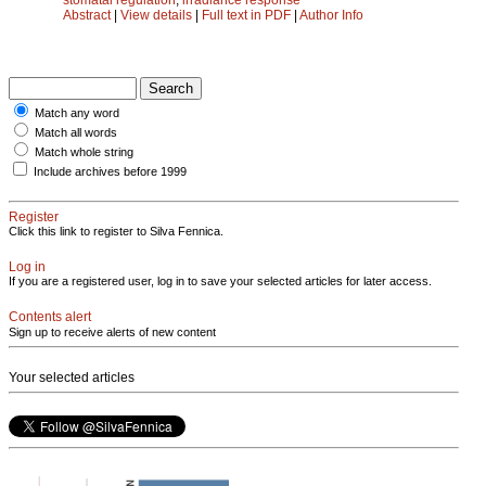
Abstract
|
View details
|
Full text in PDF
|
Author Info
Match any word
Match all words
Match whole string
Include archives before 1999
Register
Click this link to register to Silva Fennica.
Log in
If you are a registered user, log in to save your selected articles for later access.
Contents alert
Sign up to receive alerts of new content
Your selected articles