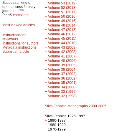
Scopus ranking of
+
Volume 53 (2019)
open access forestry
+
Volume 52 (2018)
th
journals:
17
+
Volume 51 (2017)
PlanS
compliant
+
Volume 50 (2016)
+
Volume 49 (2015)
Most viewed articles
+
Volume 48 (2014)
+
Volume 47 (2013)
+
Volume 46 (2012)
Instructions for
+
Volume 45 (2011)
reviewers
+
Volume 44 (2010)
Instructions for authors
+
Metadata instructions
Volume 43 (2009)
Submit an article
+
Volume 42 (2008)
+
Volume 41 (2007)
+
Volume 40 (2006)
+
Volume 39 (2005)
+
Volume 38 (2004)
+
Volume 37 (2003)
+
Volume 36 (2002)
+
Volume 35 (2001)
+
Volume 34 (2000)
+
Volume 33 (1999)
+
Volume 32 (1998)
Silva Fennica Monographs 2000-2005
Silva Fennica 1926-1997
+
1990-1997
+
1980-1989
+
1970-1979