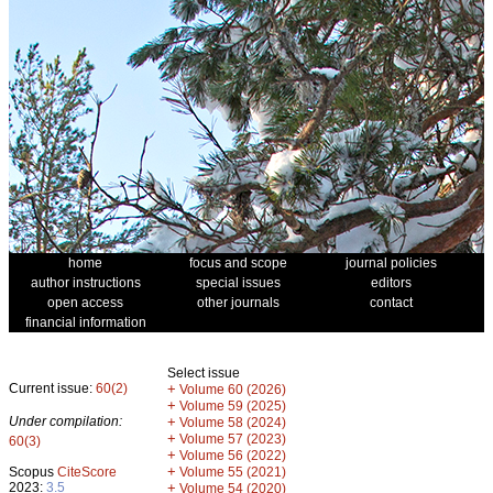
home
focus and scope
journal policies
author instructions
special issues
editors
open access
other journals
contact
financial information
Select issue
Current issue:
60(2)
+
Volume 60 (2026)
+
Volume 59 (2025)
Under compilation:
+
Volume 58 (2024)
+
Volume 57 (2023)
60(3)
+
Volume 56 (2022)
+
Scopus
CiteScore
Volume 55 (2021)
2023:
3.5
+
Volume 54 (2020)