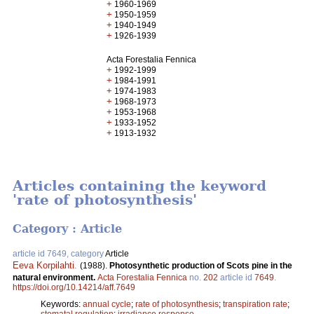
+
1960-1969
+
1950-1959
+
1940-1949
+
1926-1939
Acta Forestalia Fennica
+
1992-1999
+
1984-1991
+
1974-1983
+
1968-1973
+
1953-1968
+
1933-1952
+
1913-1932
Articles containing the keyword
'rate of photosynthesis'
Category : Article
article id 7649, category
Article
Eeva Korpilahti
.
(1988).
Photosynthetic production of Scots pine in the
natural environment.
Acta Forestalia Fennica
no.
202
article id
7649
.
https://doi.org/10.14214/aff.7649
Keywords:
annual cycle
;
rate of photosynthesis
;
transpiration rate
;
stomatal regulation
;
irradiance response