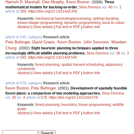
Hamish D. Marshall
,
Glen Murphy
,
Kevin Boston
.
(2006).
Three
mathematical models for bucking-to-order.
Silva Fennica
vol.
40
no.
1
article id
356
.
https://doi.org/10.14214/sf.356
Keywords:
mechanical harvesting/processing
;
optimal bucking
;
mixed integer programming
;
dynamic programming
;
buck-to-value
Abstract
|
View details
|
Full text in PDF
|
Author Info
article id 545, category
Research article
Pete Bettinger
,
David Graetz
,
Kevin Boston
,
John Sessions
,
Woodam
Chung
.
(2002).
Eight heuristic planning techniques applied to three
increasingly difficult wildlife planning problems.
Silva Fennica
vol.
36
no.
2
article id
545
.
https://doi.org/10.14214/sf.545
Keywords:
forest planning
;
spatial harvest scheduling
;
adjacency
constraints
Abstract
|
View details
|
Full text in PDF
|
Author Info
article id 578, category
Research article
Kevin Boston
,
Pete Bettinger
.
(2001).
Development of spatially feasible
forest plans: a comparison of two modeling approaches.
Silva Fennica
vol.
35
no.
4
article id
578
.
https://doi.org/10.14214/sf.578
Keywords:
forest planning
;
heuristics
;
linear programming
;
wildlife
goals
Abstract
|
View details
|
Full text in PDF
|
Author Info