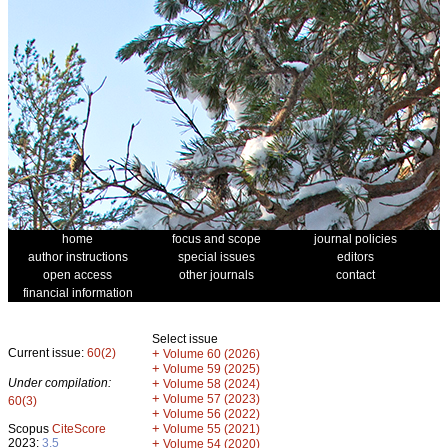
home
focus and scope
journal policies
author instructions
special issues
editors
open access
other journals
contact
financial information
Select issue
Current issue:
60(2)
+
Volume 60 (2026)
+
Volume 59 (2025)
Under compilation:
+
Volume 58 (2024)
+
Volume 57 (2023)
60(3)
+
Volume 56 (2022)
+
Scopus
CiteScore
Volume 55 (2021)
2023:
3.5
+
Volume 54 (2020)