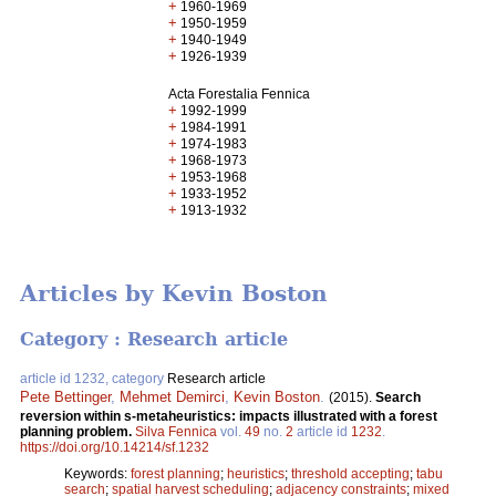
+
1960-1969
+
1950-1959
+
1940-1949
+
1926-1939
Acta Forestalia Fennica
+
1992-1999
+
1984-1991
+
1974-1983
+
1968-1973
+
1953-1968
+
1933-1952
+
1913-1932
Articles by Kevin Boston
Category : Research article
article id 1232, category
Research article
Pete Bettinger
,
Mehmet Demirci
,
Kevin Boston
.
(2015).
Search
reversion within s-metaheuristics: impacts illustrated with a forest
planning problem.
Silva Fennica
vol.
49
no.
2
article id
1232
.
https://doi.org/10.14214/sf.1232
Keywords:
forest planning
;
heuristics
;
threshold accepting
;
tabu
search
;
spatial harvest scheduling
;
adjacency constraints
;
mixed