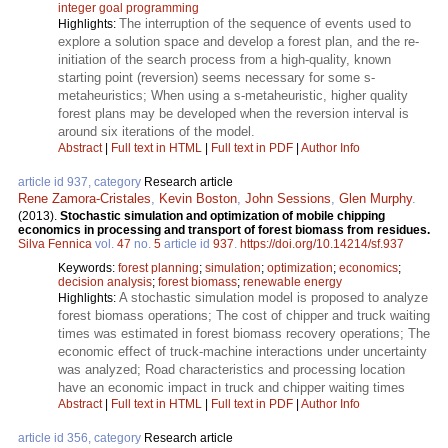
integer goal programming
The interruption of the sequence of events used to
Highlights:
explore a solution space and develop a forest plan, and the re-
initiation of the search process from a high-quality, known
starting point (reversion) seems necessary for some s-
metaheuristics; When using a s-metaheuristic, higher quality
forest plans may be developed when the reversion interval is
around six iterations of the model.
Abstract
|
Full text in HTML
|
Full text in PDF
|
Author Info
article id 937, category
Research article
Rene Zamora-Cristales
,
Kevin Boston
,
John Sessions
,
Glen Murphy
.
(2013).
Stochastic simulation and optimization of mobile chipping
economics in processing and transport of forest biomass from residues.
Silva Fennica
vol.
47
no.
5
article id
937
.
https://doi.org/10.14214/sf.937
Keywords:
forest planning
;
simulation
;
optimization
;
economics
;
decision analysis
;
forest biomass
;
renewable energy
A stochastic simulation model is proposed to analyze
Highlights:
forest biomass operations; The cost of chipper and truck waiting
times was estimated in forest biomass recovery operations; The
economic effect of truck-machine interactions under uncertainty
was analyzed; Road characteristics and processing location
have an economic impact in truck and chipper waiting times
Abstract
|
Full text in HTML
|
Full text in PDF
|
Author Info
article id 356, category
Research article