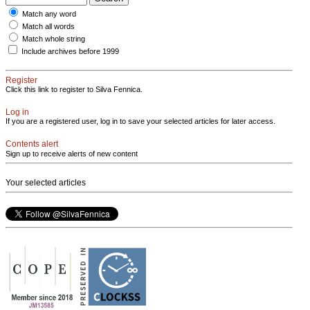
Match any word
Match all words
Match whole string
Include archives before 1999
Register
Click this link to register to Silva Fennica.
Log in
If you are a registered user, log in to save your selected articles for later access.
Contents alert
Sign up to receive alerts of new content
Your selected articles