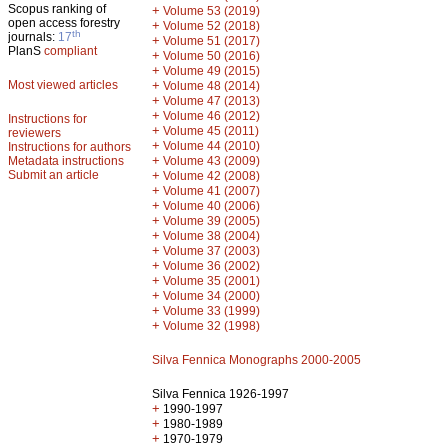
Scopus ranking of
+
Volume 53 (2019)
open access forestry
+
Volume 52 (2018)
th
journals:
17
+
Volume 51 (2017)
PlanS
compliant
+
Volume 50 (2016)
+
Volume 49 (2015)
Most viewed articles
+
Volume 48 (2014)
+
Volume 47 (2013)
+
Volume 46 (2012)
Instructions for
+
Volume 45 (2011)
reviewers
+
Volume 44 (2010)
Instructions for authors
+
Metadata instructions
Volume 43 (2009)
Submit an article
+
Volume 42 (2008)
+
Volume 41 (2007)
+
Volume 40 (2006)
+
Volume 39 (2005)
+
Volume 38 (2004)
+
Volume 37 (2003)
+
Volume 36 (2002)
+
Volume 35 (2001)
+
Volume 34 (2000)
+
Volume 33 (1999)
+
Volume 32 (1998)
Silva Fennica Monographs 2000-2005
Silva Fennica 1926-1997
+
1990-1997
+
1980-1989
+
1970-1979