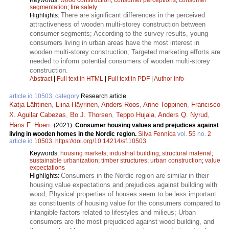
segmentation
;
fire safety
There are significant differences in the perceived
Highlights:
attractiveness of wooden multi-storey construction between
consumer segments; According to the survey results, young
consumers living in urban areas have the most interest in
wooden multi-storey construction; Targeted marketing efforts are
needed to inform potential consumers of wooden multi-storey
construction.
Abstract
|
Full text in HTML
|
Full text in PDF
|
Author Info
article id 10503, category
Research article
Katja Lähtinen
,
Liina Häyrinen
,
Anders Roos
,
Anne Toppinen
,
Francisco
X. Aguilar Cabezas
,
Bo J. Thorsen
,
Teppo Hujala
,
Anders Q. Nyrud
,
Hans F. Hoen
.
(2021).
Consumer housing values and prejudices against
living in wooden homes in the Nordic region.
Silva Fennica
vol.
55
no.
2
article id
10503
.
https://doi.org/10.14214/sf.10503
Keywords:
housing markets
;
industrial building
;
structural material
;
sustainable urbanization
;
timber structures
;
urban construction
;
value
expectations
Consumers in the Nordic region are similar in their
Highlights:
housing value expectations and prejudices against building with
wood; Physical properties of houses seem to be less important
as constituents of housing value for the consumers compared to
intangible factors related to lifestyles and milieus; Urban
consumers are the most prejudiced against wood building, and