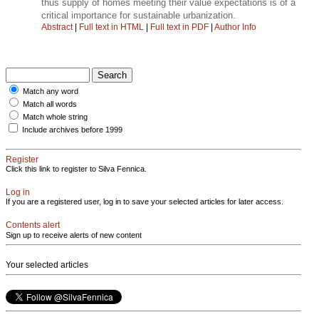
thus supply of homes meeting their value expectations is of a
critical importance for sustainable urbanization.
Abstract
|
Full text in HTML
|
Full text in PDF
|
Author Info
Match any word
Match all words
Match whole string
Include archives before 1999
Register
Click this link to register to Silva Fennica.
Log in
If you are a registered user, log in to save your selected articles for later access.
Contents alert
Sign up to receive alerts of new content
Your selected articles