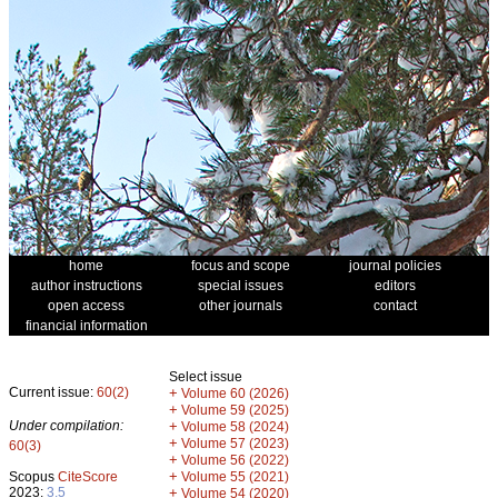
home
focus and scope
journal policies
author instructions
special issues
editors
open access
other journals
contact
financial information
Select issue
Current issue:
60(2)
+
Volume 60 (2026)
+
Volume 59 (2025)
Under compilation:
+
Volume 58 (2024)
+
Volume 57 (2023)
60(3)
+
Volume 56 (2022)
+
Scopus
CiteScore
Volume 55 (2021)
2023:
3.5
+
Volume 54 (2020)