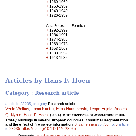
+
1960-1969
+
1950-1959
+
1940-1949
+
1926-1939
Acta Forestalia Fennica
+
1992-1999
+
1984-1991
+
1974-1983
+
1968-1973
+
1953-1968
+
1933-1952
+
1913-1932
Articles by Hans F. Hoen
Category : Research article
article id 23035, category
Research article
Venla Wallius
,
Janni Kunttu
,
Elias Hurmekoski
,
Teppo Hujala
,
Anders
Q. Nyrud
,
Hans F. Hoen
.
(2024).
Attractiveness of wood-frame multi-
storey buildings in seven European countries: consumer segmentation
and the effect of fire safety information.
Silva Fennica
vol.
58
no.
5
article
id
23035
.
https://doi.org/10.14214/sf.23035
Keywords:
wood construction
;
consumer perceptions
;
consumer