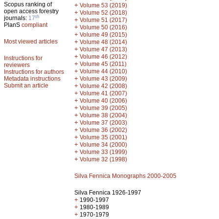
Scopus ranking of
+
Volume 53 (2019)
open access forestry
+
Volume 52 (2018)
th
journals:
17
+
Volume 51 (2017)
PlanS
compliant
+
Volume 50 (2016)
+
Volume 49 (2015)
Most viewed articles
+
Volume 48 (2014)
+
Volume 47 (2013)
+
Volume 46 (2012)
Instructions for
+
Volume 45 (2011)
reviewers
+
Volume 44 (2010)
Instructions for authors
+
Metadata instructions
Volume 43 (2009)
Submit an article
+
Volume 42 (2008)
+
Volume 41 (2007)
+
Volume 40 (2006)
+
Volume 39 (2005)
+
Volume 38 (2004)
+
Volume 37 (2003)
+
Volume 36 (2002)
+
Volume 35 (2001)
+
Volume 34 (2000)
+
Volume 33 (1999)
+
Volume 32 (1998)
Silva Fennica Monographs 2000-2005
Silva Fennica 1926-1997
+
1990-1997
+
1980-1989
+
1970-1979