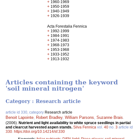
+
1960-1969
+
1950-1959
+
1940-1949
+
1926-1939
Acta Forestalia Fennica
+
1992-1999
+
1984-1991
+
1974-1983
+
1968-1973
+
1953-1968
+
1933-1952
+
1913-1932
Articles containing the keyword
'soil mineral nitrogen'
Category : Research article
article id 330, category
Research article
Benoit Lapointe
,
Robert Bradley
,
William Parsons
,
Suzanne Brais
.
(2006).
Nutrient and light availability to white spruce seedlings in partial
and clearcut harvested aspen stands.
Silva Fennica
vol.
40
no.
3
article id
330
.
https://doi.org/10.14214/sf.330
Keywords:
foliar nutrients
;
DIFN light
;
Picea glauca
;
soil mineral