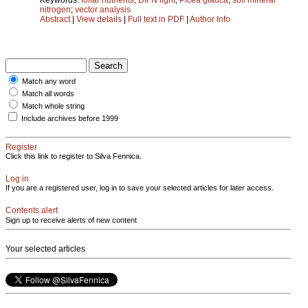
nitrogen
;
vector analysis
Abstract
|
View details
|
Full text in PDF
|
Author Info
Match any word
Match all words
Match whole string
Include archives before 1999
Register
Click this link to register to Silva Fennica.
Log in
If you are a registered user, log in to save your selected articles for later access.
Contents alert
Sign up to receive alerts of new content
Your selected articles