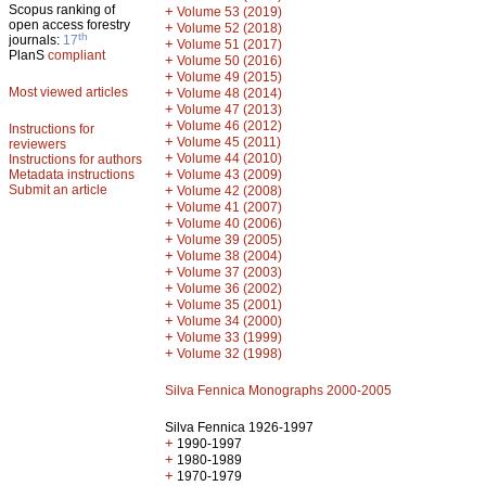
Scopus ranking of
+
Volume 53 (2019)
open access forestry
+
Volume 52 (2018)
th
journals:
17
+
Volume 51 (2017)
PlanS
compliant
+
Volume 50 (2016)
+
Volume 49 (2015)
Most viewed articles
+
Volume 48 (2014)
+
Volume 47 (2013)
+
Volume 46 (2012)
Instructions for
+
Volume 45 (2011)
reviewers
+
Volume 44 (2010)
Instructions for authors
+
Metadata instructions
Volume 43 (2009)
Submit an article
+
Volume 42 (2008)
+
Volume 41 (2007)
+
Volume 40 (2006)
+
Volume 39 (2005)
+
Volume 38 (2004)
+
Volume 37 (2003)
+
Volume 36 (2002)
+
Volume 35 (2001)
+
Volume 34 (2000)
+
Volume 33 (1999)
+
Volume 32 (1998)
Silva Fennica Monographs 2000-2005
Silva Fennica 1926-1997
+
1990-1997
+
1980-1989
+
1970-1979