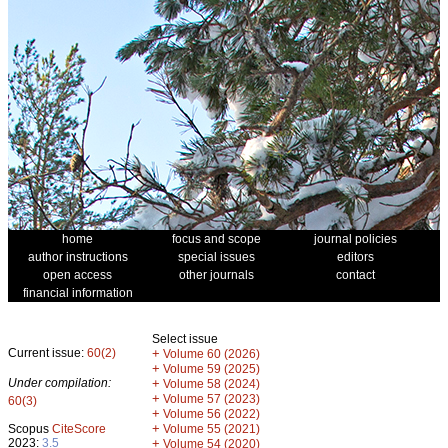
home
focus and scope
journal policies
author instructions
special issues
editors
open access
other journals
contact
financial information
Select issue
Current issue:
60(2)
+
Volume 60 (2026)
+
Volume 59 (2025)
Under compilation:
+
Volume 58 (2024)
+
Volume 57 (2023)
60(3)
+
Volume 56 (2022)
+
Scopus
CiteScore
Volume 55 (2021)
2023:
3.5
+
Volume 54 (2020)