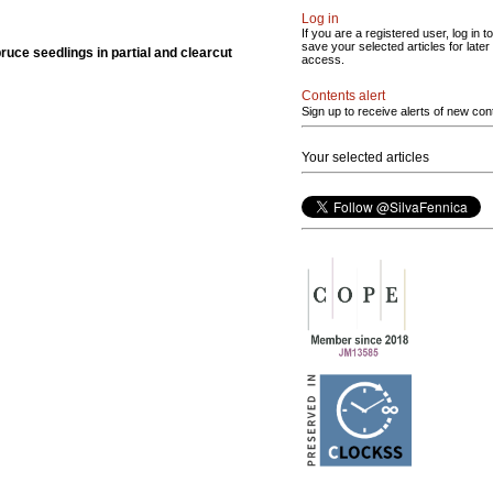
Log in
If you are a registered user, log in to
save your selected articles for later
spruce seedlings in partial and clearcut
access.
Contents alert
Sign up to receive alerts of new con
Your selected articles