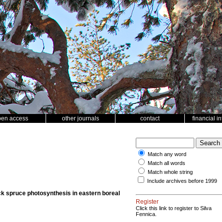
pen access
other journals
contact
financial i
Match any word
Match all words
Match whole string
Include archives before 1999
ack spruce photosynthesis in eastern boreal
Register
Click this link to register to Silva
Fennica.