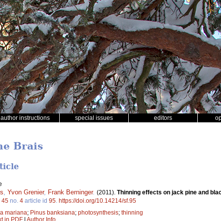
author instructions
special issues
editors
o
ne Brais
ticle
e
is
,
Yvon Grenier
,
Frank Berninger
.
(2011).
Thinning effects on jack pine and bl
.
45
no.
4
article id
95
.
https://doi.org/10.14214/sf.95
ea mariana
;
Pinus banksiana
;
photosynthesis
;
thinning
xt in PDF
|
Author Info