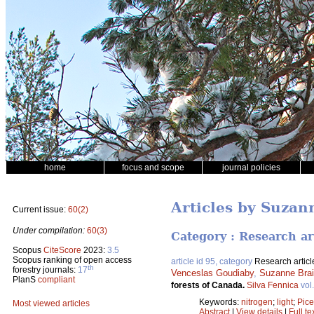
home
focus and scope
journal policies
Articles by Suzan
Current issue:
60(2)
Under compilation:
60(3)
Category : Research ar
Scopus
CiteScore
2023:
3.5
Scopus ranking of open access
article id 95, category
Research articl
th
forestry journals:
17
Venceslas Goudiaby
,
Suzanne Bra
PlanS
compliant
forests of Canada.
Silva Fennica
vol
Keywords:
nitrogen
;
light
;
Pic
Most viewed articles
Abstract
|
View details
|
Full te