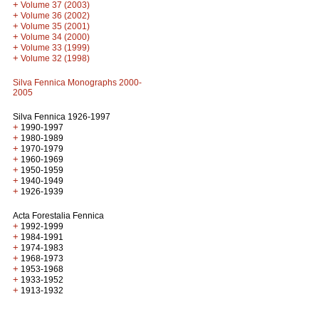
+
Volume 37 (2003)
+
Volume 36 (2002)
+
Volume 35 (2001)
+
Volume 34 (2000)
+
Volume 33 (1999)
+
Volume 32 (1998)
Silva Fennica Monographs 2000-
2005
Silva Fennica 1926-1997
+
1990-1997
+
1980-1989
+
1970-1979
+
1960-1969
+
1950-1959
+
1940-1949
+
1926-1939
Acta Forestalia Fennica
+
1992-1999
+
1984-1991
+
1974-1983
+
1968-1973
+
1953-1968
+
1933-1952
+
1913-1932