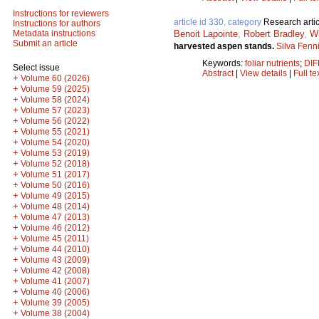
Instructions for reviewers
article id 330, category
Research artic
Instructions for authors
Benoit Lapointe
,
Robert Bradley
,
Wi
Metadata instructions
Submit an article
harvested aspen stands.
Silva Fenn
Keywords:
foliar nutrients
;
DIF
Select issue
Abstract
|
View details
|
Full te
+
Volume 60 (2026)
+
Volume 59 (2025)
+
Volume 58 (2024)
+
Volume 57 (2023)
+
Volume 56 (2022)
+
Volume 55 (2021)
+
Volume 54 (2020)
+
Volume 53 (2019)
+
Volume 52 (2018)
+
Volume 51 (2017)
+
Volume 50 (2016)
+
Volume 49 (2015)
+
Volume 48 (2014)
+
Volume 47 (2013)
+
Volume 46 (2012)
+
Volume 45 (2011)
+
Volume 44 (2010)
+
Volume 43 (2009)
+
Volume 42 (2008)
+
Volume 41 (2007)
+
Volume 40 (2006)
+
Volume 39 (2005)
+
Volume 38 (2004)