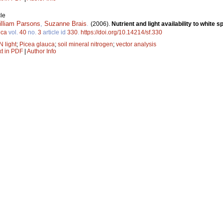
le
lliam Parsons
,
Suzanne Brais
.
(2006).
Nutrient and light availability to white 
ica
vol.
40
no.
3
article id
330
.
https://doi.org/10.14214/sf.330
N light
;
Picea glauca
;
soil mineral nitrogen
;
vector analysis
xt in PDF
|
Author Info