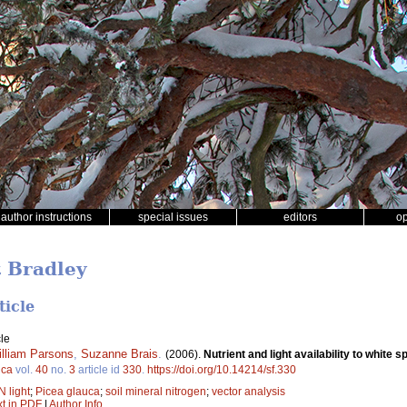
author instructions
special issues
editors
o
t Bradley
ticle
le
lliam Parsons
,
Suzanne Brais
.
(2006).
Nutrient and light availability to white 
ica
vol.
40
no.
3
article id
330
.
https://doi.org/10.14214/sf.330
N light
;
Picea glauca
;
soil mineral nitrogen
;
vector analysis
xt in PDF
|
Author Info