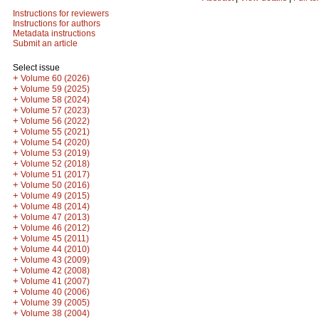
Instructions for reviewers
Instructions for authors
Metadata instructions
Submit an article
Select issue
+
Volume 60 (2026)
+
Volume 59 (2025)
+
Volume 58 (2024)
+
Volume 57 (2023)
+
Volume 56 (2022)
+
Volume 55 (2021)
+
Volume 54 (2020)
+
Volume 53 (2019)
+
Volume 52 (2018)
+
Volume 51 (2017)
+
Volume 50 (2016)
+
Volume 49 (2015)
+
Volume 48 (2014)
+
Volume 47 (2013)
+
Volume 46 (2012)
+
Volume 45 (2011)
+
Volume 44 (2010)
+
Volume 43 (2009)
+
Volume 42 (2008)
+
Volume 41 (2007)
+
Volume 40 (2006)
+
Volume 39 (2005)
+
Volume 38 (2004)