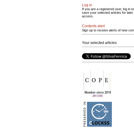
Log in
If you are a registered user, log in to
save your selected articles for later
access.
Contents alert
Sign up to receive alerts of new con
Your selected articles