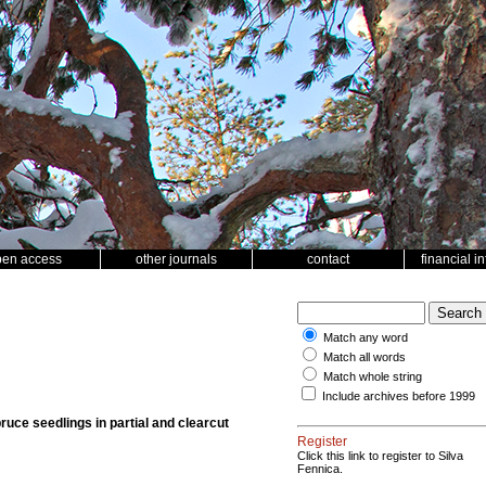
pen access
other journals
contact
financial i
Match any word
Match all words
Match whole string
Include archives before 1999
spruce seedlings in partial and clearcut
Register
Click this link to register to Silva
Fennica.