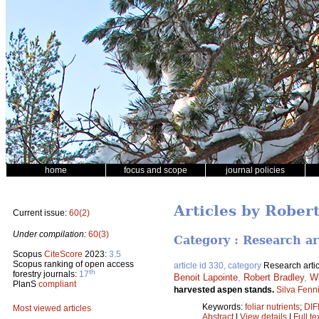
home
focus and scope
journal policies
Articles by Rober
Current issue:
60(2)
Under compilation:
60(3)
Category : Research ar
Scopus
CiteScore
2023:
3.5
Scopus ranking of open access
article id 330, category
Research artic
th
forestry journals:
17
Benoit Lapointe
,
Robert Bradley
,
Wi
PlanS
compliant
harvested aspen stands.
Silva Fenn
Keywords:
foliar nutrients
;
DIF
Most viewed articles
Abstract
|
View details
|
Full te