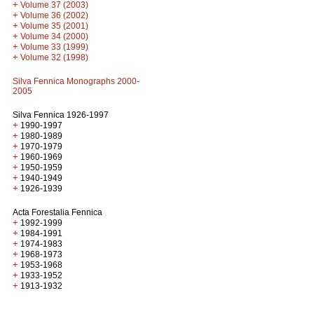
+
Volume 37 (2003)
+
Volume 36 (2002)
+
Volume 35 (2001)
+
Volume 34 (2000)
+
Volume 33 (1999)
+
Volume 32 (1998)
Silva Fennica Monographs 2000-
2005
Silva Fennica 1926-1997
+
1990-1997
+
1980-1989
+
1970-1979
+
1960-1969
+
1950-1959
+
1940-1949
+
1926-1939
Acta Forestalia Fennica
+
1992-1999
+
1984-1991
+
1974-1983
+
1968-1973
+
1953-1968
+
1933-1952
+
1913-1932