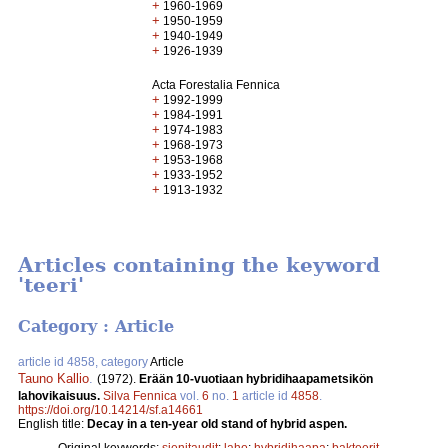
+
1960-1969
+
1950-1959
+
1940-1949
+
1926-1939
Acta Forestalia Fennica
+
1992-1999
+
1984-1991
+
1974-1983
+
1968-1973
+
1953-1968
+
1933-1952
+
1913-1932
Articles containing the keyword
'teeri'
Category : Article
article id 4858, category
Article
Tauno Kallio
.
(1972).
Erään 10-vuotiaan hybridihaapametsikön
lahovikaisuus.
Silva Fennica
vol.
6
no.
1
article id
4858
.
https://doi.org/10.14214/sf.a14661
English title:
Decay in a ten-year old stand of hybrid aspen.
Original keywords:
sienitaudit
;
laho
;
hybridihaapa
;
bakteerit