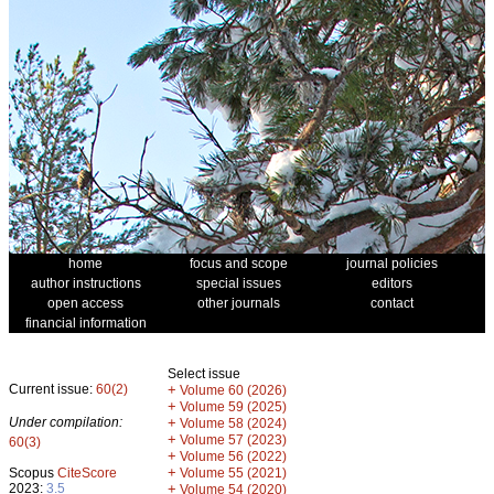
home
focus and scope
journal policies
author instructions
special issues
editors
open access
other journals
contact
financial information
Select issue
Current issue:
60(2)
+
Volume 60 (2026)
+
Volume 59 (2025)
Under compilation:
+
Volume 58 (2024)
+
Volume 57 (2023)
60(3)
+
Volume 56 (2022)
+
Scopus
CiteScore
Volume 55 (2021)
2023:
3.5
+
Volume 54 (2020)