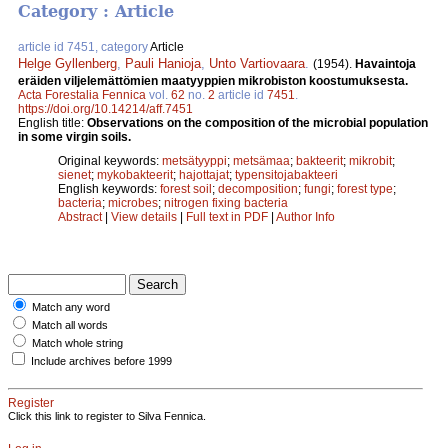
Category : Article
article id 7451, category
Article
Helge Gyllenberg
,
Pauli Hanioja
,
Unto Vartiovaara
.
(1954).
Havaintoja
eräiden viljelemättömien maatyyppien mikrobiston koostumuksesta.
Acta Forestalia Fennica
vol.
62
no.
2
article id
7451
.
https://doi.org/10.14214/aff.7451
English title:
Observations on the composition of the microbial population
in some virgin soils.
Original keywords:
metsätyyppi
;
metsämaa
;
bakteerit
;
mikrobit
;
sienet
;
mykobakteerit
;
hajottajat
;
typensitojabakteeri
English keywords:
forest soil
;
decomposition
;
fungi
;
forest type
;
bacteria
;
microbes
;
nitrogen fixing bacteria
Abstract
|
View details
|
Full text in PDF
|
Author Info
Match any word
Match all words
Match whole string
Include archives before 1999
Register
Click this link to register to Silva Fennica.