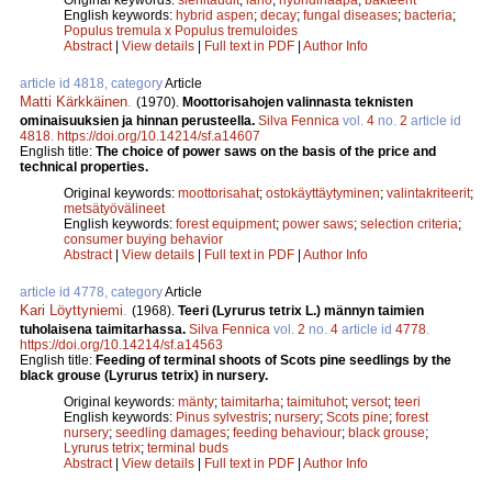
English keywords:
hybrid aspen
;
decay
;
fungal diseases
;
bacteria
;
Populus tremula x Populus tremuloides
Abstract
|
View details
|
Full text in PDF
|
Author Info
article id 4818, category
Article
Matti Kärkkäinen
.
(1970).
Moottorisahojen valinnasta teknisten
ominaisuuksien ja hinnan perusteella.
Silva Fennica
vol.
4
no.
2
article id
4818
.
https://doi.org/10.14214/sf.a14607
English title:
The choice of power saws on the basis of the price and
technical properties.
Original keywords:
moottorisahat
;
ostokäyttäytyminen
;
valintakriteerit
;
metsätyövälineet
English keywords:
forest equipment
;
power saws
;
selection criteria
;
consumer buying behavior
Abstract
|
View details
|
Full text in PDF
|
Author Info
article id 4778, category
Article
Kari Löyttyniemi
.
(1968).
Teeri (Lyrurus tetrix L.) männyn taimien
tuholaisena taimitarhassa.
Silva Fennica
vol.
2
no.
4
article id
4778
.
https://doi.org/10.14214/sf.a14563
English title:
Feeding of terminal shoots of Scots pine seedlings by the
black grouse (Lyrurus tetrix) in nursery.
Original keywords:
mänty
;
taimitarha
;
taimituhot
;
versot
;
teeri
English keywords:
Pinus sylvestris
;
nursery
;
Scots pine
;
forest
nursery
;
seedling damages
;
feeding behaviour
;
black grouse
;
Lyrurus tetrix
;
terminal buds
Abstract
|
View details
|
Full text in PDF
|
Author Info