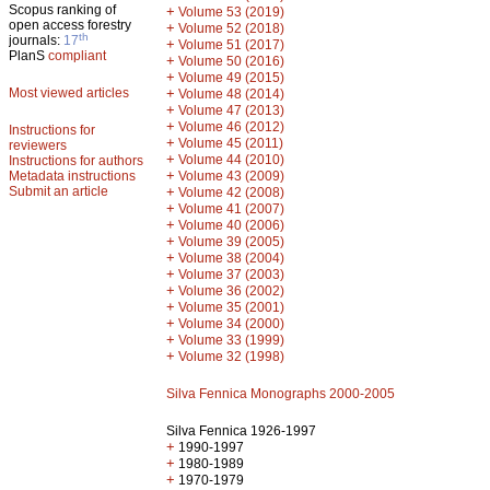
Scopus ranking of
+
Volume 53 (2019)
open access forestry
+
Volume 52 (2018)
th
journals:
17
+
Volume 51 (2017)
PlanS
compliant
+
Volume 50 (2016)
+
Volume 49 (2015)
Most viewed articles
+
Volume 48 (2014)
+
Volume 47 (2013)
+
Volume 46 (2012)
Instructions for
+
Volume 45 (2011)
reviewers
+
Volume 44 (2010)
Instructions for authors
+
Metadata instructions
Volume 43 (2009)
Submit an article
+
Volume 42 (2008)
+
Volume 41 (2007)
+
Volume 40 (2006)
+
Volume 39 (2005)
+
Volume 38 (2004)
+
Volume 37 (2003)
+
Volume 36 (2002)
+
Volume 35 (2001)
+
Volume 34 (2000)
+
Volume 33 (1999)
+
Volume 32 (1998)
Silva Fennica Monographs 2000-2005
Silva Fennica 1926-1997
+
1990-1997
+
1980-1989
+
1970-1979