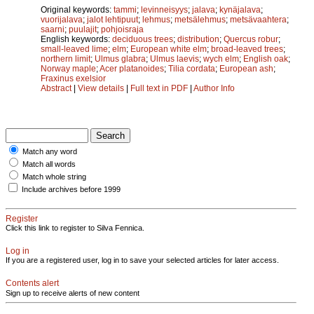
Original keywords:
tammi
;
levinneisyys
;
jalava
;
kynäjalava
;
vuorijalava
;
jalot lehtipuut
;
lehmus
;
metsälehmus
;
metsävaahtera
;
saarni
;
puulajit
;
pohjoisraja
English keywords:
deciduous trees
;
distribution
;
Quercus robur
;
small-leaved lime
;
elm
;
European white elm
;
broad-leaved trees
;
northern limit
;
Ulmus glabra
;
Ulmus laevis
;
wych elm
;
English oak
;
Norway maple
;
Acer platanoides
;
Tilia cordata
;
European ash
;
Fraxinus exelsior
Abstract
|
View details
|
Full text in PDF
|
Author Info
Match any word
Match all words
Match whole string
Include archives before 1999
Register
Click this link to register to Silva Fennica.
Log in
If you are a registered user, log in to save your selected articles for later access.
Contents alert
Sign up to receive alerts of new content