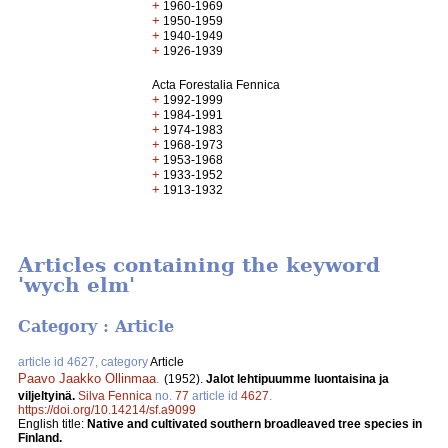
+
1960-1969
+
1950-1959
+
1940-1949
+
1926-1939
Acta Forestalia Fennica
+
1992-1999
+
1984-1991
+
1974-1983
+
1968-1973
+
1953-1968
+
1933-1952
+
1913-1932
Articles containing the keyword
'wych elm'
Category : Article
article id 4627, category
Article
Paavo Jaakko Ollinmaa
.
(1952).
Jalot lehtipuumme luontaisina ja
viljeltyinä.
Silva Fennica
no.
77
article id
4627
.
https://doi.org/10.14214/sf.a9099
English title:
Native and cultivated southern broadleaved tree species in
Finland.