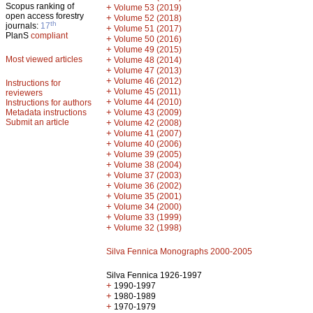
Scopus ranking of
+
Volume 53 (2019)
open access forestry
+
Volume 52 (2018)
th
journals:
17
+
Volume 51 (2017)
PlanS
compliant
+
Volume 50 (2016)
+
Volume 49 (2015)
Most viewed articles
+
Volume 48 (2014)
+
Volume 47 (2013)
+
Volume 46 (2012)
Instructions for
+
Volume 45 (2011)
reviewers
+
Volume 44 (2010)
Instructions for authors
+
Metadata instructions
Volume 43 (2009)
Submit an article
+
Volume 42 (2008)
+
Volume 41 (2007)
+
Volume 40 (2006)
+
Volume 39 (2005)
+
Volume 38 (2004)
+
Volume 37 (2003)
+
Volume 36 (2002)
+
Volume 35 (2001)
+
Volume 34 (2000)
+
Volume 33 (1999)
+
Volume 32 (1998)
Silva Fennica Monographs 2000-2005
Silva Fennica 1926-1997
+
1990-1997
+
1980-1989
+
1970-1979