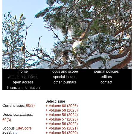
home
focus and scope
journal policies
author instructions
special issues
editors
open access
other journals
contact
financial information
Select issue
Current issue:
60(2)
+
Volume 60 (2026)
+
Volume 59 (2025)
Under compilation:
+
Volume 58 (2024)
+
Volume 57 (2023)
60(3)
+
Volume 56 (2022)
+
Scopus
CiteScore
Volume 55 (2021)
2023:
3.5
+
Volume 54 (2020)