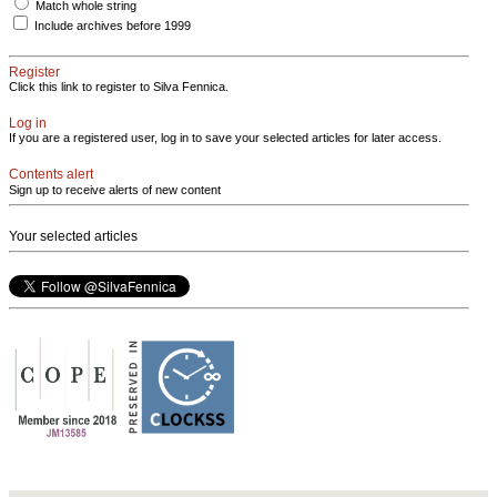
Match whole string
Include archives before 1999
Register
Click this link to register to Silva Fennica.
Log in
If you are a registered user, log in to save your selected articles for later access.
Contents alert
Sign up to receive alerts of new content
Your selected articles