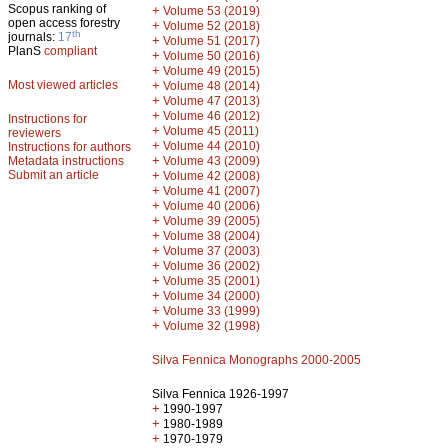
Scopus ranking of
+
Volume 53 (2019)
open access forestry
+
Volume 52 (2018)
th
journals:
17
+
Volume 51 (2017)
PlanS
compliant
+
Volume 50 (2016)
+
Volume 49 (2015)
Most viewed articles
+
Volume 48 (2014)
+
Volume 47 (2013)
+
Volume 46 (2012)
Instructions for
+
Volume 45 (2011)
reviewers
+
Volume 44 (2010)
Instructions for authors
+
Metadata instructions
Volume 43 (2009)
Submit an article
+
Volume 42 (2008)
+
Volume 41 (2007)
+
Volume 40 (2006)
+
Volume 39 (2005)
+
Volume 38 (2004)
+
Volume 37 (2003)
+
Volume 36 (2002)
+
Volume 35 (2001)
+
Volume 34 (2000)
+
Volume 33 (1999)
+
Volume 32 (1998)
Silva Fennica Monographs 2000-2005
Silva Fennica 1926-1997
+
1990-1997
+
1980-1989
+
1970-1979