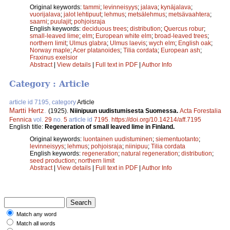
Original keywords:
tammi
;
levinneisyys
;
jalava
;
kynäjalava
;
vuorijalava
;
jalot lehtipuut
;
lehmus
;
metsälehmus
;
metsävaahtera
;
saarni
;
puulajit
;
pohjoisraja
English keywords:
deciduous trees
;
distribution
;
Quercus robur
;
small-leaved lime
;
elm
;
European white elm
;
broad-leaved trees
;
northern limit
;
Ulmus glabra
;
Ulmus laevis
;
wych elm
;
English oak
;
Norway maple
;
Acer platanoides
;
Tilia cordata
;
European ash
;
Fraxinus exelsior
Abstract
|
View details
|
Full text in PDF
|
Author Info
Category : Article
article id 7195, category
Article
Martti Hertz
.
(1925).
Niinipuun uudistumisesta Suomessa.
Acta Forestalia
Fennica
vol.
29
no.
5
article id
7195
.
https://doi.org/10.14214/aff.7195
English title:
Regeneration of small leaved lime in Finland.
Original keywords:
luontainen uudistuminen
;
siementuotanto
;
levinneisyys
;
lehmus
;
pohjoisraja
;
niinipuu
;
Tilia cordata
English keywords:
regeneration
;
natural regeneration
;
distribution
;
seed production
;
northern limit
Abstract
|
View details
|
Full text in PDF
|
Author Info
Match any word
Match all words