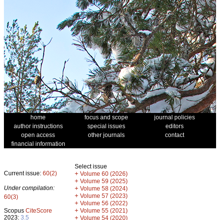
home
focus and scope
journal policies
author instructions
special issues
editors
open access
other journals
contact
financial information
Select issue
Current issue:
60(2)
+
Volume 60 (2026)
+
Volume 59 (2025)
Under compilation:
+
Volume 58 (2024)
+
Volume 57 (2023)
60(3)
+
Volume 56 (2022)
+
Scopus
CiteScore
Volume 55 (2021)
2023:
3.5
+
Volume 54 (2020)