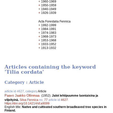
+
1960-1969
+
1950-1959
+
1940-1949
+
1926-1939
Acta Forestalia Fennica
+
1992-1999
+
1984-1991
+
1974-1983
+
1968-1973
+
1953-1968
+
1933-1952
+
1913-1932
Articles containing the keyword
'Tilia cordata'
Category : Article
article id 4627, category
Article
Paavo Jaakko Ollinmaa
.
(1952).
Jalot lehtipuumme luontaisina ja
viljeltyinä.
Silva Fennica
no.
77
article id
4627
.
https://doi.org/10.14214/sf.a9099
English title:
Native and cultivated southern broadleaved tree species in
Finland.