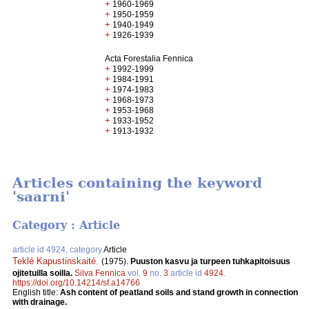
+
1960-1969
+
1950-1959
+
1940-1949
+
1926-1939
Acta Forestalia Fennica
+
1992-1999
+
1984-1991
+
1974-1983
+
1968-1973
+
1953-1968
+
1933-1952
+
1913-1932
Articles containing the keyword
'saarni'
Category : Article
article id 4924, category
Article
Teklé Kapustinskaité
.
(1975).
Puuston kasvu ja turpeen tuhkapitoisuus
ojitetuilla soilla.
Silva Fennica
vol.
9
no.
3
article id
4924
.
https://doi.org/10.14214/sf.a14766
English title:
Ash content of peatland soils and stand growth in connection
with drainage.