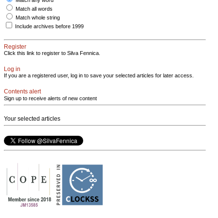
Match all words
Match whole string
Include archives before 1999
Register
Click this link to register to Silva Fennica.
Log in
If you are a registered user, log in to save your selected articles for later access.
Contents alert
Sign up to receive alerts of new content
Your selected articles