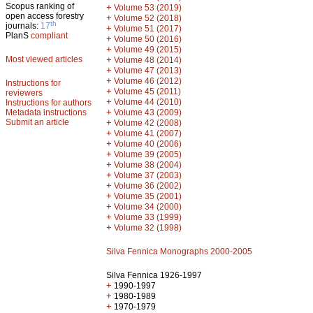
Scopus ranking of
+
Volume 53 (2019)
open access forestry
+
Volume 52 (2018)
th
journals:
17
+
Volume 51 (2017)
PlanS
compliant
+
Volume 50 (2016)
+
Volume 49 (2015)
Most viewed articles
+
Volume 48 (2014)
+
Volume 47 (2013)
+
Volume 46 (2012)
Instructions for
+
Volume 45 (2011)
reviewers
+
Volume 44 (2010)
Instructions for authors
+
Metadata instructions
Volume 43 (2009)
Submit an article
+
Volume 42 (2008)
+
Volume 41 (2007)
+
Volume 40 (2006)
+
Volume 39 (2005)
+
Volume 38 (2004)
+
Volume 37 (2003)
+
Volume 36 (2002)
+
Volume 35 (2001)
+
Volume 34 (2000)
+
Volume 33 (1999)
+
Volume 32 (1998)
Silva Fennica Monographs 2000-2005
Silva Fennica 1926-1997
+
1990-1997
+
1980-1989
+
1970-1979