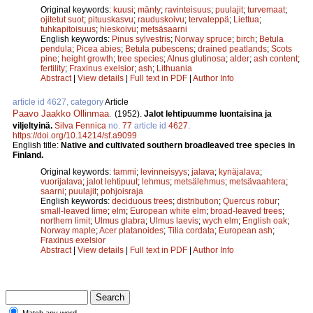
Original keywords:
kuusi
;
mänty
;
ravinteisuus
;
puulajit
;
turvemaat
;
ojitetut suot
;
pituuskasvu
;
rauduskoivu
;
tervaleppä
;
Liettua
;
tuhkapitoisuus
;
hieskoivu
;
metsäsaarni
English keywords:
Pinus sylvestris
;
Norway spruce
;
birch
;
Betula
pendula
;
Picea abies
;
Betula pubescens
;
drained peatlands
;
Scots
pine
;
height growth
;
tree species
;
Alnus glutinosa
;
alder
;
ash content
;
fertility
;
Fraxinus exelsior
;
ash
;
Lithuania
Abstract
|
View details
|
Full text in PDF
|
Author Info
article id 4627, category
Article
Paavo Jaakko Ollinmaa
.
(1952).
Jalot lehtipuumme luontaisina ja
viljeltyinä.
Silva Fennica
no.
77
article id
4627
.
https://doi.org/10.14214/sf.a9099
English title:
Native and cultivated southern broadleaved tree species in
Finland.
Original keywords:
tammi
;
levinneisyys
;
jalava
;
kynäjalava
;
vuorijalava
;
jalot lehtipuut
;
lehmus
;
metsälehmus
;
metsävaahtera
;
saarni
;
puulajit
;
pohjoisraja
English keywords:
deciduous trees
;
distribution
;
Quercus robur
;
small-leaved lime
;
elm
;
European white elm
;
broad-leaved trees
;
northern limit
;
Ulmus glabra
;
Ulmus laevis
;
wych elm
;
English oak
;
Norway maple
;
Acer platanoides
;
Tilia cordata
;
European ash
;
Fraxinus exelsior
Abstract
|
View details
|
Full text in PDF
|
Author Info
Match any word