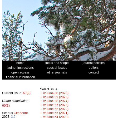
home
focus and scope
journal policies
author instructions
special issues
editors
open access
other journals
contact
financial information
Select issue
Current issue:
60(2)
+
Volume 60 (2026)
+
Volume 59 (2025)
Under compilation:
+
Volume 58 (2024)
+
Volume 57 (2023)
60(3)
+
Volume 56 (2022)
+
Scopus
CiteScore
Volume 55 (2021)
2023:
3.5
+
Volume 54 (2020)