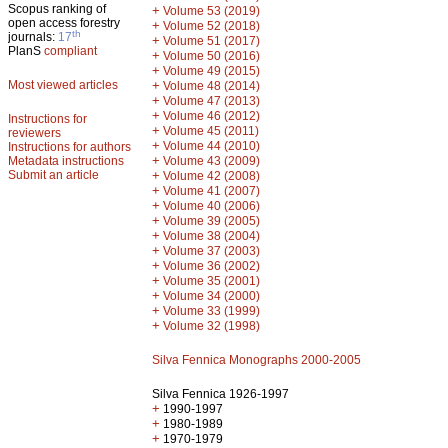
Scopus ranking of
+
Volume 53 (2019)
open access forestry
+
Volume 52 (2018)
th
journals:
17
+
Volume 51 (2017)
PlanS
compliant
+
Volume 50 (2016)
+
Volume 49 (2015)
Most viewed articles
+
Volume 48 (2014)
+
Volume 47 (2013)
+
Volume 46 (2012)
Instructions for
+
Volume 45 (2011)
reviewers
+
Volume 44 (2010)
Instructions for authors
+
Metadata instructions
Volume 43 (2009)
Submit an article
+
Volume 42 (2008)
+
Volume 41 (2007)
+
Volume 40 (2006)
+
Volume 39 (2005)
+
Volume 38 (2004)
+
Volume 37 (2003)
+
Volume 36 (2002)
+
Volume 35 (2001)
+
Volume 34 (2000)
+
Volume 33 (1999)
+
Volume 32 (1998)
Silva Fennica Monographs 2000-2005
Silva Fennica 1926-1997
+
1990-1997
+
1980-1989
+
1970-1979