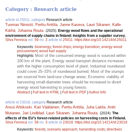
Category : Research article
article id 25011, category
Research article
Tuomas Niinistö
,
Perttu Anttila
,
Janne Kaseva
,
Lauri Sikanen
,
Kalle
Kärhä
,
Johanna Routa
.
(2025).
Energy wood flows and the operational
environment of supply chains in finland: insights from a supplier survey.
Silva Fennica
vol.
59
no.
3
article id
25011
.
https://doi.org/10.14214/sf.25011
Keywords:
bioenergy
;
forest chips
;
energy transition
;
energy wood
procurement
;
wood fuel supply
Most of the consumed energy wood is sourced within
Highlights:
100 km of the plant; Energy wood transport distance increases
with the higher consumption level of plant; Industrial roundwood
could cover 25–33% of roundwood burned; Most of the stumps
are sourced from land-use change areas; Economic viability of
harvesting small-diameter trees should be increased to divert
energy wood harvesting to young forests.
Abstract
|
Full text in HTML
|
Full text in PDF
|
Author Info
article id 23018, category
Research article
Anssi Ahtikoski
,
Kari Väätäinen
,
Perttu Anttila
,
Juha Laitila
,
Antti
Mutanen
,
Jari Lindblad
,
Lauri Sikanen
,
Johanna Routa
.
(2024).
The
effects of the EU’s forest-related policies on harvesting costs in Finland.
Silva Fennica
vol.
58
no.
3
article id
23018
.
https://doi.org/10.14214/sf.23018
Keywords:
forests
;
scenario approach
;
harvesting costs
;
directives