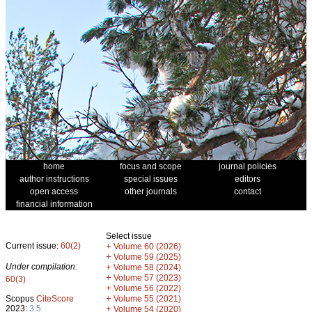
home
focus and scope
journal policies
author instructions
special issues
editors
open access
other journals
contact
financial information
Select issue
Current issue:
60(2)
+
Volume 60 (2026)
+
Volume 59 (2025)
Under compilation:
+
Volume 58 (2024)
+
Volume 57 (2023)
60(3)
+
Volume 56 (2022)
+
Scopus
CiteScore
Volume 55 (2021)
2023:
3.5
+
Volume 54 (2020)