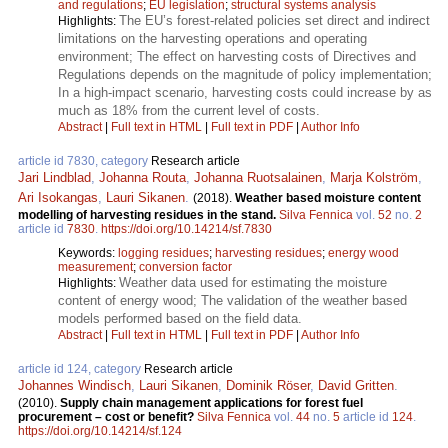
and regulations
;
EU legislation
;
structural systems analysis
The EU’s forest-related policies set direct and indirect
Highlights:
limitations on the harvesting operations and operating
environment; The effect on harvesting costs of Directives and
Regulations depends on the magnitude of policy implementation;
In a high-impact scenario, harvesting costs could increase by as
much as 18% from the current level of costs.
Abstract
|
Full text in HTML
|
Full text in PDF
|
Author Info
article id 7830, category
Research article
Jari Lindblad
,
Johanna Routa
,
Johanna Ruotsalainen
,
Marja Kolström
,
Ari Isokangas
,
Lauri Sikanen
.
(2018).
Weather based moisture content
modelling of harvesting residues in the stand.
Silva Fennica
vol.
52
no.
2
article id
7830
.
https://doi.org/10.14214/sf.7830
Keywords:
logging residues
;
harvesting residues
;
energy wood
measurement
;
conversion factor
Weather data used for estimating the moisture
Highlights:
content of energy wood; The validation of the weather based
models performed based on the field data.
Abstract
|
Full text in HTML
|
Full text in PDF
|
Author Info
article id 124, category
Research article
Johannes Windisch
,
Lauri Sikanen
,
Dominik Röser
,
David Gritten
.
(2010).
Supply chain management applications for forest fuel
procurement – cost or benefit?
Silva Fennica
vol.
44
no.
5
article id
124
.
https://doi.org/10.14214/sf.124