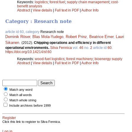
Keywords:
logistics
;
forest fuel
;
supply chain management
;
cost-
benefit analysis
Abstract
|
View details
|
Full text in PDF
|
Author Info
Category : Research note
article id 60, category
Research note
Dominik Röser
,
Blas Mola-Yudego
,
Robert Prinz
,
Beatrice Emer
,
Lauri
Sikanen
.
(2012).
Chipping operations and efficiency in different
operational environments.
Silva Fennica
vol.
46
no.
2
article id
60
.
https://doi.org/10.14214/sf.60
Keywords:
wood-fuel logistics
;
forest machinery
;
bioenergy supply
Abstract
|
View details
|
Full text in PDF
|
Author Info
Match any word
Match all words
Match whole string
Include archives before 1999
Register
Click this link to register to Silva Fennica.
Log in