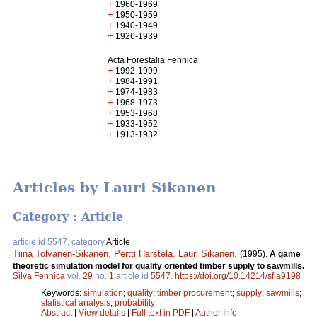
+
1960-1969
+
1950-1959
+
1940-1949
+
1926-1939
Acta Forestalia Fennica
+
1992-1999
+
1984-1991
+
1974-1983
+
1968-1973
+
1953-1968
+
1933-1952
+
1913-1932
Articles by Lauri Sikanen
Category : Article
article id 5547, category
Article
Tiina Tolvanen-Sikanen
,
Pertti Harstela
,
Lauri Sikanen
.
(1995).
A game
theoretic simulation model for quality oriented timber supply to sawmills.
Silva Fennica
vol.
29
no.
1
article id
5547
.
https://doi.org/10.14214/sf.a9198
Keywords:
simulation
;
quality
;
timber procurement
;
supply
;
sawmills
;
statistical analysis
;
probability
Abstract
|
View details
|
Full text in PDF
|
Author Info