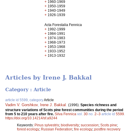
+
1960-1969
+
1950-1959
+
1940-1949
+
1926-1939
Acta Forestalia Fennica
+
1992-1999
+
1984-1991
+
1974-1983
+
1968-1973
+
1953-1968
+
1933-1952
+
1913-1932
Articles by Irene J. Bakkal
Category : Article
article id 5599, category
Article
Vadim V. Gorshkov
,
Irene J. Bakkal
.
(1996).
Species richness and
structure variations of Scots pine forest communities during the period
from 5 to 210 years after fire.
Silva Fennica
vol.
30
no.
2–3
article id
5599
.
https://doi.org/10.14214/sf.a9244
Keywords:
Pinus sylvestris
;
biodiversity
;
succession
;
Scots pine
;
forest ecology
;
Russian Federation
;
fire ecology
;
postfire recovery