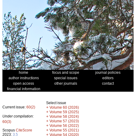
home
focus and scope
journal policies
author instructions
special issues
editors
open access
other journals
contact
financial information
Select issue
Current issue:
60(2)
+
Volume 60 (2026)
+
Volume 59 (2025)
Under compilation:
+
Volume 58 (2024)
+
Volume 57 (2023)
60(3)
+
Volume 56 (2022)
+
Scopus
CiteScore
Volume 55 (2021)
2023:
3.5
+
Volume 54 (2020)