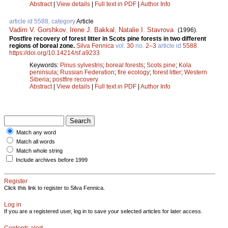
Abstract
|
View details
|
Full text in PDF
|
Author Info
article id 5588, category
Article
Vadim V. Gorshkov
,
Irene J. Bakkal
,
Natalie I. Stavrova
.
(1996).
Postfire recovery of forest litter in Scots pine forests in two different
regions of boreal zone.
Silva Fennica
vol.
30
no.
2–3
article id
5588
.
https://doi.org/10.14214/sf.a9233
Keywords:
Pinus sylvestris
;
boreal forests
;
Scots pine
;
Kola
peninsula
;
Russian Federation
;
fire ecology
;
forest litter
;
Western
Siberia
;
postfire recovery
Abstract
|
View details
|
Full text in PDF
|
Author Info
Match any word
Match all words
Match whole string
Include archives before 1999
Register
Click this link to register to Silva Fennica.
Log in
If you are a registered user, log in to save your selected articles for later access.
Contents alert