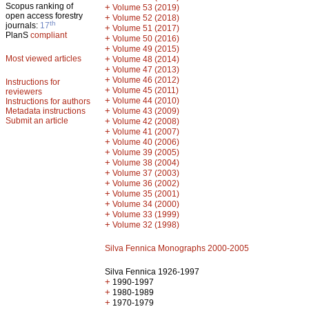
Scopus ranking of
+
Volume 53 (2019)
open access forestry
+
Volume 52 (2018)
th
journals:
17
+
Volume 51 (2017)
PlanS
compliant
+
Volume 50 (2016)
+
Volume 49 (2015)
Most viewed articles
+
Volume 48 (2014)
+
Volume 47 (2013)
+
Volume 46 (2012)
Instructions for
+
Volume 45 (2011)
reviewers
+
Volume 44 (2010)
Instructions for authors
+
Metadata instructions
Volume 43 (2009)
Submit an article
+
Volume 42 (2008)
+
Volume 41 (2007)
+
Volume 40 (2006)
+
Volume 39 (2005)
+
Volume 38 (2004)
+
Volume 37 (2003)
+
Volume 36 (2002)
+
Volume 35 (2001)
+
Volume 34 (2000)
+
Volume 33 (1999)
+
Volume 32 (1998)
Silva Fennica Monographs 2000-2005
Silva Fennica 1926-1997
+
1990-1997
+
1980-1989
+
1970-1979