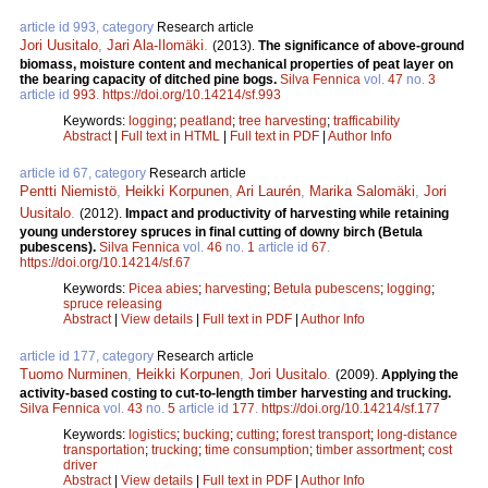
article id 993, category
Research article
Jori Uusitalo
,
Jari Ala-Ilomäki
.
(2013).
The significance of above-ground
biomass, moisture content and mechanical properties of peat layer on
the bearing capacity of ditched pine bogs.
Silva Fennica
vol.
47
no.
3
article id
993
.
https://doi.org/10.14214/sf.993
Keywords:
logging
;
peatland
;
tree harvesting
;
trafficability
Abstract
|
Full text in HTML
|
Full text in PDF
|
Author Info
article id 67, category
Research article
Pentti Niemistö
,
Heikki Korpunen
,
Ari Laurén
,
Marika Salomäki
,
Jori
Uusitalo
.
(2012).
Impact and productivity of harvesting while retaining
young understorey spruces in final cutting of downy birch (Betula
pubescens).
Silva Fennica
vol.
46
no.
1
article id
67
.
https://doi.org/10.14214/sf.67
Keywords:
Picea abies
;
harvesting
;
Betula pubescens
;
logging
;
spruce releasing
Abstract
|
View details
|
Full text in PDF
|
Author Info
article id 177, category
Research article
Tuomo Nurminen
,
Heikki Korpunen
,
Jori Uusitalo
.
(2009).
Applying the
activity-based costing to cut-to-length timber harvesting and trucking.
Silva Fennica
vol.
43
no.
5
article id
177
.
https://doi.org/10.14214/sf.177
Keywords:
logistics
;
bucking
;
cutting
;
forest transport
;
long-distance
transportation
;
trucking
;
time consumption
;
timber assortment
;
cost
driver
Abstract
|
View details
|
Full text in PDF
|
Author Info