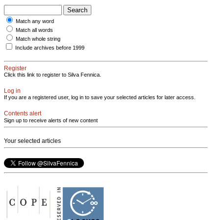
Match any word
Match all words
Match whole string
Include archives before 1999
Register
Click this link to register to Silva Fennica.
Log in
If you are a registered user, log in to save your selected articles for later access.
Contents alert
Sign up to receive alerts of new content
Your selected articles