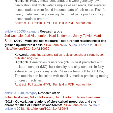
Heavy metal concentrations were generally low in
Highlights:
percolation and ditch water samples of ash roads, but elevated
concentrations were found in some parts of ash roads; Risk for
heavy metal leaching is negligible if road parts producing high
concentrations are rare.
Abstract
|
Full text in HTML
|
Full text in PDF
|
Author Info
article id 10050, category
Research article
Jori Uusitalo
,
Jari Ala-Ilomäki
,
Harri Lindeman
,
Jenny Toivio
,
Matti
Siren
.
(2019).
Modelling soil moisture – soil strength relationship of fine-
grained upland forest soils.
Silva Fennica
vol.
53
no.
1
article id
10050
.
https://doi.org/10.14214/sf.10050
Keywords:
cone index
;
penetration resistance
;
shear strength
;
soil
bulk density
;
VWC
Penetration resistance (PR) is best predicted with
Highlights:
moisture content (MC), bulk density and clay content; In fully
saturated silty or clayey soils PR range from 600 to 800 kPa;
The models can be linked with mobility models predicting rutting
of forest machines.
Abstract
|
Full text in HTML
|
Full text in PDF
|
Author Info
article id 9948, category
Research article
Juha Heiskanen
,
Ville Hallikainen
,
Jori Uusitalo
,
Hannu Ilvesniemi
.
(2018).
Co-variation relations of physical soil properties and site
characteristics of Finnish upland forests.
Silva Fennica
vol.
52
no.
3
article id
9948
.
https://doi.org/10.14214/sf.9948