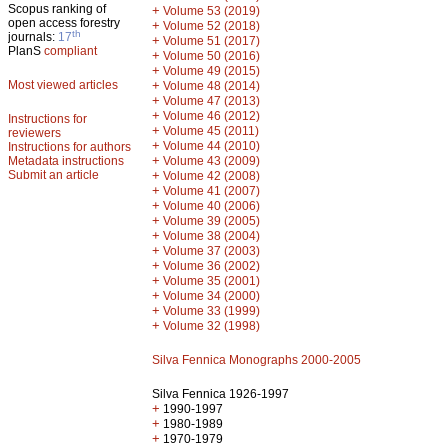
Scopus ranking of
+
Volume 53 (2019)
open access forestry
+
Volume 52 (2018)
th
journals:
17
+
Volume 51 (2017)
PlanS
compliant
+
Volume 50 (2016)
+
Volume 49 (2015)
Most viewed articles
+
Volume 48 (2014)
+
Volume 47 (2013)
+
Volume 46 (2012)
Instructions for
+
Volume 45 (2011)
reviewers
+
Volume 44 (2010)
Instructions for authors
+
Metadata instructions
Volume 43 (2009)
Submit an article
+
Volume 42 (2008)
+
Volume 41 (2007)
+
Volume 40 (2006)
+
Volume 39 (2005)
+
Volume 38 (2004)
+
Volume 37 (2003)
+
Volume 36 (2002)
+
Volume 35 (2001)
+
Volume 34 (2000)
+
Volume 33 (1999)
+
Volume 32 (1998)
Silva Fennica Monographs 2000-2005
Silva Fennica 1926-1997
+
1990-1997
+
1980-1989
+
1970-1979