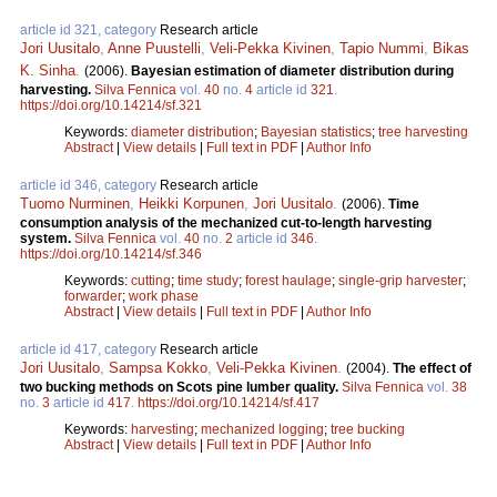
article id 321, category
Research article
Jori Uusitalo
,
Anne Puustelli
,
Veli-Pekka Kivinen
,
Tapio Nummi
,
Bikas
K. Sinha
.
(2006).
Bayesian estimation of diameter distribution during
harvesting.
Silva Fennica
vol.
40
no.
4
article id
321
.
https://doi.org/10.14214/sf.321
Keywords:
diameter distribution
;
Bayesian statistics
;
tree harvesting
Abstract
|
View details
|
Full text in PDF
|
Author Info
article id 346, category
Research article
Tuomo Nurminen
,
Heikki Korpunen
,
Jori Uusitalo
.
(2006).
Time
consumption analysis of the mechanized cut-to-length harvesting
system.
Silva Fennica
vol.
40
no.
2
article id
346
.
https://doi.org/10.14214/sf.346
Keywords:
cutting
;
time study
;
forest haulage
;
single-grip harvester
;
forwarder
;
work phase
Abstract
|
View details
|
Full text in PDF
|
Author Info
article id 417, category
Research article
Jori Uusitalo
,
Sampsa Kokko
,
Veli-Pekka Kivinen
.
(2004).
The effect of
two bucking methods on Scots pine lumber quality.
Silva Fennica
vol.
38
no.
3
article id
417
.
https://doi.org/10.14214/sf.417
Keywords:
harvesting
;
mechanized logging
;
tree bucking
Abstract
|
View details
|
Full text in PDF
|
Author Info