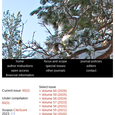
home
focus and scope
journal policies
author instructions
special issues
editors
open access
other journals
contact
financial information
Select issue
Current issue:
60(2)
+
Volume 60 (2026)
+
Volume 59 (2025)
Under compilation:
+
Volume 58 (2024)
+
Volume 57 (2023)
60(3)
+
Volume 56 (2022)
+
Scopus
CiteScore
Volume 55 (2021)
2023:
3.5
+
Volume 54 (2020)