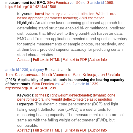
measurement tool EMO.
Silva Fennica
vol.
50
no.
3
article id
1568
.
https://doi.org/10.14214/sf.1568
Keywords:
forest inventory
;
diameter distribution
;
Weibull
;
area-
based approach
;
parameter recovery
;
k-NN estimation
An airborne laser scanning grid-based approach for
Highlights:
determining stand structure enabled bi- or multimodal predicted
distributions that fitted well to the ground-truth harvester data;
EMO and Trestima applications needed stand-specific inventory
for sample measurements or sample photos, respectively, and
at their best, provided superior accuracy for predicting certain
stand characteristics.
Abstract
|
Full text in HTML
|
Full text in PDF
|
Author Info
article id 1239, category
Research article
Tomi Kaakkurivaara
,
Nuutti Vuorimies
,
Pauli Kolisoja
,
Jori Uusitalo
.
(2015).
Applicability of portable tools in assessing the bearing capacity
of forest roads.
Silva Fennica
vol.
49
no.
2
article id
1239
.
https://doi.org/10.14214/sf.1239
Keywords:
stiffness
;
light weight deflectometer
;
dynamic cone
penetrometer
;
falling weight deflectometer
;
elastic modulus
The dynamic cone penetrometer (DCP) and light
Highlights:
falling weight deflectometer (LFWD) are useful tools for
measuring bearing capacity; The measurement results are not
same as with the falling weight deflectometer (FWD), but
comparable.
Abstract
|
Full text in HTML
|
Full text in PDF
|
Author Info