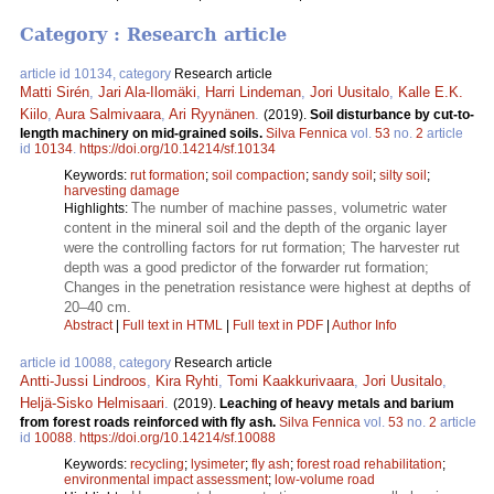
Category : Research article
article id 10134, category
Research article
Matti Sirén
,
Jari Ala-Ilomäki
,
Harri Lindeman
,
Jori Uusitalo
,
Kalle E.K.
Kiilo
,
Aura Salmivaara
,
Ari Ryynänen
.
(2019).
Soil disturbance by cut-to-
length machinery on mid-grained soils.
Silva Fennica
vol.
53
no.
2
article
id
10134
.
https://doi.org/10.14214/sf.10134
Keywords:
rut formation
;
soil compaction
;
sandy soil
;
silty soil
;
harvesting damage
The number of machine passes, volumetric water
Highlights:
content in the mineral soil and the depth of the organic layer
were the controlling factors for rut formation; The harvester rut
depth was a good predictor of the forwarder rut formation;
Changes in the penetration resistance were highest at depths of
20–40 cm.
Abstract
|
Full text in HTML
|
Full text in PDF
|
Author Info
article id 10088, category
Research article
Antti-Jussi Lindroos
,
Kira Ryhti
,
Tomi Kaakkurivaara
,
Jori Uusitalo
,
Heljä-Sisko Helmisaari
.
(2019).
Leaching of heavy metals and barium
from forest roads reinforced with fly ash.
Silva Fennica
vol.
53
no.
2
article
id
10088
.
https://doi.org/10.14214/sf.10088
Keywords:
recycling
;
lysimeter
;
fly ash
;
forest road rehabilitation
;
environmental impact assessment
;
low-volume road