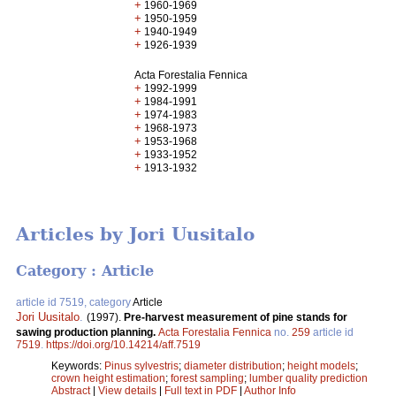
+
1960-1969
+
1950-1959
+
1940-1949
+
1926-1939
Acta Forestalia Fennica
+
1992-1999
+
1984-1991
+
1974-1983
+
1968-1973
+
1953-1968
+
1933-1952
+
1913-1932
Articles by Jori Uusitalo
Category : Article
article id 7519, category
Article
Jori Uusitalo
.
(1997).
Pre-harvest measurement of pine stands for
sawing production planning.
Acta Forestalia Fennica
no.
259
article id
7519
.
https://doi.org/10.14214/aff.7519
Keywords:
Pinus sylvestris
;
diameter distribution
;
height models
;
crown height estimation
;
forest sampling
;
lumber quality prediction
Abstract
|
View details
|
Full text in PDF
|
Author Info