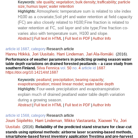
Keywords:
site quality
;
vegetation
;
bulk density
;
trafficability
;
particle
size
;
humus layer
;
water retention
Atmospheric temperature sum is related to site index
Highlights:
H100 as a covariate;Soil pH and water retention at field capacity
(FC) are also closely related to H100;Fine fraction is related to
water retention at FC, soil layer and site type;Fine fraction co-
varies also with temperature sum, H100 and slope.
Abstract
|
Full text in HTML
|
Full text in PDF
|
Author Info
article id 1687, category
Research article
Hannu Hökkä
,
Jori Uusitalo
,
Harri Lindeman
,
Jari Ala-Ilomäki
.
(2016).
Performance of weather parameters in predicting growing season water
table depth variations on drained forested peatlands – a case study from
southern Finland.
Silva Fennica
vol.
50
no.
4
article id
1687
.
https://doi.org/10.14214/sf.1687
Keywords:
peatland
;
precipitation
;
bearing capacity
;
evapotranspiration
;
mixed linear model
;
water table depth
Four-week precipitation and evapotranspiration
Highlights:
explain much of drained peatland water table depth variation
during a growing season.
Abstract
|
Full text in HTML
|
Full text in PDF
|
Author Info
article id 1568, category
Research article
Jouni Siipilehto
,
Harri Lindeman
,
Mikko Vastaranta
,
Xiaowei Yu
,
Jori
Uusitalo
.
(2016).
Reliability of the predicted stand structure for clear-cut
stands using optional methods: airborne laser scanning-based methods,
smartphone-based forest inventory application Trestima and pre-harvest