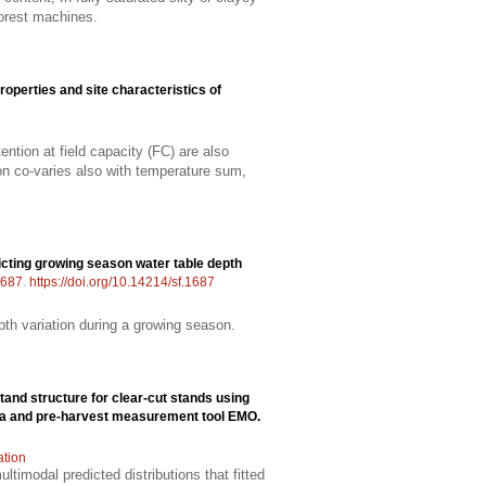
forest machines.
properties and site characteristics of
ntion at field capacity (FC) are also
tion co-varies also with temperature sum,
cting growing season water table depth
687
.
https://doi.org/10.14214/sf.1687
pth variation during a growing season.
 stand structure for clear-cut stands using
ima and pre-harvest measurement tool EMO.
ation
timodal predicted distributions that fitted