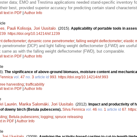
rvester data; EMO and Trestima applications needed stand-specific inventory
their best, provided superior accuracy for predicting certain stand characterist
ll text in PDF
|
Author Info
icle
ies
,
Pauli Kolisoja
,
Jori Uusitalo
.
(2015).
Applicability of portable tools in asse
239
.
https://doi.org/10.14214/sf.1239
ht deflectometer
;
dynamic cone penetrometer
;
falling weight deflectometer
;
elastic
penetrometer (DCP) and light falling weight deflectometer (LFWD) are useful
 same as with the falling weight deflectometer (FWD), but comparable.
ll text in PDF
|
Author Info
le
3).
The significance of above-ground biomass, moisture content and mechanical 
 Fennica
vol.
47
no.
3
article id
993
.
https://doi.org/10.14214/sf.993
tree harvesting
;
trafficability
ll text in PDF
|
Author Info
e
Ari Laurén
,
Marika Salomäki
,
Jori Uusitalo
.
(2012).
Impact and productivity of h
g of downy birch (Betula pubescens).
Silva Fennica
vol.
46
no.
1
article id
67
.
https
sting
;
Betula pubescens
;
logging
;
spruce releasing
xt in PDF
|
Author Info
le
,
Jori Uusitalo
.
(2009).
Applying the activity-based costing to cut-to-length tim