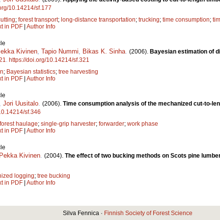
.org/10.14214/sf.177
cutting
;
forest transport
;
long-distance transportation
;
trucking
;
time consumption
;
ti
xt in PDF
|
Author Info
le
Pekka Kivinen
,
Tapio Nummi
,
Bikas K. Sinha
.
(2006).
Bayesian estimation of di
21
.
https://doi.org/10.14214/sf.321
on
;
Bayesian statistics
;
tree harvesting
xt in PDF
|
Author Info
le
,
Jori Uusitalo
.
(2006).
Time consumption analysis of the mechanized cut-to-le
/10.14214/sf.346
forest haulage
;
single-grip harvester
;
forwarder
;
work phase
xt in PDF
|
Author Info
le
-Pekka Kivinen
.
(2004).
The effect of two bucking methods on Scots pine lumber
ized logging
;
tree bucking
xt in PDF
|
Author Info
Silva Fennica ·
Finnish Society of Forest Science