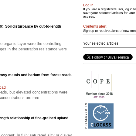
Log in
If you are a registered user, log in to
save your selected articles for later
access.
Contents alert
9).
Soil disturbance by cut-to-length
Sign up to receive alerts of new con
Your selected articles
 organic layer were the controlling
nges in the penetration resistance were
eavy metals and barium from forest roads
road
oads, but elevated concentrations were
concentrations are rare.
rength relationship of fine-grained upland
ontent; In fully saturated silty or clayey