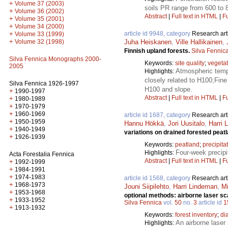
+
Volume 37 (2003)
soils PR range from 600 to 8
+
Volume 36 (2002)
Abstract
|
Full text in HTML
|
Fu
+
Volume 35 (2001)
+
Volume 34 (2000)
+
article id 9948, category
Research art
Volume 33 (1999)
+
Volume 32 (1998)
Juha Heiskanen
,
Ville Hallikainen
,
Finnish upland forests.
Silva Fennic
Silva Fennica Monographs 2000-
Keywords:
site quality
;
vegetat
2005
Atmospheric tempe
Highlights:
closely related to H100;Fine 
Silva Fennica 1926-1997
H100 and slope.
+
1990-1997
Abstract
|
Full text in HTML
|
Fu
+
1980-1989
+
1970-1979
+
1960-1969
article id 1687, category
Research art
+
1950-1959
Hannu Hökkä
,
Jori Uusitalo
,
Harri 
+
1940-1949
variations on drained forested peat
+
1926-1939
Keywords:
peatland
;
precipita
Four-week precipi
Highlights:
Acta Forestalia Fennica
Abstract
|
Full text in HTML
|
Fu
+
1992-1999
+
1984-1991
+
1974-1983
article id 1568, category
Research art
+
1968-1973
Jouni Siipilehto
,
Harri Lindeman
,
Mi
+
1953-1968
optional methods: airborne laser s
+
1933-1952
Silva Fennica
vol.
50
no.
3
article id
1
+
1913-1932
Keywords:
forest inventory
;
di
An airborne laser 
Highlights: