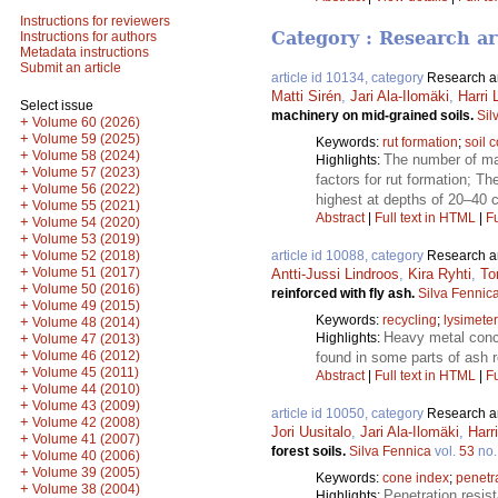
Instructions for reviewers
Category : Research ar
Instructions for authors
Metadata instructions
Submit an article
article id 10134, category
Research ar
Matti Sirén
,
Jari Ala-Ilomäki
,
Harri
Select issue
machinery on mid-grained soils.
Sil
+
Volume 60 (2026)
+
Volume 59 (2025)
Keywords:
rut formation
;
soil 
+
Volume 58 (2024)
The number of mac
Highlights:
+
Volume 57 (2023)
factors for rut formation; T
+
Volume 56 (2022)
highest at depths of 20–40 
+
Volume 55 (2021)
Abstract
|
Full text in HTML
|
Fu
+
Volume 54 (2020)
+
Volume 53 (2019)
+
Volume 52 (2018)
article id 10088, category
Research ar
+
Volume 51 (2017)
Antti-Jussi Lindroos
,
Kira Ryhti
,
To
+
Volume 50 (2016)
reinforced with fly ash.
Silva Fennic
+
Volume 49 (2015)
Keywords:
recycling
;
lysimeter
+
Volume 48 (2014)
Heavy metal conce
+
Highlights:
Volume 47 (2013)
+
Volume 46 (2012)
found in some parts of ash r
+
Volume 45 (2011)
Abstract
|
Full text in HTML
|
Fu
+
Volume 44 (2010)
+
Volume 43 (2009)
article id 10050, category
Research ar
+
Volume 42 (2008)
Jori Uusitalo
,
Jari Ala-Ilomäki
,
Harr
+
Volume 41 (2007)
forest soils.
Silva Fennica
vol.
53
no
+
Volume 40 (2006)
+
Volume 39 (2005)
Keywords:
cone index
;
penetr
+
Volume 38 (2004)
Penetration resist
Highlights: