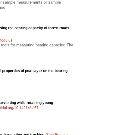
 for sample measurements or sample
ics.
ssing the bearing capacity of forest roads.
 modulus
 tools for measuring bearing capacity; The
properties of peat layer on the bearing
arvesting while retaining young
://doi.org/10.14214/sf.67
ber harvesting and trucking.
Silva Fennica