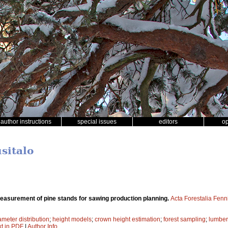
author instructions
special issues
editors
o
usitalo
easurement of pine stands for sawing production planning.
Acta Forestalia Fenn
ameter distribution
;
height models
;
crown height estimation
;
forest sampling
;
lumber 
xt in PDF
|
Author Info