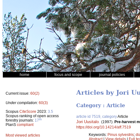
home
focus and scope
journal policies
Articles by Jori U
Current issue:
60(2)
Under compilation:
60(3)
Category : Article
Scopus
CiteScore
2023:
3.5
Scopus ranking of open access
article id 7519, category
Article
th
forestry journals:
17
Jori Uusitalo
.
(1997).
Pre-harvest m
PlanS
compliant
https://doi.org/10.14214/aff.7519
Keywords:
Pinus sylvestris
;
di
Most viewed articles
Abstract
|
View details
|
Full te