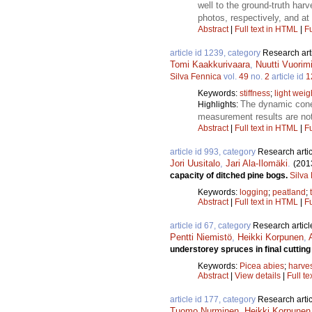
well to the ground-truth ha
photos, respectively, and at 
Abstract
|
Full text in HTML
|
Fu
article id 1239, category
Research art
Tomi Kaakkurivaara
,
Nuutti Vuorim
Silva Fennica
vol.
49
no.
2
article id
1
Keywords:
stiffness
;
light weig
The dynamic cone 
Highlights:
measurement results are not
Abstract
|
Full text in HTML
|
Fu
article id 993, category
Research artic
Jori Uusitalo
,
Jari Ala-Ilomäki
.
(201
capacity of ditched pine bogs.
Silva
Keywords:
logging
;
peatland
;
Abstract
|
Full text in HTML
|
Fu
article id 67, category
Research articl
Pentti Niemistö
,
Heikki Korpunen
,
understorey spruces in final cuttin
Keywords:
Picea abies
;
harve
Abstract
|
View details
|
Full te
article id 177, category
Research artic
Tuomo Nurminen
,
Heikki Korpunen