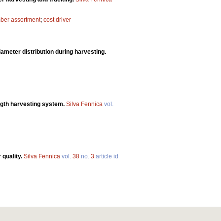
mber assortment
;
cost driver
ameter distribution during harvesting.
ngth harvesting system.
Silva Fennica
vol.
 quality.
Silva Fennica
vol.
38
no.
3
article id