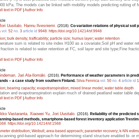
00 kPa; The models can be linked with mobility models predicting rutting of 
ll text in PDF
|
Author Info
icle
Jori Uusitalo
,
Hannu Ilvesniemi
.
(2018).
Co-variation relations of physical soil 
a
vol.
52
no.
3
article id
9948
.
https://doi.org/10.14214/sf.9948
ion
;
bulk density
;
trafficability
;
particle size
;
humus layer
;
water retention
rature sum is related to site index H100 as a covariate;Soil pH and water rete
fraction is related to water retention at FC, soil layer and site type;Fine frac
ll text in PDF
|
Author Info
icle
Lindeman
,
Jari Ala-Ilomäki
.
(2016).
Performance of weather parameters in predi
lands – a case study from southern Finland.
Silva Fennica
vol.
50
no.
4
article id
1
tion
;
bearing capacity
;
evapotranspiration
;
mixed linear model
;
water table depth
tation and evapotranspiration explain much of drained peatland water table de
ll text in PDF
|
Author Info
icle
kko Vastaranta
,
Xiaowei Yu
,
Jori Uusitalo
.
(2016).
Reliability of the predicted
canning-based methods, smartphone-based forest inventory application Trest
568
.
https://doi.org/10.14214/sf.1568
ameter distribution
;
Weibull
;
area-based approach
;
parameter recovery
;
k-NN estim
scanning grid-based approach for determining stand structure enabled bi- or mul