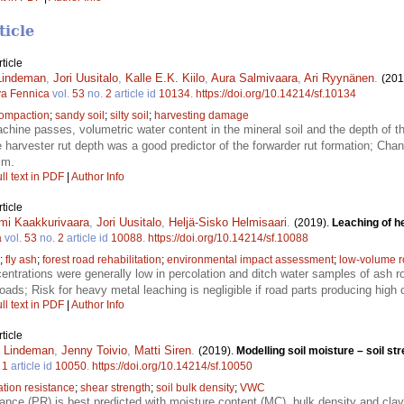
ticle
ticle
 Lindeman
,
Jori Uusitalo
,
Kalle E.K. Kiilo
,
Aura Salmivaara
,
Ari Ryynänen
.
(201
va Fennica
vol.
53
no.
2
article id
10134
.
https://doi.org/10.14214/sf.10134
compaction
;
sandy soil
;
silty soil
;
harvesting damage
hine passes, volumetric water content in the mineral soil and the depth of the
he harvester rut depth was a good predictor of the forwarder rut formation; Cha
cm.
ll text in PDF
|
Author Info
ticle
mi Kaakkurivaara
,
Jori Uusitalo
,
Heljä-Sisko Helmisaari
.
(2019).
Leaching of h
a
vol.
53
no.
2
article id
10088
.
https://doi.org/10.14214/sf.10088
;
fly ash
;
forest road rehabilitation
;
environmental impact assessment
;
low-volume 
ntrations were generally low in percolation and ditch water samples of ash r
oads; Risk for heavy metal leaching is negligible if road parts producing high 
ll text in PDF
|
Author Info
ticle
i Lindeman
,
Jenny Toivio
,
Matti Siren
.
(2019).
Modelling soil moisture – soil st
.
1
article id
10050
.
https://doi.org/10.14214/sf.10050
ation resistance
;
shear strength
;
soil bulk density
;
VWC
ance (PR) is best predicted with moisture content (MC), bulk density and clay c