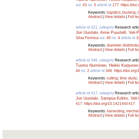
vol.
43
no.
5
article id
177
.
https://doi
Keywords:
logistics
;
bucking
;
Abstract
|
View details
|
Full te
article id 321, category
Research artic
Jori Uusitalo
,
Anne Puustelli
,
Veli-
Silva Fennica
vol.
40
no.
4
article id
3
Keywords:
diameter distributi
Abstract
|
View details
|
Full te
article id 346, category
Research artic
Tuomo Nurminen
,
Heikki Korpunen
40
no.
2
article id
346
.
https://doi.org
Keywords:
cutting
;
time study
;
Abstract
|
View details
|
Full te
article id 417, category
Research artic
Jori Uusitalo
,
Sampsa Kokko
,
Veli
417
.
https://doi.org/10.14214/sf.417
Keywords:
harvesting
;
mechan
Abstract
|
View details
|
Full te