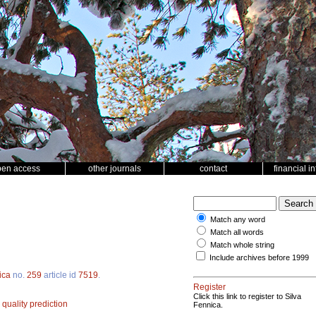
pen access
other journals
contact
financial i
Match any word
Match all words
Match whole string
Include archives before 1999
ica
no.
259
article id
7519
.
Register
Click this link to register to Silva
quality prediction
Fennica.