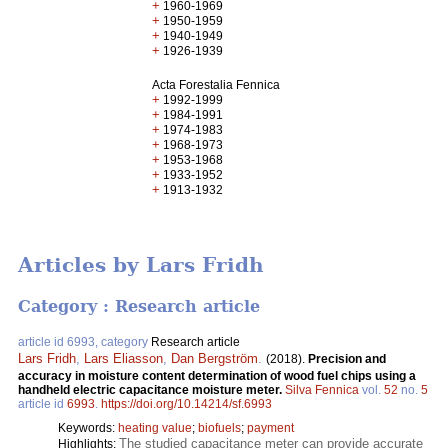
+
1960-1969
+
1950-1959
+
1940-1949
+
1926-1939
Acta Forestalia Fennica
+
1992-1999
+
1984-1991
+
1974-1983
+
1968-1973
+
1953-1968
+
1933-1952
+
1913-1932
Articles by Lars Fridh
Category : Research article
article id 6993, category
Research article
Lars Fridh
,
Lars Eliasson
,
Dan Bergström
.
(2018).
Precision and
accuracy in moisture content determination of wood fuel chips using a
handheld electric capacitance moisture meter.
Silva Fennica
vol.
52
no.
5
article id
6993
.
https://doi.org/10.14214/sf.6993
Keywords:
heating value
;
biofuels
;
payment
The studied capacitance meter can provide accurate
Highlights: