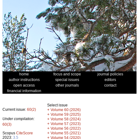
home
focus and scope
journal policies
author instructions
special issues
editors
open access
other journals
contact
financial information
Select issue
Current issue:
60(2)
+
Volume 60 (2026)
+
Volume 59 (2025)
Under compilation:
+
Volume 58 (2024)
+
Volume 57 (2023)
60(3)
+
Volume 56 (2022)
+
Scopus
CiteScore
Volume 55 (2021)
2023:
3.5
+
Volume 54 (2020)