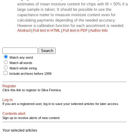
estimates of mean moisture content for chips with M < 50% if a
large sample is taken; It should be possible to use the
capacitance meter to measure moisture content even for
calculating payments depending of the needed accuracy;
However a calibration function for each assortment is needed.
Abstract
|
Full text in HTML
|
Full text in PDF
|
Author Info
Match any word
Match all words
Match whole string
Include archives before 1999
Register
Click this link to register to Silva Fennica.
Log in
If you are a registered user, log in to save your selected articles for later access.
Contents alert
Sign up to receive alerts of new content
Your selected articles