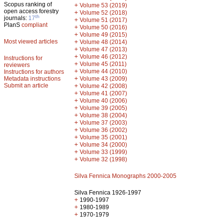
Scopus ranking of
+
Volume 53 (2019)
open access forestry
+
Volume 52 (2018)
th
journals:
17
+
Volume 51 (2017)
PlanS
compliant
+
Volume 50 (2016)
+
Volume 49 (2015)
Most viewed articles
+
Volume 48 (2014)
+
Volume 47 (2013)
+
Volume 46 (2012)
Instructions for
+
Volume 45 (2011)
reviewers
+
Volume 44 (2010)
Instructions for authors
+
Metadata instructions
Volume 43 (2009)
Submit an article
+
Volume 42 (2008)
+
Volume 41 (2007)
+
Volume 40 (2006)
+
Volume 39 (2005)
+
Volume 38 (2004)
+
Volume 37 (2003)
+
Volume 36 (2002)
+
Volume 35 (2001)
+
Volume 34 (2000)
+
Volume 33 (1999)
+
Volume 32 (1998)
Silva Fennica Monographs 2000-2005
Silva Fennica 1926-1997
+
1990-1997
+
1980-1989
+
1970-1979