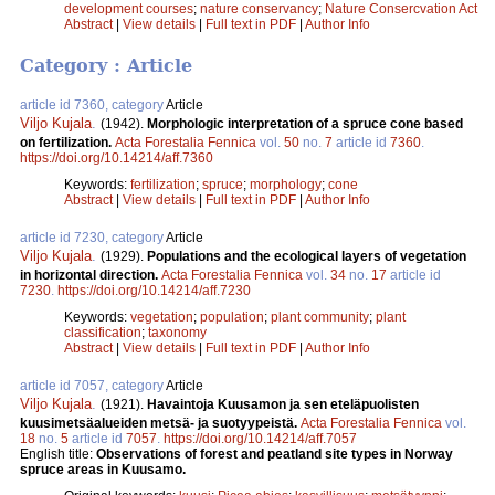
development courses
;
nature conservancy
;
Nature Consercvation Act
Abstract
|
View details
|
Full text in PDF
|
Author Info
Category : Article
article id 7360, category
Article
Viljo Kujala
.
(1942).
Morphologic interpretation of a spruce cone based
on fertilization.
Acta Forestalia Fennica
vol.
50
no.
7
article id
7360
.
https://doi.org/10.14214/aff.7360
Keywords:
fertilization
;
spruce
;
morphology
;
cone
Abstract
|
View details
|
Full text in PDF
|
Author Info
article id 7230, category
Article
Viljo Kujala
.
(1929).
Populations and the ecological layers of vegetation
in horizontal direction.
Acta Forestalia Fennica
vol.
34
no.
17
article id
7230
.
https://doi.org/10.14214/aff.7230
Keywords:
vegetation
;
population
;
plant community
;
plant
classification
;
taxonomy
Abstract
|
View details
|
Full text in PDF
|
Author Info
article id 7057, category
Article
Viljo Kujala
.
(1921).
Havaintoja Kuusamon ja sen eteläpuolisten
kuusimetsäalueiden metsä- ja suotyypeistä.
Acta Forestalia Fennica
vol.
18
no.
5
article id
7057
.
https://doi.org/10.14214/aff.7057
English title:
Observations of forest and peatland site types in Norway
spruce areas in Kuusamo.