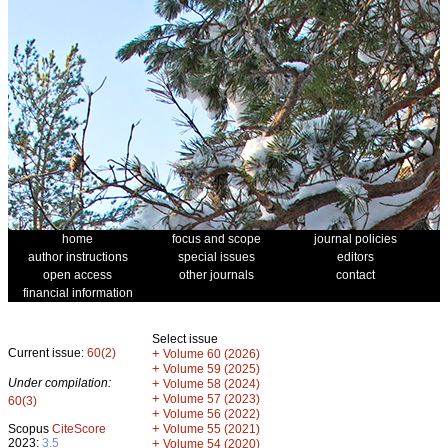
home
focus and scope
journal policies
author instructions
special issues
editors
open access
other journals
contact
financial information
Select issue
Current issue:
60(2)
+
Volume 60 (2026)
+
Volume 59 (2025)
Under compilation:
+
Volume 58 (2024)
+
Volume 57 (2023)
60(3)
+
Volume 56 (2022)
+
Scopus
CiteScore
Volume 55 (2021)
2023:
3.5
+
Volume 54 (2020)