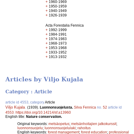
+
1960-1969
+
1950-1959
+
1940-1949
+
1926-1939
Acta Forestalia Fennica
+
1992-1999
+
1984-1991
+
1974-1983
+
1968-1973
+
1953-1968
+
1933-1952
+
1913-1932
Articles by Viljo Kujala
Category : Article
article id 4553, category
Article
Viljo Kujala
.
(1939).
Luonnonsuojelusta.
Silva Fennica
no.
52
article id
4553
.
https://doi.org/10.14214/sf.a13960
English title:
Nature conservation.
Original keywords:
metsäopetus
;
metsänhoitajien jatkokurssit
;
luonnonsuojelu
;
luonnonsuojelulaki
;
rahoitus
English keywords:
forest management
;
forest education
;
professional