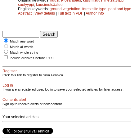
Original keywords:
kuusi
;
Picea abies
;
kasvillisuus
;
metsätyyppi
;
suotyyppi
;
kuusimetsäalue
English keywords:
ground vegetation
;
forest site type
;
peatland type
Abstract
|
View details
|
Full text in PDF
|
Author Info
Match any word
Match all words
Match whole string
Include archives before 1999
Register
Click this link to register to Silva Fennica.
Log in
If you are a registered user, log in to save your selected articles for later access.
Contents alert
Sign up to receive alerts of new content
Your selected articles