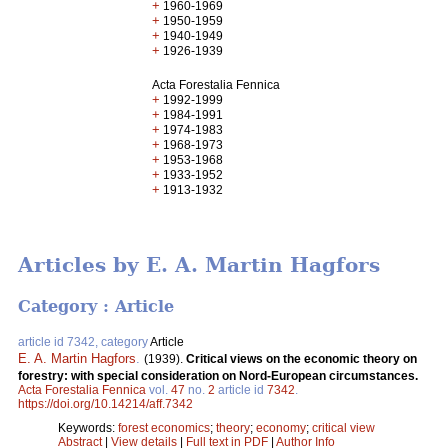
+
1960-1969
+
1950-1959
+
1940-1949
+
1926-1939
Acta Forestalia Fennica
+
1992-1999
+
1984-1991
+
1974-1983
+
1968-1973
+
1953-1968
+
1933-1952
+
1913-1932
Articles by E. A. Martin Hagfors
Category : Article
article id 7342, category
Article
E. A. Martin Hagfors
.
(1939).
Critical views on the economic theory on
forestry: with special consideration on Nord-European circumstances.
Acta Forestalia Fennica
vol.
47
no.
2
article id
7342
.
https://doi.org/10.14214/aff.7342
Keywords:
forest economics
;
theory
;
economy
;
critical view
Abstract
|
View details
|
Full text in PDF
|
Author Info