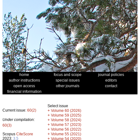
home
focus and scope
journal policies
author instructions
special issues
editors
open access
other journals
contact
financial information
Select issue
Current issue:
60(2)
+
Volume 60 (2026)
+
Volume 59 (2025)
Under compilation:
+
Volume 58 (2024)
+
Volume 57 (2023)
60(3)
+
Volume 56 (2022)
+
Scopus
CiteScore
Volume 55 (2021)
2023:
3.5
+
Volume 54 (2020)