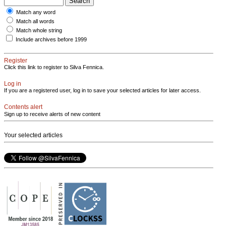
Match any word
Match all words
Match whole string
Include archives before 1999
Register
Click this link to register to Silva Fennica.
Log in
If you are a registered user, log in to save your selected articles for later access.
Contents alert
Sign up to receive alerts of new content
Your selected articles