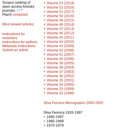
Scopus ranking of
+
Volume 53 (2019)
open access forestry
+
Volume 52 (2018)
th
journals:
17
+
Volume 51 (2017)
PlanS
compliant
+
Volume 50 (2016)
+
Volume 49 (2015)
Most viewed articles
+
Volume 48 (2014)
+
Volume 47 (2013)
+
Volume 46 (2012)
Instructions for
+
Volume 45 (2011)
reviewers
+
Volume 44 (2010)
Instructions for authors
+
Metadata instructions
Volume 43 (2009)
Submit an article
+
Volume 42 (2008)
+
Volume 41 (2007)
+
Volume 40 (2006)
+
Volume 39 (2005)
+
Volume 38 (2004)
+
Volume 37 (2003)
+
Volume 36 (2002)
+
Volume 35 (2001)
+
Volume 34 (2000)
+
Volume 33 (1999)
+
Volume 32 (1998)
Silva Fennica Monographs 2000-2005
Silva Fennica 1926-1997
+
1990-1997
+
1980-1989
+
1970-1979