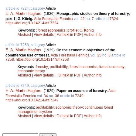
article id 7324, category
Article
E. A. Martin Hagfors
.
(1936).
Monographic studies on theory of forestry,
part 1: G. König.
Acta Forestalia Fennica
vol.
42
no.
7
article id
7324
.
https://doi.org/10.14214/aff.7324
Keywords:
;
forest economics
;
profile
;
G. König
Abstract
|
View details
|
Full text in PDF
|
Author Info
article id 7258, category
Article
E. A. Martin Hagfors
.
(1929).
On the economic objectives of the
commercial use of forest.
Acta Forestalia Fennica
vol.
35
no.
3
article id
7258
.
https://doi.org/10.14214/aff.7258
Keywords:
forestry
;
profitability
;
forest economics
;
forest economy
;
economic theory
Abstract
|
View details
|
Full text in PDF
|
Author Info
article id 7249, category
Article
E. A. Martin Hagfors
.
(1929).
Paper on essence of forestry.
Acta
Forestalia Fennica
vol.
34
no.
36
article id
7249
.
https://doi.org/10.14214/aff.7249
Keywords:
profitability
;
economic theory
;
continuous forest
management system
Abstract
|
View details
|
Full text in PDF
|
Author Info