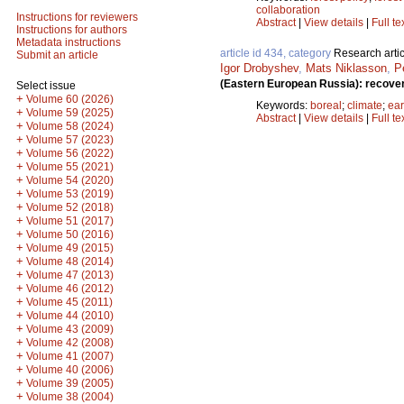
collaboration
Instructions for reviewers
Abstract
|
View details
|
Full te
Instructions for authors
Metadata instructions
article id 434, category
Research artic
Submit an article
Igor Drobyshev
,
Mats Niklasson
,
P
(Eastern European Russia): recove
Select issue
+
Volume 60 (2026)
Keywords:
boreal
;
climate
;
ea
+
Volume 59 (2025)
Abstract
|
View details
|
Full te
+
Volume 58 (2024)
+
Volume 57 (2023)
+
Volume 56 (2022)
+
Volume 55 (2021)
+
Volume 54 (2020)
+
Volume 53 (2019)
+
Volume 52 (2018)
+
Volume 51 (2017)
+
Volume 50 (2016)
+
Volume 49 (2015)
+
Volume 48 (2014)
+
Volume 47 (2013)
+
Volume 46 (2012)
+
Volume 45 (2011)
+
Volume 44 (2010)
+
Volume 43 (2009)
+
Volume 42 (2008)
+
Volume 41 (2007)
+
Volume 40 (2006)
+
Volume 39 (2005)
+
Volume 38 (2004)