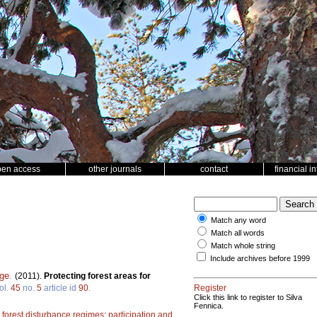
pen access
other journals
contact
financial i
Match any word
Match all words
Match whole string
Include archives before 1999
rge
.
(2011).
Protecting forest areas for
ol.
45
no.
5
article id
90
.
Register
Click this link to register to Silva
Fennica.
;
forest disturbance regimes
;
participation and