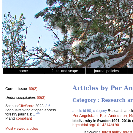
home
focus and scope
journal policies
Articles by Per A
Current issue:
60(2)
Under compilation:
60(3)
Category : Research ar
Scopus
CiteScore
2023:
3.5
Scopus ranking of open access
article id 90, category
Research articl
th
forestry journals:
17
Per Angelstam
,
Kjell Andersson
,
Ro
PlanS
compliant
biodiversity in Sweden 1991–2010: 
https://doi.org/10.14214/sf.90
Most viewed articles
Keywords:
forest policy
;
forest