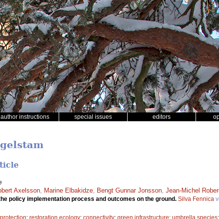
author instructions
special issues
editors
o
ngelstam
ticle
e
bert Axelsson
,
Marine Elbakidze
,
Bengt Gunnar Jonsson
,
Jean-Michel Robe
the policy implementation process and outcomes on the ground.
Silva Fennica
v
 protection
;
restoration ecology
;
connectivity
;
green infrastructure
;
umbrella species