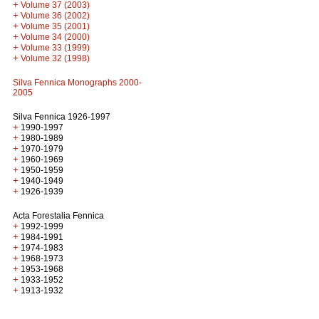
+
Volume 37 (2003)
+
Volume 36 (2002)
+
Volume 35 (2001)
+
Volume 34 (2000)
+
Volume 33 (1999)
+
Volume 32 (1998)
Silva Fennica Monographs 2000-
2005
Silva Fennica 1926-1997
+
1990-1997
+
1980-1989
+
1970-1979
+
1960-1969
+
1950-1959
+
1940-1949
+
1926-1939
Acta Forestalia Fennica
+
1992-1999
+
1984-1991
+
1974-1983
+
1968-1973
+
1953-1968
+
1933-1952
+
1913-1932