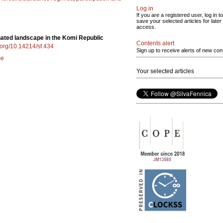
Log in
If you are a registered user, log in to
save your selected articles for later
access.
inated landscape in the Komi Republic
Contents alert
i.org/10.14214/sf.434
Sign up to receive alerts of new con
ce
Your selected articles