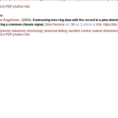
xt in PDF
|
Author Info
le
er Angelstam
.
(2004).
Contrasting tree-ring data with fire record in a pine-dom
ring a common climate signal.
Silva Fennica
vol.
38
no.
1
article id
434
.
https://do
rlywood
;
latewood
;
chronology
;
seasonal dating
;
weather control
;
natural disturban
xt in PDF
|
Author Info