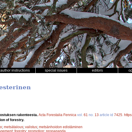
author instructions
special issues
editors
o
Vesterinen
ostuksen rakenteesta.
Acta Forestalia Fennica
vol.
61
no.
13
article id
7425
.
https
on of forestry.
to
;
metsätalous
;
valistus
;
metsänhoidon edistäminen
agement
;
forestry
;
promotion
;
propaganda