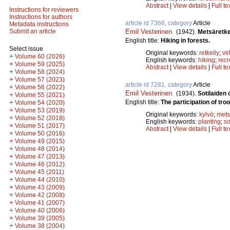
Abstract
|
View details
|
Full te
Instructions for reviewers
Instructions for authors
article id 7366, category
Article
Metadata instructions
Emil Vesterinen
.
Submit an article
(1942).
Metsäretke
English title:
Hiking in forests.
Select issue
Original keywords:
retkeily
;
vi
+
Volume 60 (2026)
English keywords:
hiking
;
recr
+
Volume 59 (2025)
Abstract
|
View details
|
Full te
+
Volume 58 (2024)
+
Volume 57 (2023)
article id 7281, category
Article
+
Volume 56 (2022)
Emil Vesterinen
.
(1934).
Sotilaiden
+
Volume 55 (2021)
English title:
The participation of troo
+
Volume 54 (2020)
+
Volume 53 (2019)
Original keywords:
kylvö
;
mets
+
Volume 52 (2018)
English keywords:
planting
;
s
+
Volume 51 (2017)
Abstract
|
View details
|
Full te
+
Volume 50 (2016)
+
Volume 49 (2015)
+
Volume 48 (2014)
+
Volume 47 (2013)
+
Volume 46 (2012)
+
Volume 45 (2011)
+
Volume 44 (2010)
+
Volume 43 (2009)
+
Volume 42 (2008)
+
Volume 41 (2007)
+
Volume 40 (2006)
+
Volume 39 (2005)
+
Volume 38 (2004)