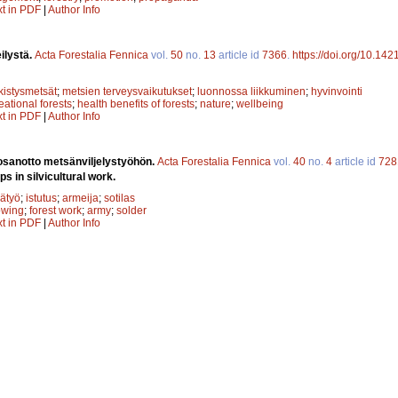
xt in PDF
|
Author Info
ilystä.
Acta Forestalia Fennica
vol.
50
no.
13
article id
7366
.
https://doi.org/10.142
rkistysmetsät
;
metsien terveysvaikutukset
;
luonnossa liikkuminen
;
hyvinvointi
eational forests
;
health benefits of forests
;
nature
;
wellbeing
xt in PDF
|
Author Info
 osanotto metsänviljelystyöhön.
Acta Forestalia Fennica
vol.
40
no.
4
article id
728
ps in silvicultural work.
ätyö
;
istutus
;
armeija
;
sotilas
owing
;
forest work
;
army
;
solder
xt in PDF
|
Author Info