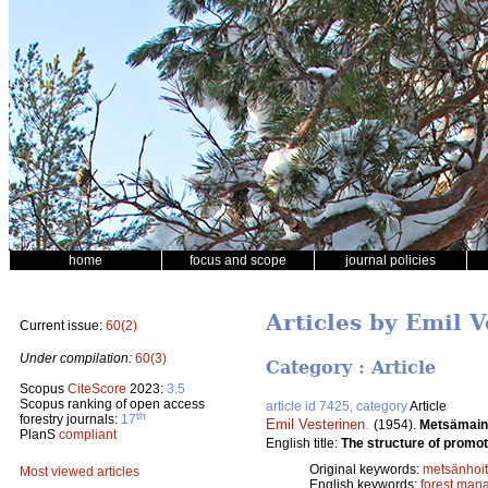
home
focus and scope
journal policies
Articles by Emil 
Current issue:
60(2)
Under compilation:
60(3)
Category : Article
Scopus
CiteScore
2023:
3.5
Scopus ranking of open access
article id 7425, category
Article
th
forestry journals:
17
Emil Vesterinen
.
(1954).
Metsämain
PlanS
compliant
English title:
The structure of promoti
Original keywords:
metsänhoi
Most viewed articles
English keywords:
forest man