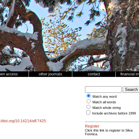
pen access
other journals
contact
financial i
Match any word
Match all words
Match whole string
Include archives before 1999
://doi.org/10.14214/aff.7425
Register
Click this link to register to Silva
Fennica.