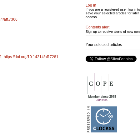
Log in
If you are a registered user, log in to
save your selected articles for later
access.
14/aff.7366
Contents alert
Sign up to receive alerts of new con
Your selected articles
1
.
https://doi.org/10.14214/aff.7281