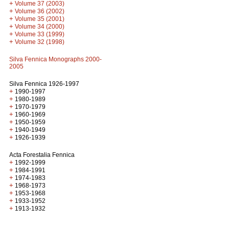
+
Volume 37 (2003)
+
Volume 36 (2002)
+
Volume 35 (2001)
+
Volume 34 (2000)
+
Volume 33 (1999)
+
Volume 32 (1998)
Silva Fennica Monographs 2000-
2005
Silva Fennica 1926-1997
+
1990-1997
+
1980-1989
+
1970-1979
+
1960-1969
+
1950-1959
+
1940-1949
+
1926-1939
Acta Forestalia Fennica
+
1992-1999
+
1984-1991
+
1974-1983
+
1968-1973
+
1953-1968
+
1933-1952
+
1913-1932