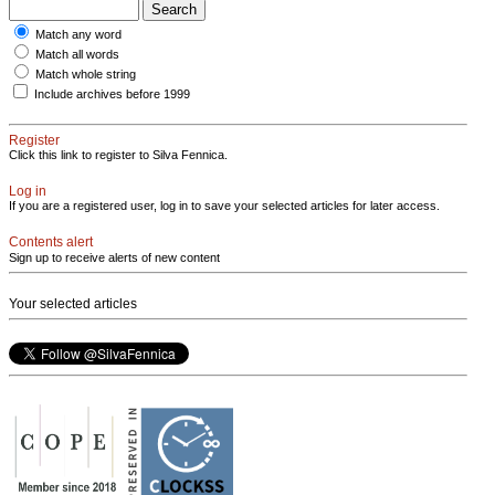
Match any word
Match all words
Match whole string
Include archives before 1999
Register
Click this link to register to Silva Fennica.
Log in
If you are a registered user, log in to save your selected articles for later access.
Contents alert
Sign up to receive alerts of new content
Your selected articles