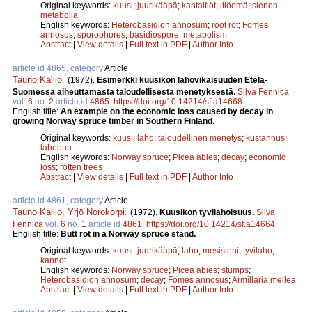
Original keywords:
kuusi
;
juurikääpä
;
kantaitiöt
;
itiöemä
;
sienen
metabolia
English keywords:
Heterobasidion annosum
;
root rot
;
Fomes
annosus
;
sporophores
;
basidiospore
;
metabolism
Abstract
|
View details
|
Full text in PDF
|
Author Info
article id 4865, category
Article
Tauno Kallio
.
(1972).
Esimerkki kuusikon lahovikaisuuden Etelä-
Suomessa aiheuttamasta taloudellisesta menetyksestä.
Silva Fennica
vol.
6
no.
2
article id
4865
.
https://doi.org/10.14214/sf.a14668
English title:
An example on the economic loss caused by decay in
growing Norway spruce timber in Southern Finland.
Original keywords:
kuusi
;
laho
;
taloudellinen menetys
;
kustannus
;
lahopuu
English keywords:
Norway spruce
;
Picea abies
;
decay
;
economic
loss
;
rotten trees
Abstract
|
View details
|
Full text in PDF
|
Author Info
article id 4861, category
Article
Tauno Kallio
,
Yrjö Norokorpi
.
(1972).
Kuusikon tyvilahoisuus.
Silva
Fennica
vol.
6
no.
1
article id
4861
.
https://doi.org/10.14214/sf.a14664
English title:
Butt rot in a Norway spruce stand.
Original keywords:
kuusi
;
juurikääpä
;
laho
;
mesisieni
;
tyvilaho
;
kannot
English keywords:
Norway spruce
;
Picea abies
;
stumps
;
Heterobasidion annosum
;
decay
;
Fomes annosus
;
Armillaria mellea
Abstract
|
View details
|
Full text in PDF
|
Author Info