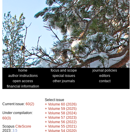
home
focus and scope
journal policies
author instructions
special issues
editors
open access
other journals
contact
financial information
Select issue
Current issue:
60(2)
+
Volume 60 (2026)
+
Volume 59 (2025)
Under compilation:
+
Volume 58 (2024)
+
Volume 57 (2023)
60(3)
+
Volume 56 (2022)
+
Scopus
CiteScore
Volume 55 (2021)
2023:
3.5
+
Volume 54 (2020)