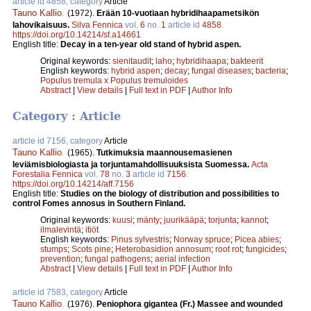
article id 4858, category
Article
Tauno Kallio
.
(1972).
Erään 10-vuotiaan hybridihaapametsikön
lahovikaisuus.
Silva Fennica
vol.
6
no.
1
article id
4858
.
https://doi.org/10.14214/sf.a14661
English title:
Decay in a ten-year old stand of hybrid aspen.
Original keywords:
sienitaudit
;
laho
;
hybridihaapa
;
bakteerit
English keywords:
hybrid aspen
;
decay
;
fungal diseases
;
bacteria
;
Populus tremula x Populus tremuloides
Abstract
|
View details
|
Full text in PDF
|
Author Info
Category : Article
article id 7156, category
Article
Tauno Kallio
.
(1965).
Tutkimuksia maannousemasienen
leviämisbiologiasta ja torjuntamahdollisuuksista Suomessa.
Acta
Forestalia Fennica
vol.
78
no.
3
article id
7156
.
https://doi.org/10.14214/aff.7156
English title:
Studies on the biology of distribution and possibilities to
control Fomes annosus in Southern Finland.
Original keywords:
kuusi
;
mänty
;
juurikääpä
;
torjunta
;
kannot
;
ilmalevintä
;
itiöt
English keywords:
Pinus sylvestris
;
Norway spruce
;
Picea abies
;
stumps
;
Scots pine
;
Heterobasidion annosum
;
root rot
;
fungicides
;
prevention
;
fungal pathogens
;
aerial infection
Abstract
|
View details
|
Full text in PDF
|
Author Info
article id 7583, category
Article
Tauno Kallio
.
(1976).
Peniophora gigantea (Fr.) Massee and wounded