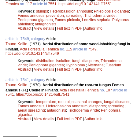
Fennica
no.
117
article id
7551
.
https://doi.org/10.14214/aff.7551
Keywords:
stumps
;
Heterobasidion annosum
;
Phlebiopsis gigantea
;
Fomes annosus
;
prevention
;
spreading
;
Trichoderma viride
;
Peniophora gigantea
;
Fomes pinicola
;
Lenzites sepiaria
;
Polyporus
abietinus
;
antagnonists
Abstract
|
View details
|
Full text in PDF
|
Author Info
article id 7549, category
Article
Tauno Kallio
.
(1971).
Aerial distribution of some wood-inhabiting fungi in
Finland.
Acta Forestalia Fennica
no.
115
article id
7549
.
https://doi.org/10.14214/aff.7549
Keywords:
distribution
;
isolation
;
fungi
;
diaspores
;
Trichoderma
viride
;
Peniophora gigantea
;
Hypholoma.
;
Alternaria
;
Fusarium
Abstract
|
View details
|
Full text in PDF
|
Author Info
article id 7541, category
Article
Tauno Kallio
.
(1970).
Aerial distribution of the root-rot fungus Fomes
annosus (Fr.) Cooke in Finland.
Acta Forestalia Fennica
no.
107
article id
7541
.
https://doi.org/10.14214/aff.7541
Keywords:
temperature
;
root rot
;
seasonal changes
;
fungal diseases
;
Fomes annosus
;
Heterobasidon annosum
;
diaspores
;
spreading
;
aerial spreading
;
antagonists
;
Trichoderma viride
;
Peniophora
gigantea
Abstract
|
View details
|
Full text in PDF
|
Author Info