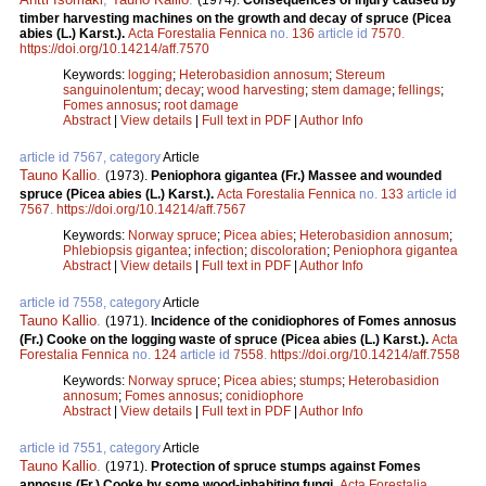
(1974).
Consequences of injury caused by
timber harvesting machines on the growth and decay of spruce (Picea
abies (L.) Karst.).
Acta Forestalia Fennica
no.
136
article id
7570
.
https://doi.org/10.14214/aff.7570
Keywords:
logging
;
Heterobasidion annosum
;
Stereum
sanguinolentum
;
decay
;
wood harvesting
;
stem damage
;
fellings
;
Fomes annosus
;
root damage
Abstract
|
View details
|
Full text in PDF
|
Author Info
article id 7567, category
Article
Tauno Kallio
.
(1973).
Peniophora gigantea (Fr.) Massee and wounded
spruce (Picea abies (L.) Karst.).
Acta Forestalia Fennica
no.
133
article id
7567
.
https://doi.org/10.14214/aff.7567
Keywords:
Norway spruce
;
Picea abies
;
Heterobasidion annosum
;
Phlebiopsis gigantea
;
infection
;
discoloration
;
Peniophora gigantea
Abstract
|
View details
|
Full text in PDF
|
Author Info
article id 7558, category
Article
Tauno Kallio
.
(1971).
Incidence of the conidiophores of Fomes annosus
(Fr.) Cooke on the logging waste of spruce (Picea abies (L.) Karst.).
Acta
Forestalia Fennica
no.
124
article id
7558
.
https://doi.org/10.14214/aff.7558
Keywords:
Norway spruce
;
Picea abies
;
stumps
;
Heterobasidion
annosum
;
Fomes annosus
;
conidiophore
Abstract
|
View details
|
Full text in PDF
|
Author Info
article id 7551, category
Article
Tauno Kallio
.
(1971).
Protection of spruce stumps against Fomes
annosus (Fr.) Cooke by some wood-inhabiting fungi.
Acta Forestalia