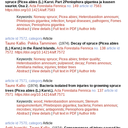
spruce (Picea abies (L.) Karst. Part 2Peniophora gigantea ja kuusen
vauriot. Osa 2.
Acta Forestalia Fennica
no.
149
article id
7583
.
https://doi.org/10.14214/aff.7583
Keywords:
Norway spruce
;
Picea abies
;
Heterobasidion annosum
;
Phlebiopsis gigantea
;
infection
;
fungal diseases
;
pathogens
;
Fomes
annosus
;
Peniophora gigantea
Abstract
|
View details
|
Full text in PDF
|
Author Info
article id 7572, category
Article
Tauno Kallio
,
Pekka Tamminen
.
(1974).
Decay of spruce (Picea abies
(L.) Karst.) in the Åland Islands.
Acta Forestalia Fennica
no.
138
article id
7572
.
https://doi.org/10.14214/aff.7572
Keywords:
Norway spruce
;
Picea abies
;
timber quality
;
Heterobasidion annosum
;
pulpwood
;
decay
;
Fomes annosus
;
Armillaria mellea
;
injuries
;
timber trees
Abstract
|
View details
|
Full text in PDF
|
Author Info
article id 7571, category
Article
Tauno Kallio
.
(1974).
Bacteria isolated from injuries to growning spruce
trees (Picea abies (L.) Karst.).
Acta Forestalia Fennica
no.
137
article id
7571
.
https://doi.org/10.14214/aff.7571
Keywords:
wood
;
Heterobasidion annosum
;
Stereum
sanguinolentum
;
Phlebiopsis gigantea
;
bacteria
;
Fomes annosus
;
microbes
;
injuries
;
antagonists
;
Peniophora gigantea
Abstract
|
View details
|
Full text in PDF
|
Author Info
article id 7570, category
Article
Antti Isomäki
,
Tauno Kallio
.