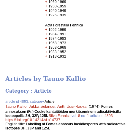
+
1960-1969
+
1950-1959
+
1940-1949
+
1926-1939
Acta Forestalia Fennica
+
1992-1999
+
1984-1991
+
1974-1983
+
1968-1973
+
1953-1968
+
1933-1952
+
1913-1932
Articles by Tauno Kallio
Category : Article
article id 4893, category
Article
Tauno Kallio
,
Jukka Selander
,
Antti Uusi-Rauva
.
(1974).
Fomes
annosuksen (Fr.) Cooke kantaitiöiden merkitseminen radioaktiivisilla
isotoopeilla 3H, 32P, 125I.
Silva Fennica
vol.
8
no.
1
article id
4893
.
https://doi.org/10.14214/sf.a14737
English title:
Labelling of Fomes annosus basidiospores with radioactive
isotopes 3H, 33P and 125I.