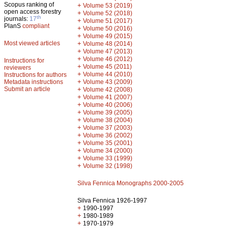
Scopus ranking of
+
Volume 53 (2019)
open access forestry
+
Volume 52 (2018)
th
journals:
17
+
Volume 51 (2017)
PlanS
compliant
+
Volume 50 (2016)
+
Volume 49 (2015)
Most viewed articles
+
Volume 48 (2014)
+
Volume 47 (2013)
+
Volume 46 (2012)
Instructions for
+
Volume 45 (2011)
reviewers
+
Volume 44 (2010)
Instructions for authors
+
Metadata instructions
Volume 43 (2009)
Submit an article
+
Volume 42 (2008)
+
Volume 41 (2007)
+
Volume 40 (2006)
+
Volume 39 (2005)
+
Volume 38 (2004)
+
Volume 37 (2003)
+
Volume 36 (2002)
+
Volume 35 (2001)
+
Volume 34 (2000)
+
Volume 33 (1999)
+
Volume 32 (1998)
Silva Fennica Monographs 2000-2005
Silva Fennica 1926-1997
+
1990-1997
+
1980-1989
+
1970-1979