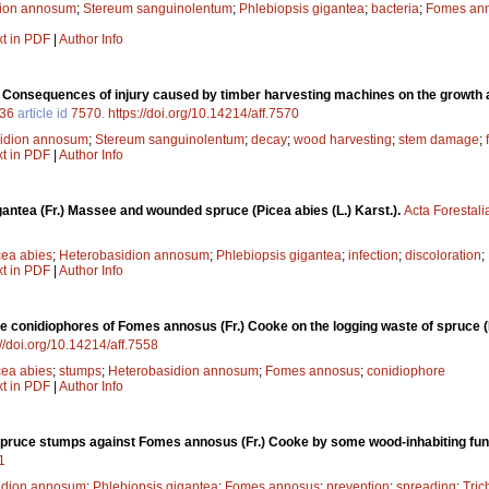
dion annosum
;
Stereum sanguinolentum
;
Phlebiopsis gigantea
;
bacteria
;
Fomes an
xt in PDF
|
Author Info
.
Consequences of injury caused by timber harvesting machines on the growth a
36
article id
7570
.
https://doi.org/10.14214/aff.7570
idion annosum
;
Stereum sanguinolentum
;
decay
;
wood harvesting
;
stem damage
;
xt in PDF
|
Author Info
antea (Fr.) Massee and wounded spruce (Picea abies (L.) Karst.).
Acta Forestali
cea abies
;
Heterobasidion annosum
;
Phlebiopsis gigantea
;
infection
;
discoloration
;
xt in PDF
|
Author Info
he conidiophores of Fomes annosus (Fr.) Cooke on the logging waste of spruce (P
://doi.org/10.14214/aff.7558
cea abies
;
stumps
;
Heterobasidion annosum
;
Fomes annosus
;
conidiophore
xt in PDF
|
Author Info
 spruce stumps against Fomes annosus (Fr.) Cooke by some wood-inhabiting fun
1
idion annosum
;
Phlebiopsis gigantea
;
Fomes annosus
;
prevention
;
spreading
;
Tric