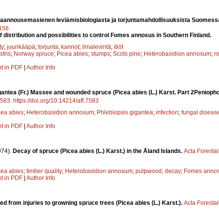
aannousemasienen leviämisbiologiasta ja torjuntamahdollisuuksista Suomess
7156
f distribution and possibilities to control Fomes annosus in Southern Finland.
ty
;
juurikääpä
;
torjunta
;
kannot
;
ilmalevintä
;
itiöt
stris
;
Norway spruce
;
Picea abies
;
stumps
;
Scots pine
;
Heterobasidion annosum
;
ro
xt in PDF
|
Author Info
antea (Fr.) Massee and wounded spruce (Picea abies (L.) Karst. Part 2Peniopho
583
.
https://doi.org/10.14214/aff.7583
cea abies
;
Heterobasidion annosum
;
Phlebiopsis gigantea
;
infection
;
fungal diseas
xt in PDF
|
Author Info
974).
Decay of spruce (Picea abies (L.) Karst.) in the Åland Islands.
Acta Foresta
cea abies
;
timber quality
;
Heterobasidion annosum
;
pulpwood
;
decay
;
Fomes anno
xt in PDF
|
Author Info
ed from injuries to growning spruce trees (Picea abies (L.) Karst.).
Acta Foresta