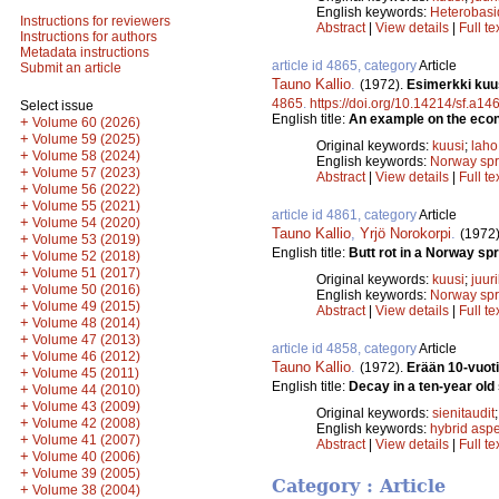
English keywords:
Heterobas
Instructions for reviewers
Abstract
|
View details
|
Full te
Instructions for authors
Metadata instructions
article id 4865, category
Article
Submit an article
Tauno Kallio
.
(1972).
Esimerkki kuu
4865
.
https://doi.org/10.14214/sf.a14
Select issue
English title:
An example on the econ
+
Volume 60 (2026)
+
Volume 59 (2025)
Original keywords:
kuusi
;
laho
+
Volume 58 (2024)
English keywords:
Norway sp
+
Volume 57 (2023)
Abstract
|
View details
|
Full te
+
Volume 56 (2022)
+
Volume 55 (2021)
article id 4861, category
Article
+
Volume 54 (2020)
Tauno Kallio
,
Yrjö Norokorpi
.
(1972
+
Volume 53 (2019)
English title:
Butt rot in a Norway sp
+
Volume 52 (2018)
+
Volume 51 (2017)
Original keywords:
kuusi
;
juur
+
Volume 50 (2016)
English keywords:
Norway sp
+
Volume 49 (2015)
Abstract
|
View details
|
Full te
+
Volume 48 (2014)
+
Volume 47 (2013)
article id 4858, category
Article
+
Volume 46 (2012)
Tauno Kallio
.
(1972).
Erään 10-vuot
+
Volume 45 (2011)
English title:
Decay in a ten-year old
+
Volume 44 (2010)
+
Volume 43 (2009)
Original keywords:
sienitaudit
+
Volume 42 (2008)
English keywords:
hybrid asp
+
Volume 41 (2007)
Abstract
|
View details
|
Full te
+
Volume 40 (2006)
+
Volume 39 (2005)
Category : Article
+
Volume 38 (2004)