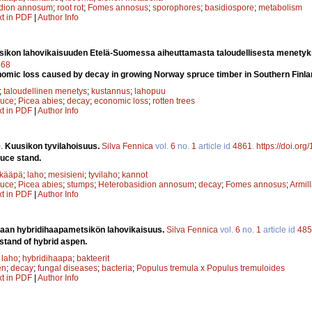
idion annosum
;
root rot
;
Fomes annosus
;
sporophores
;
basidiospore
;
metabolism
xt in PDF
|
Author Info
sikon lahovikaisuuden Etelä-Suomessa aiheuttamasta taloudellisesta menety
668
omic loss caused by decay in growing Norway spruce timber in Southern Finla
;
taloudellinen menetys
;
kustannus
;
lahopuu
ruce
;
Picea abies
;
decay
;
economic loss
;
rotten trees
xt in PDF
|
Author Info
).
Kuusikon tyvilahoisuus.
Silva Fennica
vol.
6
no.
1
article id
4861
.
https://doi.or
ruce stand.
ikääpä
;
laho
;
mesisieni
;
tyvilaho
;
kannot
ruce
;
Picea abies
;
stumps
;
Heterobasidion annosum
;
decay
;
Fomes annosus
;
Armil
xt in PDF
|
Author Info
iaan hybridihaapametsikön lahovikaisuus.
Silva Fennica
vol.
6
no.
1
article id
485
 stand of hybrid aspen.
;
laho
;
hybridihaapa
;
bakteerit
en
;
decay
;
fungal diseases
;
bacteria
;
Populus tremula x Populus tremuloides
xt in PDF
|
Author Info