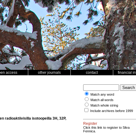
pen access
other journals
contact
financial i
Match any word
Match all words
Match whole string
Include archives before 1999
radioaktiivisilla isotoopeilla 3H, 32P,
Register
Click this link to register to Silva
Fennica.