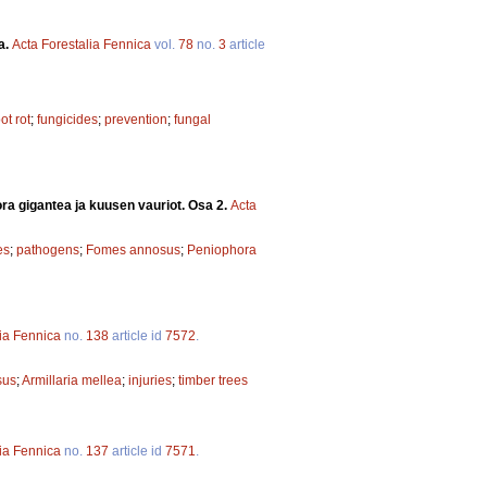
a.
Acta Forestalia Fennica
vol.
78
no.
3
article
ot rot
;
fungicides
;
prevention
;
fungal
ra gigantea ja kuusen vauriot. Osa 2.
Acta
es
;
pathogens
;
Fomes annosus
;
Peniophora
lia Fennica
no.
138
article id
7572
.
sus
;
Armillaria mellea
;
injuries
;
timber trees
lia Fennica
no.
137
article id
7571
.