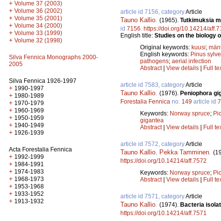
+
Volume 37 (2003)
+
Volume 36 (2002)
article id 7156, category
Article
+
Volume 35 (2001)
Tauno Kallio
.
(1965).
Tutkimuksia m
+
Volume 34 (2000)
id
7156
.
https://doi.org/10.14214/aff.
+
Volume 33 (1999)
English title:
Studies on the biology o
+
Volume 32 (1998)
Original keywords:
kuusi
;
män
English keywords:
Pinus sylve
Silva Fennica Monographs 2000-
pathogens
;
aerial infection
2005
Abstract
|
View details
|
Full te
Silva Fennica 1926-1997
article id 7583, category
Article
+
1990-1997
Tauno Kallio
.
(1976).
Peniophora gig
+
1980-1989
Forestalia Fennica
no.
149
article id
7
+
1970-1979
+
1960-1969
Keywords:
Norway spruce
;
Pi
+
1950-1959
gigantea
+
1940-1949
Abstract
|
View details
|
Full te
+
1926-1939
article id 7572, category
Article
Acta Forestalia Fennica
Tauno Kallio
,
Pekka Tamminen
.
(1
+
1992-1999
https://doi.org/10.14214/aff.7572
+
1984-1991
+
1974-1983
Keywords:
Norway spruce
;
Pi
+
1968-1973
Abstract
|
View details
|
Full te
+
1953-1968
+
1933-1952
article id 7571, category
Article
+
1913-1932
Tauno Kallio
.
(1974).
Bacteria isolat
https://doi.org/10.14214/aff.7571