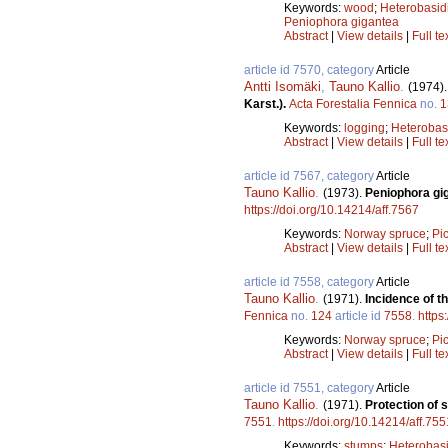
Keywords:
wood
;
Heterobasi
Peniophora gigantea
Abstract
|
View details
|
Full te
article id 7570, category
Article
Antti Isomäki
,
Tauno Kallio
.
(1974)
Karst.).
Acta Forestalia Fennica
no.
1
Keywords:
logging
;
Heterobas
Abstract
|
View details
|
Full te
article id 7567, category
Article
Tauno Kallio
.
(1973).
Peniophora gig
https://doi.org/10.14214/aff.7567
Keywords:
Norway spruce
;
Pi
Abstract
|
View details
|
Full te
article id 7558, category
Article
Tauno Kallio
.
(1971).
Incidence of t
Fennica
no.
124
article id
7558
.
https
Keywords:
Norway spruce
;
Pi
Abstract
|
View details
|
Full te
article id 7551, category
Article
Tauno Kallio
.
(1971).
Protection of
7551
.
https://doi.org/10.14214/aff.755
Keywords:
stumps
;
Heterobas