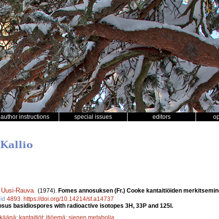
author instructions
special issues
editors
o
Kallio
i Uusi-Rauva
.
(1974).
Fomes annosuksen (Fr.) Cooke kantaitiöiden merkitseminen 
 id
4893
.
https://doi.org/10.14214/sf.a14737
sus basidiospores with radioactive isotopes 3H, 33P and 125I.
ikääpä
;
kantaitiöt
;
itiöemä
;
sienen metabolia