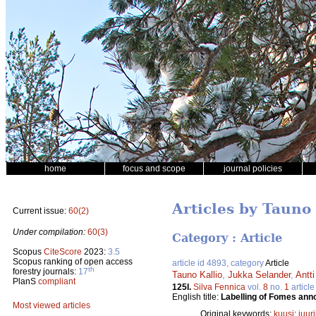
home
focus and scope
journal policies
Articles by Tauno 
Current issue:
60(2)
Under compilation:
60(3)
Category : Article
Scopus
CiteScore
2023:
3.5
Scopus ranking of open access
article id 4893, category
Article
th
forestry journals:
17
Tauno Kallio
,
Jukka Selander
,
Antt
PlanS
compliant
125I.
Silva Fennica
vol.
8
no.
1
article
English title:
Labelling of Fomes anno
Most viewed articles
Original keywords:
kuusi
;
juur