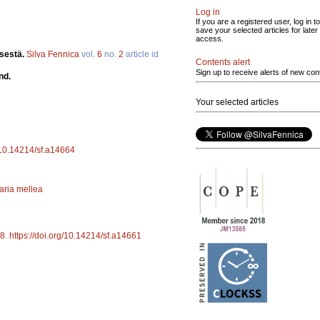
Log in
If you are a registered user, log in to
save your selected articles for later
access.
ksestä.
Silva Fennica
vol.
6
no.
2
article id
Contents alert
Sign up to receive alerts of new con
nd.
Your selected articles
g/10.14214/sf.a14664
laria mellea
8
.
https://doi.org/10.14214/sf.a14661