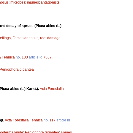
nosus
;
microbes
;
injuries
;
antagonists
;
nd decay of spruce (Picea abies (L.)
fellings
;
Fomes annosus
;
root damage
a Fennica
no.
133
article id
7567
.
Peniophora gigantea
icea abies (L.) Karst.).
Acta Forestalia
gi.
Acta Forestalia Fennica
no.
117
article id
hoderma viride
;
Peniophora gigantea
;
Fomes