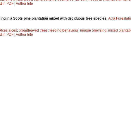
xt in PDF
|
Author Info
ng in a Scots pine plantation mixed with deciduous tree species.
Acta Forestali
Alces alces
;
broadleaved trees
;
feeding behaviour
;
moose browsing
;
mixed plantat
xt in PDF
|
Author Info