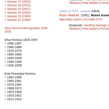
+
Volume 37 (2003)
Abstract
|
View details
|
Full te
+
Volume 36 (2002)
+
Volume 35 (2001)
article id 7670, category
Article
+
Volume 34 (2000)
Risto Heikkilä
.
(1991).
Moose browsi
+
Volume 33 (1999)
https://doi.org/10.14214/aff.7670
+
Volume 32 (1998)
Keywords:
seedling damage
;
Silva Fennica Monographs 2000-
Abstract
|
View details
|
Full te
2005
Silva Fennica 1926-1997
+
1990-1997
+
1980-1989
+
1970-1979
+
1960-1969
+
1950-1959
+
1940-1949
+
1926-1939
Acta Forestalia Fennica
+
1992-1999
+
1984-1991
+
1974-1983
+
1968-1973
+
1953-1968
+
1933-1952
+
1913-1932