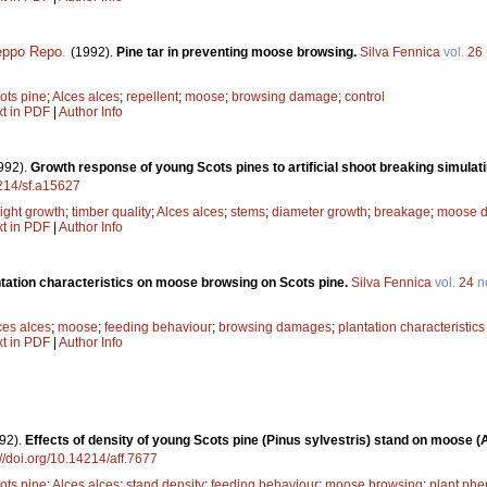
eppo Repo
.
(1992).
Pine tar in preventing moose browsing.
Silva Fennica
vol.
26
ots pine
;
Alces alces
;
repellent
;
moose
;
browsing damage
;
control
xt in PDF
|
Author Info
992).
Growth response of young Scots pines to artificial shoot breaking simul
4214/sf.a15627
ight growth
;
timber quality
;
Alces alces
;
stems
;
diameter growth
;
breakage
;
moose 
xt in PDF
|
Author Info
antation characteristics on moose browsing on Scots pine.
Silva Fennica
vol.
24
n
ces alces
;
moose
;
feeding behaviour
;
browsing damages
;
plantation characteristics
xt in PDF
|
Author Info
92).
Effects of density of young Scots pine (Pinus sylvestris) stand on moose (
://doi.org/10.14214/aff.7677
ots pine
;
Alces alces
;
stand density
;
feeding behaviour
;
moose browsing
;
plant phe