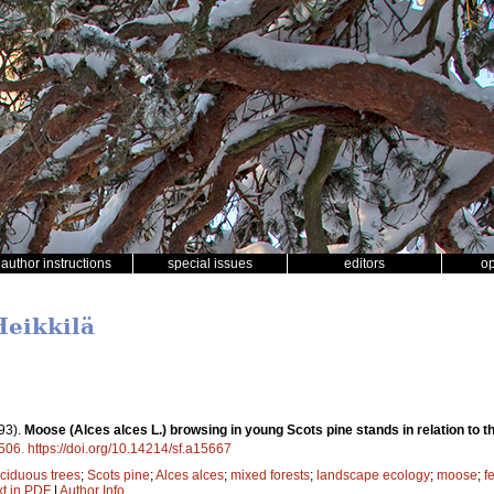
author instructions
special issues
editors
o
Heikkilä
93).
Moose (Alces alces L.) browsing in young Scots pine stands in relation to the
506
.
https://doi.org/10.14214/sf.a15667
ciduous trees
;
Scots pine
;
Alces alces
;
mixed forests
;
landscape ecology
;
moose
;
f
xt in PDF
|
Author Info