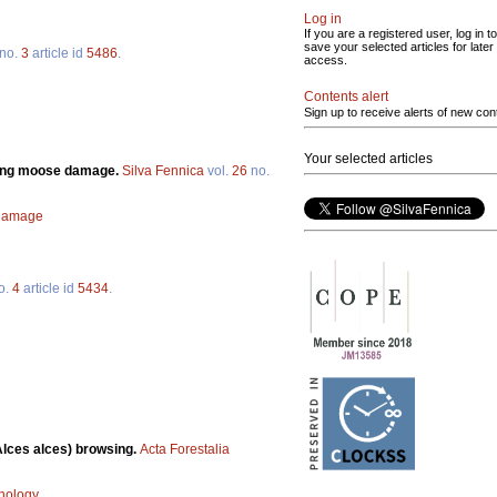
Log in
If you are a registered user, log in to
save your selected articles for later
no.
3
article id
5486
.
access.
Contents alert
Sign up to receive alerts of new con
Your selected articles
ating moose damage.
Silva Fennica
vol.
26
no.
damage
o.
4
article id
5434
.
Alces alces) browsing.
Acta Forestalia
nology