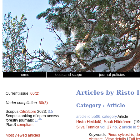
home
focus and scope
journal policies
Articles by Risto 
Current issue:
60(2)
Under compilation:
60(3)
Category : Article
Scopus
CiteScore
2023:
3.5
Scopus ranking of open access
article id 5506, category
Article
th
forestry journals:
17
Risto Heikkilä
,
Sauli Härkönen
.
(19
PlanS
compliant
Silva Fennica
vol.
27
no.
2
article id
5
Keywords:
Pinus sylvestris
;
de
Most viewed articles
Abstract
|
View details
|
Full te