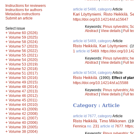
Instructions for reviewers
article id 5486, category
Article
Instructions for authors
Kari Löyttyniemi
,
Risto Heikkilä
,
S
Metadata instructions
Submit an article
https://doi.org/10.14214/sf.a15647
Keywords:
Pinus sylvestris
;
Sc
Select issue
Abstract
|
View details
|
Full te
+
Volume 60 (2026)
+
Volume 59 (2025)
article id 5469, category
Article
+
Volume 58 (2024)
Risto Heikkilä
,
Kari Löyttyniemi
.
(1
+
Volume 57 (2023)
+
Volume 56 (2022)
1
article id
5469
.
https://doi.org/10.1
+
Volume 55 (2021)
Keywords:
Pinus sylvestris
;
he
+
Volume 54 (2020)
Abstract
|
View details
|
Full te
+
Volume 53 (2019)
+
Volume 52 (2018)
article id 5434, category
Article
+
Volume 51 (2017)
Risto Heikkilä
.
+
(1990).
Effect of pl
Volume 50 (2016)
+
Volume 49 (2015)
https://doi.org/10.14214/sf.a15588
+
Volume 48 (2014)
Keywords:
Pinus sylvestris
;
Al
+
Volume 47 (2013)
Abstract
|
View details
|
Full te
+
Volume 46 (2012)
+
Volume 45 (2011)
+
Volume 44 (2010)
Category : Article
+
Volume 43 (2009)
+
Volume 42 (2008)
article id 7677, category
Article
+
Volume 41 (2007)
Risto Heikkilä
,
Timo Mikkonen
.
(19
+
Volume 40 (2006)
Fennica
no.
231
article id
7677
.
https
+
Volume 39 (2005)
+
Volume 38 (2004)
Keywords:
Pinus sylvestris
;
Sc