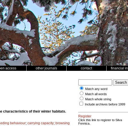
pen access
other journals
contact
financial i
Match any word
Match all words
Match whole string
Include archives before 1999
 characteristics of their winter habitats.
Register
Click this link to register to Silva
eeding behaviour
;
carrying capacity
;
browsing
Fennica.