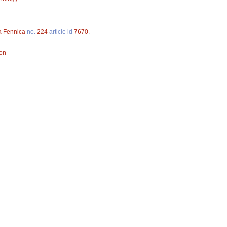
a Fennica
no.
224
article id
7670
.
ion