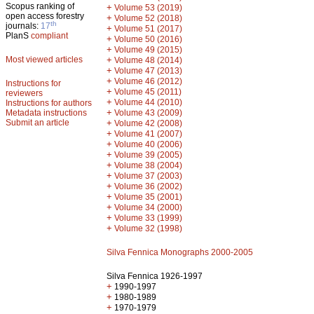
Scopus ranking of
+
Volume 53 (2019)
open access forestry
+
Volume 52 (2018)
th
journals:
17
+
Volume 51 (2017)
PlanS
compliant
+
Volume 50 (2016)
+
Volume 49 (2015)
Most viewed articles
+
Volume 48 (2014)
+
Volume 47 (2013)
+
Volume 46 (2012)
Instructions for
+
Volume 45 (2011)
reviewers
+
Volume 44 (2010)
Instructions for authors
+
Metadata instructions
Volume 43 (2009)
Submit an article
+
Volume 42 (2008)
+
Volume 41 (2007)
+
Volume 40 (2006)
+
Volume 39 (2005)
+
Volume 38 (2004)
+
Volume 37 (2003)
+
Volume 36 (2002)
+
Volume 35 (2001)
+
Volume 34 (2000)
+
Volume 33 (1999)
+
Volume 32 (1998)
Silva Fennica Monographs 2000-2005
Silva Fennica 1926-1997
+
1990-1997
+
1980-1989
+
1970-1979