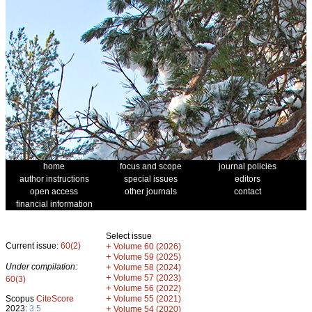
home
focus and scope
journal policies
author instructions
special issues
editors
open access
other journals
contact
financial information
Select issue
Current issue:
60(2)
+
Volume 60 (2026)
+
Volume 59 (2025)
Under compilation:
+
Volume 58 (2024)
+
Volume 57 (2023)
60(3)
+
Volume 56 (2022)
+
Scopus
CiteScore
Volume 55 (2021)
2023:
3.5
+
Volume 54 (2020)