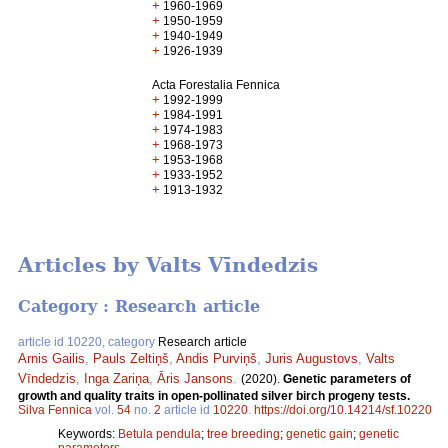
+
1960-1969
+
1950-1959
+
1940-1949
+
1926-1939
Acta Forestalia Fennica
+
1992-1999
+
1984-1991
+
1974-1983
+
1968-1973
+
1953-1968
+
1933-1952
+
1913-1932
Articles by Valts Vīndedzis
Category : Research article
article id 10220, category
Research article
Arnis Gailis
,
Pauls Zeltiņš
,
Andis Purviņš
,
Juris Augustovs
,
Valts
Vīndedzis
,
Inga Zariņa
,
Āris Jansons
.
(2020).
Genetic parameters of
growth and quality traits in open-pollinated silver birch progeny tests.
Silva Fennica
vol.
54
no.
2
article id
10220
.
https://doi.org/10.14214/sf.10220
Keywords:
Betula pendula
;
tree breeding
;
genetic gain
;
genetic
parameters