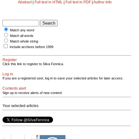
Abstract
|
Full text in HTML
|
Full text in PDF
|
Author Info
Match any word
Match all words
Match whole string
Include archives before 1999
Register
Click this link to register to Silva Fennica.
Log in
If you are a registered user, log in to save your selected articles for later access.
Contents alert
Sign up to receive alerts of new content
Your selected articles