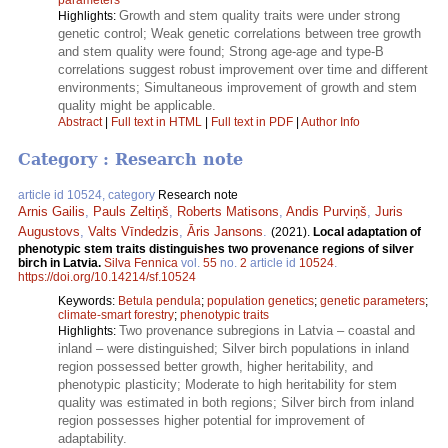
Growth and stem quality traits were under strong
Highlights:
genetic control; Weak genetic correlations between tree growth
and stem quality were found; Strong age-age and type-B
correlations suggest robust improvement over time and different
environments; Simultaneous improvement of growth and stem
quality might be applicable.
Abstract
|
Full text in HTML
|
Full text in PDF
|
Author Info
Category : Research note
article id 10524, category
Research note
Arnis Gailis
,
Pauls Zeltiņš
,
Roberts Matisons
,
Andis Purviņš
,
Juris
Augustovs
,
Valts Vīndedzis
,
Āris Jansons
.
(2021).
Local adaptation of
phenotypic stem traits distinguishes two provenance regions of silver
birch in Latvia.
Silva Fennica
vol.
55
no.
2
article id
10524
.
https://doi.org/10.14214/sf.10524
Keywords:
Betula pendula
;
population genetics
;
genetic parameters
;
climate-smart forestry
;
phenotypic traits
Two provenance subregions in Latvia – coastal and
Highlights:
inland – were distinguished; Silver birch populations in inland
region possessed better growth, higher heritability, and
phenotypic plasticity; Moderate to high heritability for stem
quality was estimated in both regions; Silver birch from inland
region possesses higher potential for improvement of
adaptability.